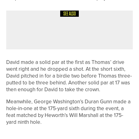
SEE ALSO
28TH JULY 2026
NEWS
MICHAEL RAMSDEN WINS THE PGA
IN YORKSHIRE PREMIER PRO AM
David made a solid par at the first as Thomas’ drive
went right and he dropped a shot. At the short sixth,
David pitched in for a birdie two before Thomas three-
putted to be three behind. Another solid par at 17 was
then enough for David to take the crown.
Meanwhile, George Washington’s Duran Gunn made a
hole-in-one at the 175-yard sixth during the event, a
feat matched by Heworth’s Will Marshall at the 175-
yard ninth hole.