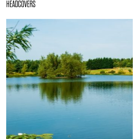
HEADCOVERS