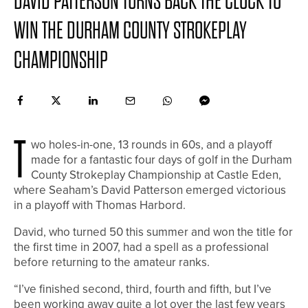
DAVID PATTERSON TURNS BACK THE CLOCK TO
WIN THE DURHAM COUNTY STROKEPLAY
CHAMPIONSHIP
T
wo holes-in-one, 13 rounds in 60s, and a playoff
made for a fantastic four days of golf in the Durham
County Strokeplay Championship at Castle Eden,
where Seaham’s David Patterson emerged victorious
in a playoff with Thomas Harbord.
David, who turned 50 this summer and won the title for
the first time in 2007, had a spell as a professional
before returning to the amateur ranks.
“I’ve finished second, third, fourth and fifth, but I’ve
been working away quite a lot over the last few years