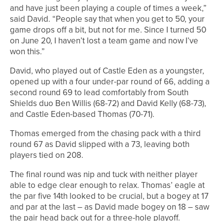
and have just been playing a couple of times a week,”
said David. “People say that when you get to 50, your
game drops off a bit, but not for me. Since I turned 50
on June 20, I haven’t lost a team game and now I’ve
won this.”
David, who played out of Castle Eden as a youngster,
opened up with a four under-par round of 66, adding a
second round 69 to lead comfortably from South
Shields duo Ben Willis (68-72) and David Kelly (68-73),
and Castle Eden-based Thomas (70-71).
Thomas emerged from the chasing pack with a third
round 67 as David slipped with a 73, leaving both
players tied on 208.
The final round was nip and tuck with neither player
able to edge clear enough to relax. Thomas’ eagle at
the par five 14th looked to be crucial, but a bogey at 17
and par at the last – as David made bogey on 18 – saw
the pair head back out for a three-hole playoff.