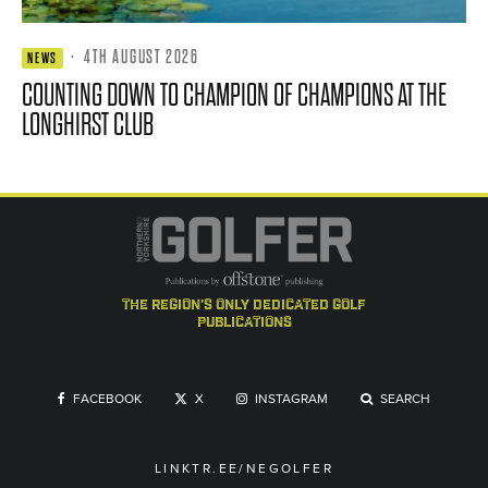
·
4TH AUGUST 2026
NEWS
COUNTING DOWN TO CHAMPION OF CHAMPIONS AT THE
LONGHIRST CLUB
the region's only dedicated golf
publications
FACEBOOK
X
INSTAGRAM
SEARCH
LINKTR.EE/NEGOLFER