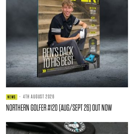
·
4TH AUGUST 2026
NEWS
NORTHERN GOLFER #120 (AUG/SEPT 26) OUT NOW