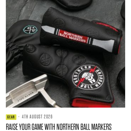
·
4TH AUGUST 2026
GEAR
RAISE YOUR GAME WITH NORTHERN BALL MARKERS