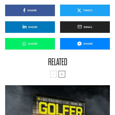
SHARE
TWEET
SHARE
EMAIL
SHARE
SHARE
RELATED