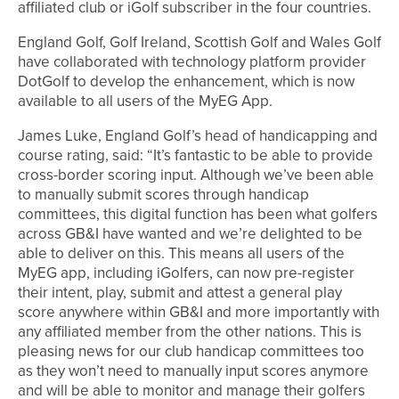
affiliated club or iGolf subscriber in the four countries.
England Golf, Golf Ireland, Scottish Golf and Wales Golf
have collaborated with technology platform provider
DotGolf to develop the enhancement, which is now
available to all users of the MyEG App.
James Luke, England Golf’s head of handicapping and
course rating, said: “It’s fantastic to be able to provide
cross-border scoring input. Although we’ve been able
to manually submit scores through handicap
committees, this digital function has been what golfers
across GB&I have wanted and we’re delighted to be
able to deliver on this. This means all users of the
MyEG app, including iGolfers, can now pre-register
their intent, play, submit and attest a general play
score anywhere within GB&I and more importantly with
any affiliated member from the other nations. This is
pleasing news for our club handicap committees too
as they won’t need to manually input scores anymore
and will be able to monitor and manage their golfers