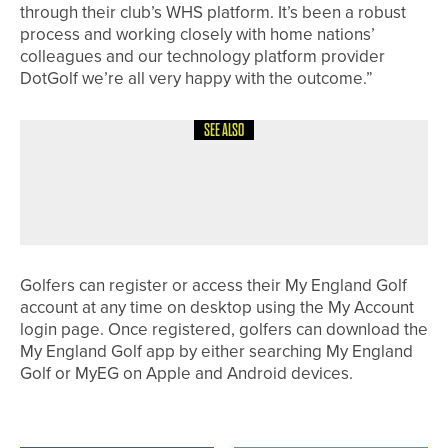
through their club’s WHS platform. It’s been a robust
process and working closely with home nations’
colleagues and our technology platform provider
DotGolf we’re all very happy with the outcome.”
SEE ALSO
4TH JUNE 2026
GEAR
TAYLORMADE INTRODUCES SPIDER
ZT MAX PUTTERS
Golfers can register or access their My England Golf
account at any time on desktop using the My Account
login page. Once registered, golfers can download the
My England Golf app by either searching My England
Golf or MyEG on Apple and Android devices.