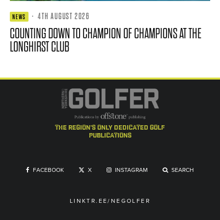
·
4TH AUGUST 2026
NEWS
COUNTING DOWN TO CHAMPION OF CHAMPIONS AT THE
LONGHIRST CLUB
the region's only dedicated golf
publications
FACEBOOK
X
INSTAGRAM
SEARCH
LINKTR.EE/NEGOLFER