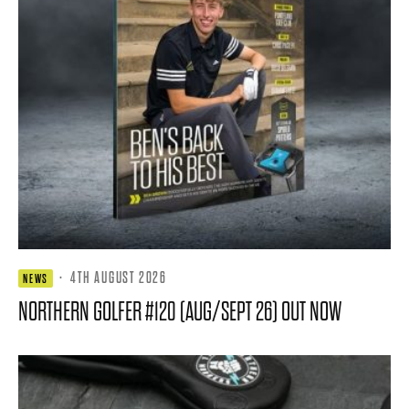
·
4TH AUGUST 2026
NEWS
NORTHERN GOLFER #120 (AUG/SEPT 26) OUT NOW