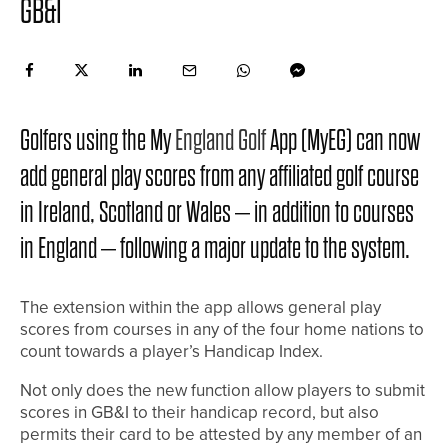
GB&I
Golfers using the My
England Golf
App (MyEG) can now
add general play scores from any affiliated golf course
in Ireland, Scotland or Wales – in addition to courses
in England – following a major update to the system.
The extension within the app allows general play
scores from courses in any of the four home nations to
count towards a player’s Handicap Index.
Not only does the new function allow players to submit
scores in GB&I to their handicap record, but also
permits their card to be attested by any member of an