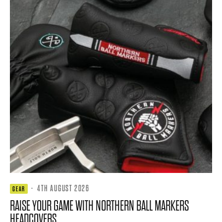
·
4TH AUGUST 2026
GEAR
RAISE YOUR GAME WITH NORTHERN BALL MARKERS
HEADCOVERS