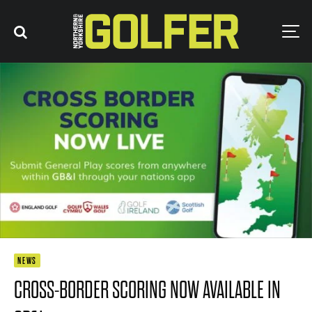
NEWS
CROSS-BORDER SCORING NOW AVAILABLE IN