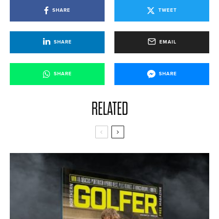
SHARE
TWEET
SHARE
EMAIL
SHARE
SHARE
RELATED