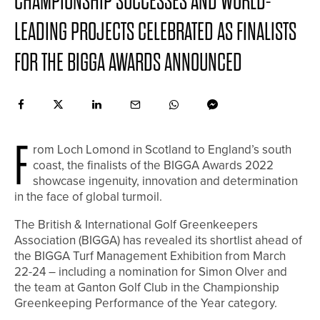
CHAMPIONSHIP SUCCESSES AND WORLD-
LEADING PROJECTS CELEBRATED AS FINALISTS
FOR THE BIGGA AWARDS ANNOUNCED
F
rom Loch Lomond in Scotland to England’s south
coast, the finalists of the BIGGA Awards 2022
showcase ingenuity, innovation and determination
in the face of global turmoil.
The British & International Golf Greenkeepers
Association (BIGGA) has revealed its shortlist ahead of
the BIGGA Turf Management Exhibition from March
22-24 – including a nomination for Simon Olver and
the team at Ganton Golf Club in the Championship
Greenkeeping Performance of the Year category.