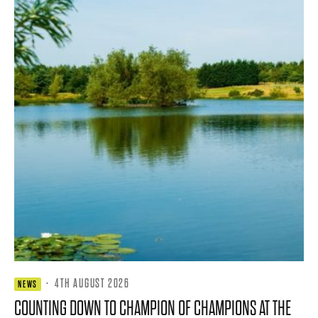
·
4TH AUGUST 2026
NEWS
COUNTING DOWN TO CHAMPION OF CHAMPIONS AT THE