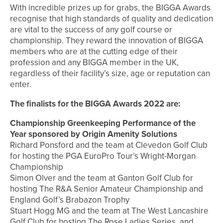
With incredible prizes up for grabs, the BIGGA Awards
recognise that high standards of quality and dedication
are vital to the success of any golf course or
championship. They reward the innovation of BIGGA
members who are at the cutting edge of their
profession and any BIGGA member in the UK,
regardless of their facility’s size, age or reputation can
enter.
The finalists for the BIGGA Awards 2022 are:
Championship Greenkeeping Performance of the
Year sponsored by Origin Amenity Solutions
Richard Ponsford and the team at Clevedon Golf Club
for hosting the PGA EuroPro Tour’s Wright-Morgan
Championship
Simon Olver and the team at Ganton Golf Club for
hosting The R&A Senior Amateur Championship and
England Golf’s Brabazon Trophy
Stuart Hogg MG and the team at The West Lancashire
Golf Club for hosting The Rose Ladies Series, and