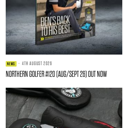
·
4TH AUGUST 2026
NEWS
NORTHERN GOLFER #120 (AUG/SEPT 26) OUT NOW