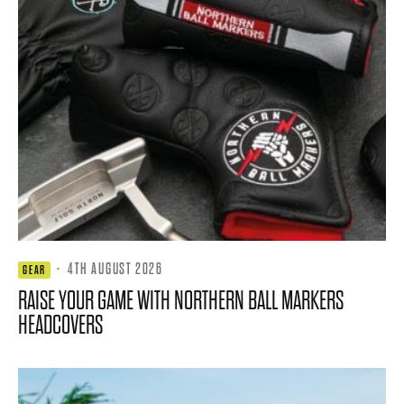
·
4TH AUGUST 2026
GEAR
RAISE YOUR GAME WITH NORTHERN BALL MARKERS
HEADCOVERS