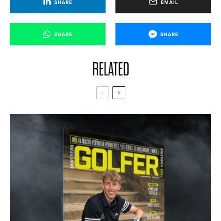
SHARE
EMAIL
SHARE
SHARE
RELATED