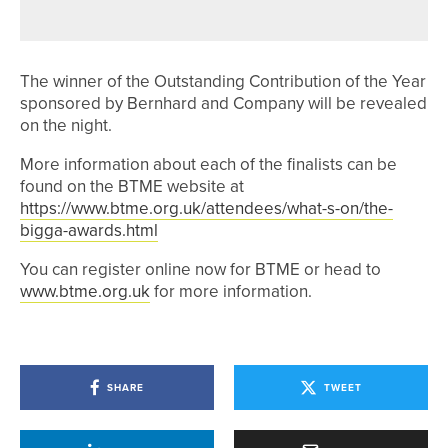
YORKSHIRE CLASSIC
The winner of the Outstanding Contribution of the Year
sponsored by Bernhard and Company will be revealed
on the night.
More information about each of the finalists can be
found on the BTME website at
https://www.btme.org.uk/attendees/what-s-on/the-
bigga-awards.html
You can register online now for BTME or head to
www.btme.org.uk
for more information.
SHARE
TWEET