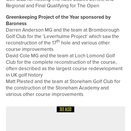
Regional and Final Qualifying for The Open
Greenkeeping Project of the Year sponsored by
Baroness
Darren Anderson MG and the team at Bromborough
Golf Club for the ‘Leverhulme Project’ which saw the
th
reconstruction of the 17
hole and various other
course improvements
David Cole MG and the team at Loch Lomond Golf
Club for the complete reconstruction of the course,
often described as the largest course redevelopment
in UK golf history
Matt Plested and the team at Stoneham Golf Club for
the construction of the Stoneham Academy and
various other course improvements
SEE ALSO
1ST JUNE 2026
NEWS
RICHARD PACE WINS THE PGA IN