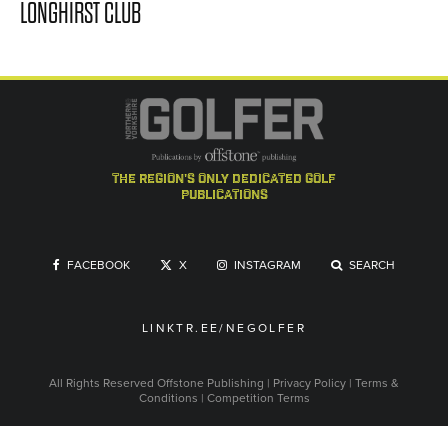
LONGHIRST CLUB
the region's only dedicated golf
publications
FACEBOOK
X
INSTAGRAM
SEARCH
LINKTR.EE/NEGOLFER
All Rights Reserved
Offstone Publishing
|
Privacy Policy
|
Terms &
Conditions
|
Competition Terms