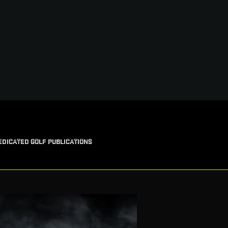
EDICATED GOLF PUBLICATIONS