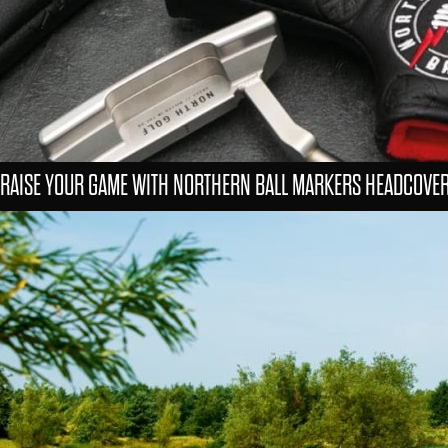
RAISE YOUR GAME WITH NORTHERN BALL MARKERS HEADCOVE