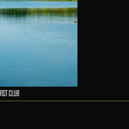
RST CLUB