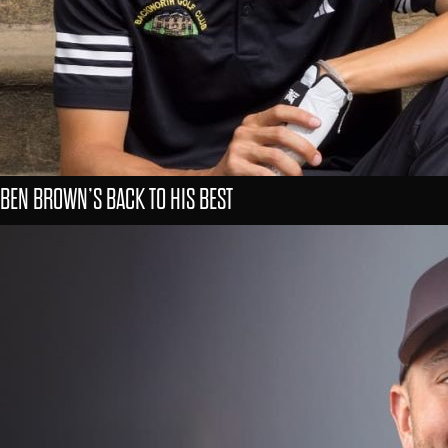
BEN BROWN’S BACK TO HIS BEST