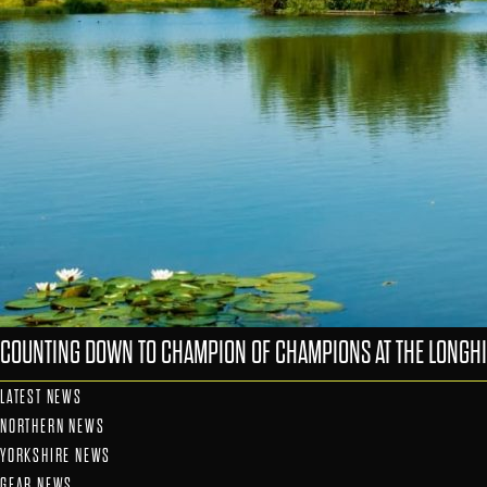
COUNTING DOWN TO CHAMPION OF CHAMPIONS AT THE LONGHI
LATEST NEWS
NORTHERN NEWS
YORKSHIRE NEWS
GEAR NEWS