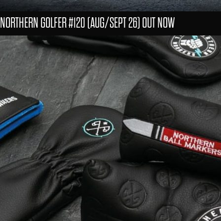
NORTHERN GOLFER #120 (AUG/SEPT 26) OUT NOW