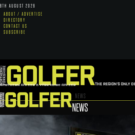
8TH AUGUST 2026
ABOUT / ADVERTISE
DIRECTORY
CONTACT US
SUBSCRIBE
THE REGION'S ONLY D
NORTHERN GOLFER & YORKSHIRE GOLFER
NEWS
NEWS