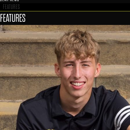
FEATURES
FEATURES