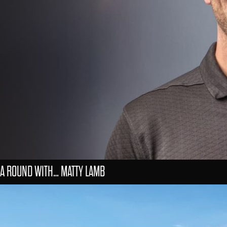
A ROUND WITH… MATTY LAMB