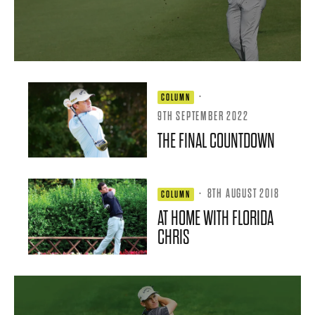
·
COLUMN
9TH SEPTEMBER 2022
THE FINAL COUNTDOWN
·
8TH AUGUST 2018
COLUMN
AT HOME WITH FLORIDA
CHRIS