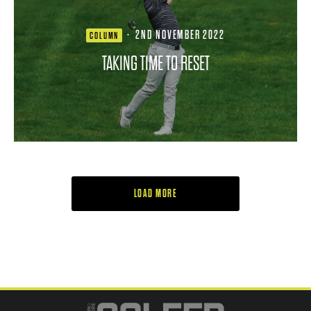
·
2ND NOVEMBER 2022
COLUMN
TAKING TIME TO RESET
LOAD MORE