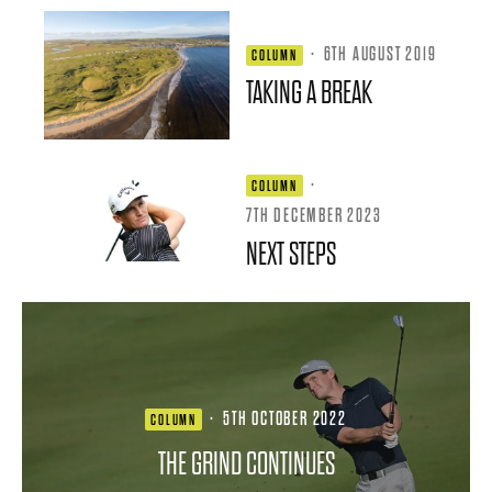
·
6TH AUGUST 2019
COLUMN
TAKING A BREAK
·
COLUMN
7TH DECEMBER 2023
NEXT STEPS
·
5TH OCTOBER 2022
COLUMN
THE GRIND CONTINUES