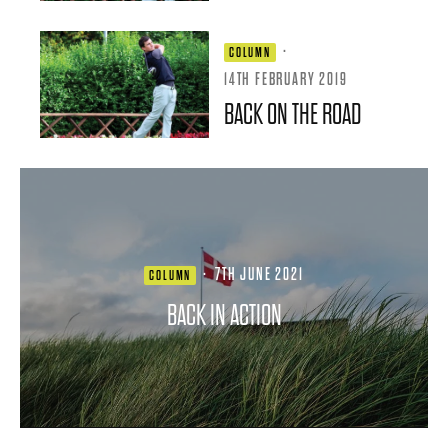
·
COLUMN
14TH FEBRUARY 2019
BACK ON THE ROAD
·
7TH JUNE 2021
COLUMN
BACK IN ACTION