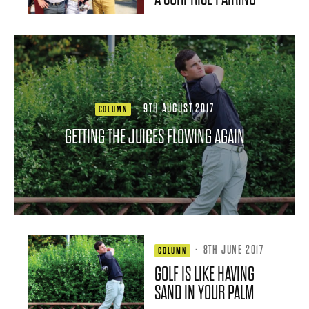
·
9TH AUGUST 2017
COLUMN
GETTING THE JUICES FLOWING AGAIN
·
8TH JUNE 2017
COLUMN
GOLF IS LIKE HAVING
SAND IN YOUR PALM