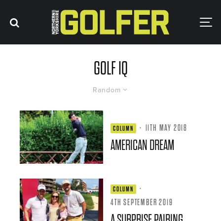
GOLF IQ
Random
·
11TH MAY 2018
COLUMN
AMERICAN DREAM
·
COLUMN
4TH SEPTEMBER 2019
A SURPRISE PAIRING