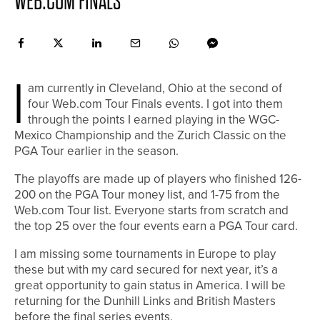
WEB.COM FINALS
I
am currently in Cleveland, Ohio at the second of
four Web.com Tour Finals events. I got into them
through the points I earned playing in the WGC-
Mexico Championship and the Zurich Classic on the
PGA Tour earlier in the season.
The playoffs are made up of players who finished 126-
200 on the PGA Tour money list, and 1-75 from the
Web.com Tour list. Everyone starts from scratch and
the top 25 over the four events earn a PGA Tour card.
I am missing some tournaments in Europe to play
these but with my card secured for next year, it’s a
great opportunity to gain status in America. I will be
returning for the Dunhill Links and British Masters
before the final series events.