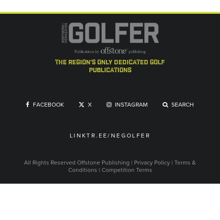
the region's only dedicated golf
publications
FACEBOOK
X
INSTAGRAM
SEARCH
LINKTR.EE/NEGOLFER
All Rights Reserved
Offstone Publishing
|
Privacy Policy
|
Terms &
Conditions
|
Competition Terms