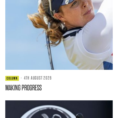
·
4TH AUGUST 2026
COLUMN
MAKING PROGRESS