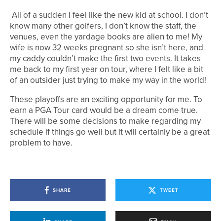
All of a sudden I feel like the new kid at school. I don’t
know many other golfers, I don’t know the staff, the
venues, even the yardage books are alien to me! My
wife is now 32 weeks pregnant so she isn’t here, and
my caddy couldn’t make the first two events. It takes
me back to my first year on tour, where I felt like a bit
of an outsider just trying to make my way in the world!
These playoffs are an exciting opportunity for me. To
earn a PGA Tour card would be a dream come true.
There will be some decisions to make regarding my
schedule if things go well but it will certainly be a great
problem to have.
SHARE
TWEET