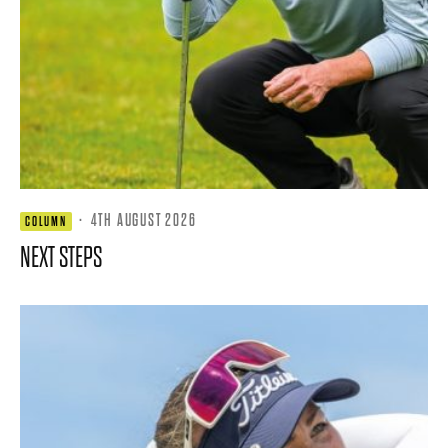
·
4TH AUGUST 2026
COLUMN
NEXT STEPS