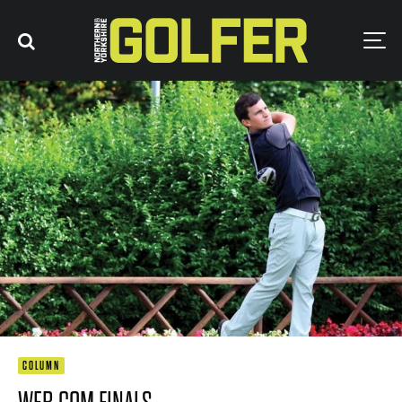
COLUMN