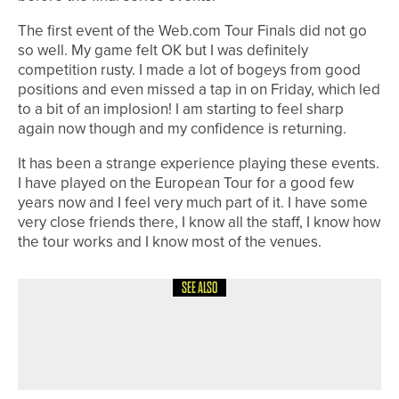
The first event of the Web.com Tour Finals did not go
so well. My game felt OK but I was definitely
competition rusty. I made a lot of bogeys from good
positions and even missed a tap in on Friday, which led
to a bit of an implosion! I am starting to feel sharp
again now though and my confidence is returning.
It has been a strange experience playing these events.
I have played on the European Tour for a good few
years now and I feel very much part of it. I have some
very close friends there, I know all the staff, I know how
the tour works and I know most of the venues.
SEE ALSO
4TH AUGUST 2026
19TH HOLE
A WARM WELCOME FOR ALL