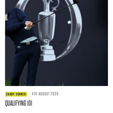
·
4TH AUGUST 2026
CADDY CORNER
QUALIFYING 101