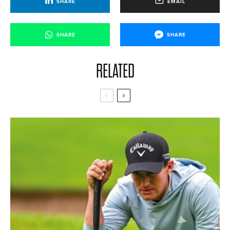
SHARE
EMAIL
SHARE
SHARE
RELATED