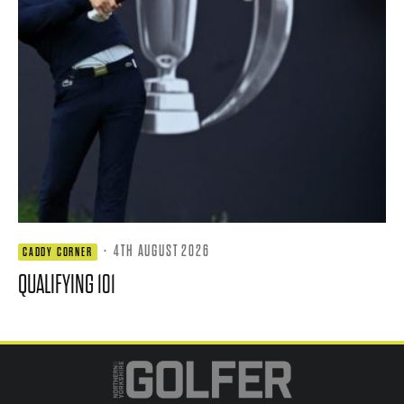
·
4TH AUGUST 2026
CADDY CORNER
QUALIFYING 101