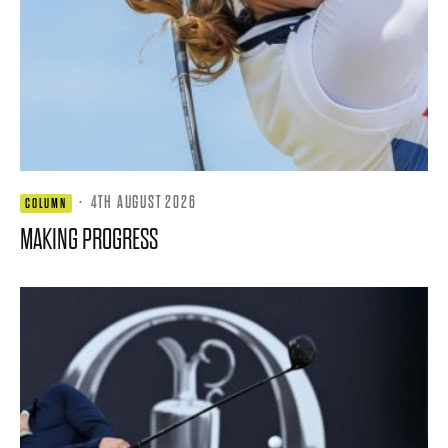
·
4TH AUGUST 2026
COLUMN
MAKING PROGRESS