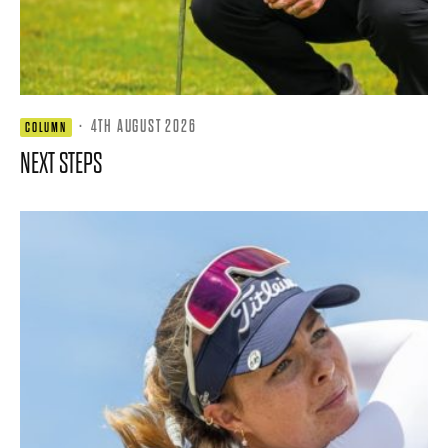
·
4TH AUGUST 2026
COLUMN
NEXT STEPS