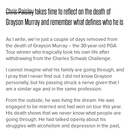
Chris Paisley
takes time to reflect on the death of
Grayson Murray and remember what defines who he is
As I write, we’re just a couple of days removed from
the death of Grayson Murray – the 30-year-old PGA
Tour winner who tragically took his own life after
withdrawing from the Charles Schwab Challenge.
I cannot imagine what his family are going through, and
I pray that I never find out. I did not know Grayson
personally, but his passing struck a nerve given that I
am a similar age and in the same profession.
From the outside, he was living the dream. He was
engaged to be married and had won on tour this year.
His death shows that we never know what people are
going through. He had talked openly about his
struggles with alcoholism and depression in the past,