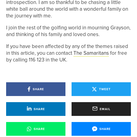
introspection. I am so thankful to be chasing a little
white ball around the world with a wonderful family on
the journey with me.
I join the rest of the golfing world in mourning Grayson,
and thinking of his family and loved ones.
If you have been affected by any of the themes raised
in this article, you can contact
The Samaritans
for free
by calling 116 123 in the UK.
SHARE
TWEET
SHARE
EMAIL
SHARE
SHARE