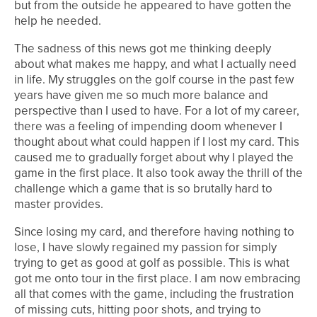
but from the outside he appeared to have gotten the
help he needed.
The sadness of this news got me thinking deeply
about what makes me happy, and what I actually need
in life. My struggles on the golf course in the past few
years have given me so much more balance and
perspective than I used to have. For a lot of my career,
there was a feeling of impending doom whenever I
thought about what could happen if I lost my card. This
caused me to gradually forget about why I played the
game in the first place. It also took away the thrill of the
challenge which a game that is so brutally hard to
master provides.
Since losing my card, and therefore having nothing to
lose, I have slowly regained my passion for simply
trying to get as good at golf as possible. This is what
got me onto tour in the first place. I am now embracing
all that comes with the game, including the frustration
of missing cuts, hitting poor shots, and trying to