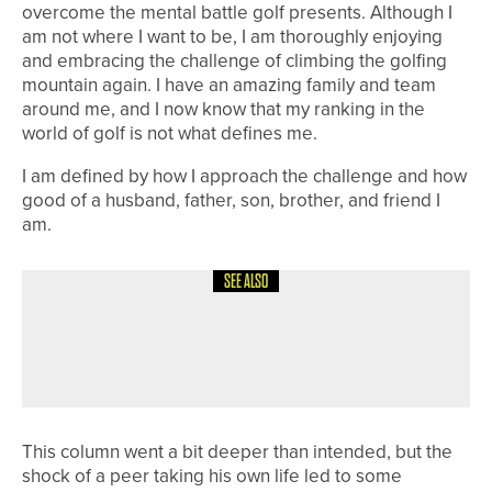
overcome the mental battle golf presents. Although I
am not where I want to be, I am thoroughly enjoying
and embracing the challenge of climbing the golfing
mountain again. I have an amazing family and team
around me, and I now know that my ranking in the
world of golf is not what defines me.
I am defined by how I approach the challenge and how
good of a husband, father, son, brother, and friend I
am.
SEE ALSO
4TH AUGUST 2026
COLUMN
POSITIVE REACTIONS
This column went a bit deeper than intended, but the
shock of a peer taking his own life led to some