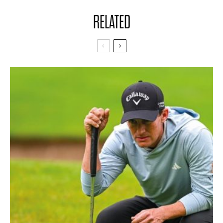
RELATED