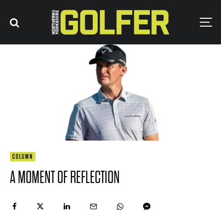
COLUMN
A MOMENT OF REFLECTION