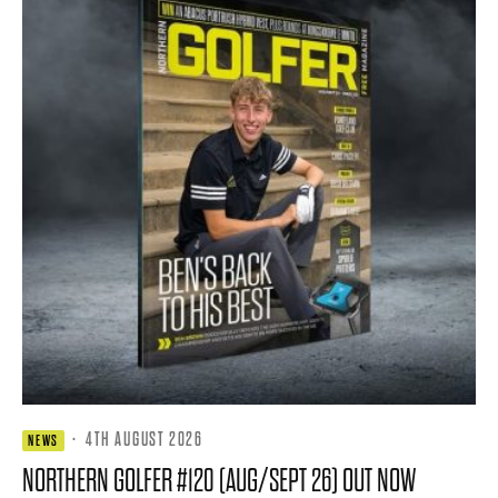
·
4TH AUGUST 2026
NEWS
NORTHERN GOLFER #120 (AUG/SEPT 26) OUT NOW