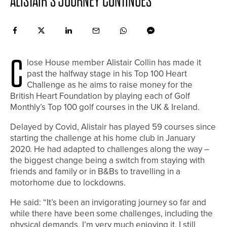
ALISTAIR’S JOURNEY CONTINUES
C
lose House member Alistair Collin has made it
past the halfway stage in his Top 100 Heart
Challenge as he aims to raise money for the
British Heart Foundation by playing each of Golf
Monthly’s Top 100 golf courses in the UK & Ireland.
Delayed by Covid, Alistair has played 59 courses since
starting the challenge at his home club in January
2020. He had adapted to challenges along the way –
the biggest change being a switch from staying with
friends and family or in B&Bs to travelling in a
motorhome due to lockdowns.
He said: “It’s been an invigorating journey so far and
while there have been some challenges, including the
physical demands, I’m very much enjoying it. I still