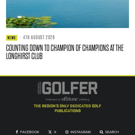
·
4TH AUGUST 2026
NEWS
COUNTING DOWN TO CHAMPION OF CHAMPIONS AT THE
LONGHIRST CLUB
the region's only dedicated golf
publications
FACEBOOK
X
INSTAGRAM
SEARCH