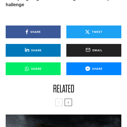
hallenge
SHARE
TWEET
SHARE
EMAIL
SHARE
SHARE
RELATED