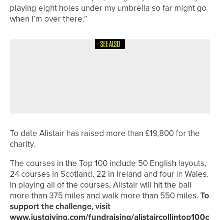
playing eight holes under my umbrella so far might go
when I’m over there.”
SEE ALSO
3RD JUNE 2026
NEWS
STEVE ANDERTON WINS
NORTHUMBERLAND SENIORS’
CHAMPIONSHIP
To date Alistair has raised more than £19,800 for the
charity.
The courses in the Top 100 include 50 English layouts,
24 courses in Scotland, 22 in Ireland and four in Wales.
In playing all of the courses, Alistair will hit the ball
more than 375 miles and walk more than 550 miles.
To
support the challenge, visit
www.justgiving.com/fundraising/alistaircollintop100c