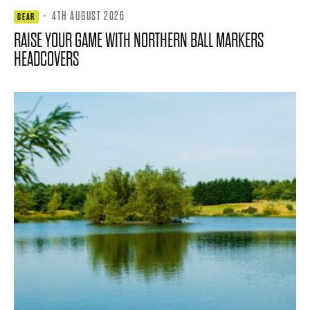
·
4TH AUGUST 2026
GEAR
RAISE YOUR GAME WITH NORTHERN BALL MARKERS
HEADCOVERS