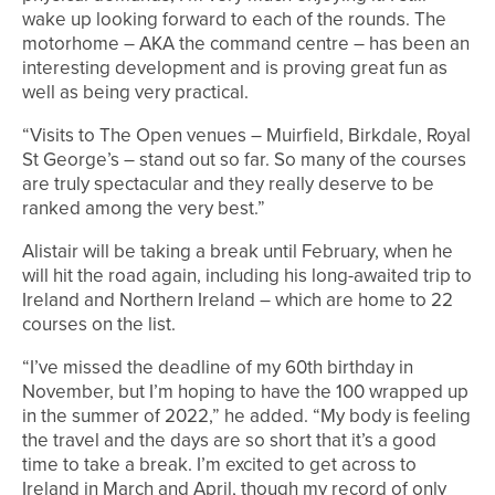
wake up looking forward to each of the rounds. The
motorhome – AKA the command centre – has been an
interesting development and is proving great fun as
well as being very practical.
“Visits to The Open venues – Muirfield, Birkdale, Royal
St George’s – stand out so far. So many of the courses
are truly spectacular and they really deserve to be
ranked among the very best.”
Alistair will be taking a break until February, when he
will hit the road again, including his long-awaited trip to
Ireland and Northern Ireland – which are home to 22
courses on the list.
“I’ve missed the deadline of my 60th birthday in
November, but I’m hoping to have the 100 wrapped up
in the summer of 2022,” he added. “My body is feeling
the travel and the days are so short that it’s a good
time to take a break. I’m excited to get across to
Ireland in March and April, though my record of only