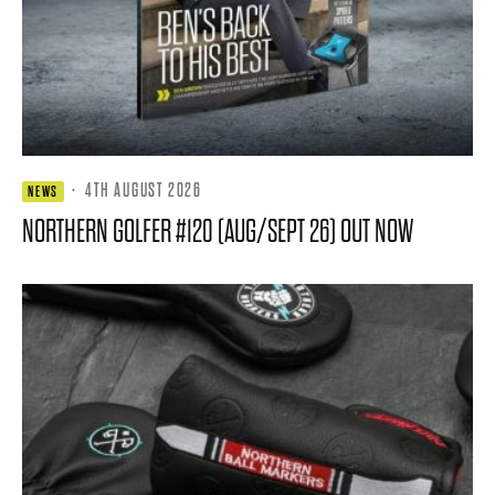
·
4TH AUGUST 2026
NEWS
NORTHERN GOLFER #120 (AUG/SEPT 26) OUT NOW