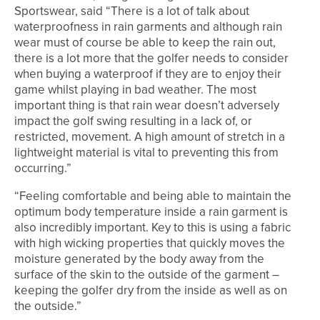
Sportswear, said “There is a lot of talk about
waterproofness in rain garments and although rain
wear must of course be able to keep the rain out,
there is a lot more that the golfer needs to consider
when buying a waterproof if they are to enjoy their
game whilst playing in bad weather. The most
important thing is that rain wear doesn’t adversely
impact the golf swing resulting in a lack of, or
restricted, movement. A high amount of stretch in a
lightweight material is vital to preventing this from
occurring.”
“Feeling comfortable and being able to maintain the
optimum body temperature inside a rain garment is
also incredibly important. Key to this is using a fabric
with high wicking properties that quickly moves the
moisture generated by the body away from the
surface of the skin to the outside of the garment –
keeping the golfer dry from the inside as well as on
the outside.”