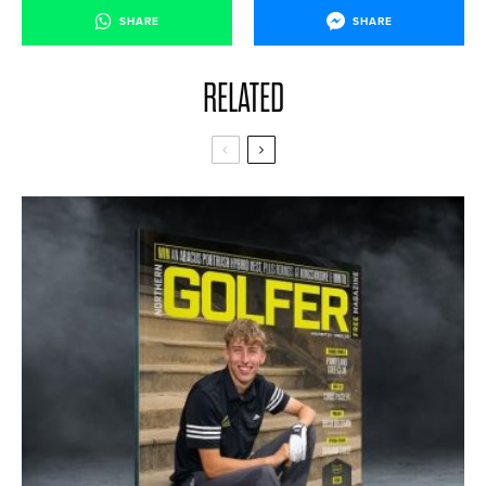
SHARE
SHARE
RELATED