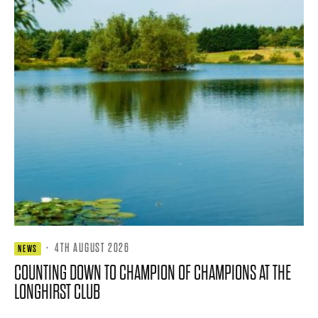
·
4TH AUGUST 2026
NEWS
COUNTING DOWN TO CHAMPION OF CHAMPIONS AT THE
LONGHIRST CLUB