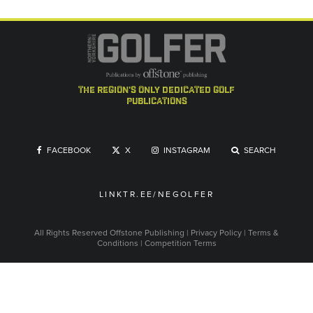
the region's only dedicated golf
publications
FACEBOOK
X
INSTAGRAM
SEARCH
LINKTR.EE/NEGOLFER
All Rights Reserved
Offstone Publishing
|
Privacy Policy
|
Terms &
Conditions
|
Competition Terms