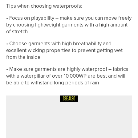
Tips when choosing waterproofs:
• Focus on playability – make sure you can move freely
by choosing lightweight garments with a high amount
of stretch
• Choose garments with high breathability and
excellent wicking properties to prevent getting wet
from the inside
• Make sure garments are highly waterproof – fabrics
with a waterpillar of over 10,000WP are best and will
be able to withstand long periods of rain
SEE ALSO
18TH MAY 2026
NEWS
JONNY JONES CHARITY GOLF DAY
SET TO TAKE PLACE AT WHITLEY BAY
GOLF CLUB ON MAY 28