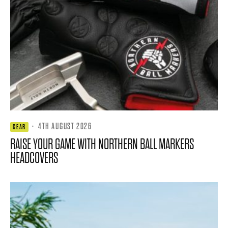
·
4TH AUGUST 2026
GEAR
RAISE YOUR GAME WITH NORTHERN BALL MARKERS
HEADCOVERS