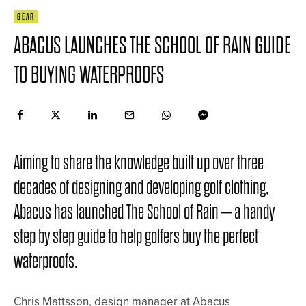
GEAR
ABACUS LAUNCHES THE SCHOOL OF RAIN GUIDE
TO BUYING WATERPROOFS
Aiming to share the knowledge built up over three
decades of designing and developing golf clothing,
Abacus has launched The School of Rain – a handy
step by step guide to help golfers buy the perfect
waterproofs.
Chris Mattsson, design manager at Abacus