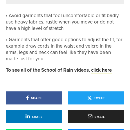
• Avoid garments that feel uncomfortable or fit badly,
use heavy fabrics, rustle when you move or do not
have a high level of stretch
• Garments that offer good options to adjust the fit, for
example draw cords in the waist and velcro in the
arms, legs and neck can feel like they have been
made just for you.
To see all of the School of Rain videos,
click here
SHARE
TWEET
SHARE
EMAIL