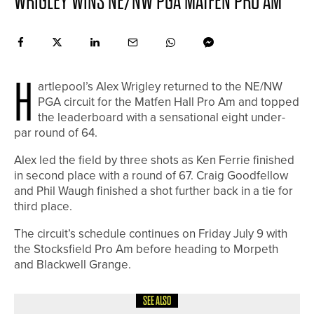
WRIGLEY WINS NE/NW PGA MATFEN PRO AM
H
artlepool’s Alex Wrigley returned to the NE/NW
PGA circuit for the Matfen Hall Pro Am and topped
the leaderboard with a sensational eight under-
par round of 64.
Alex led the field by three shots as Ken Ferrie finished
in second place with a round of 67. Craig Goodfellow
and Phil Waugh finished a shot further back in a tie for
third place.
The circuit’s schedule continues on Friday July 9 with
the Stocksfield Pro Am before heading to Morpeth
and Blackwell Grange.
SEE ALSO