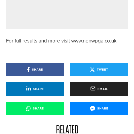
31ST MAY 2026
NEWS
CHARLOTTE NAUGHTON WINS HER
THIRD LAWSON TROPHY IN A ROW
For full results and more visit
www.nenwpga.co.uk
SHARE
TWEET
SHARE
EMAIL
SHARE
SHARE
RELATED