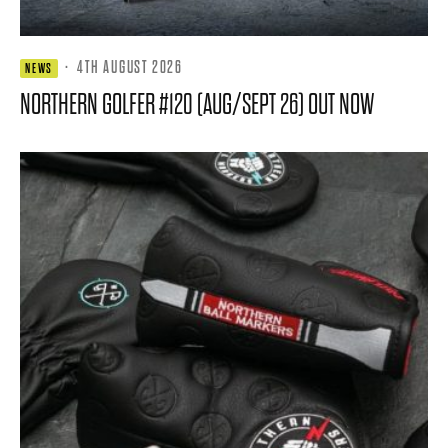
·
4TH AUGUST 2026
NEWS
NORTHERN GOLFER #120 (AUG/SEPT 26) OUT NOW