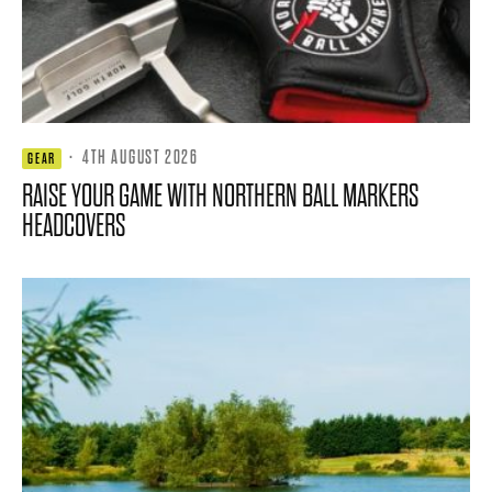
·
4TH AUGUST 2026
GEAR
RAISE YOUR GAME WITH NORTHERN BALL MARKERS
HEADCOVERS