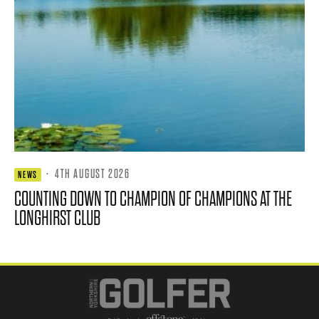
·
4TH AUGUST 2026
NEWS
COUNTING DOWN TO CHAMPION OF CHAMPIONS AT THE
LONGHIRST CLUB