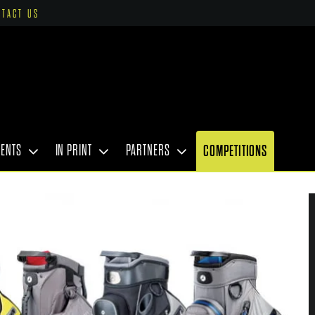
NTACT US
VENTS
IN PRINT
PARTNERS
COMPETITIONS