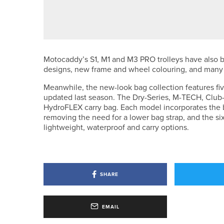
WILLIAM WHITEOAK WINS THE I
Motocaddy’s S1, M1 and M3 PRO trolleys have also
designs, new frame and wheel colouring, and many
Meanwhile, the new-look bag collection features f
updated last season. The Dry-Series, M-TECH, Club-S
HydroFLEX carry bag. Each model incorporates the 
removing the need for a lower bag strap, and the si
lightweight, waterproof and carry options.
SHARE
EMAIL