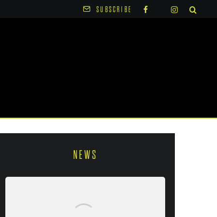
SUBSCRIBE
NEWS