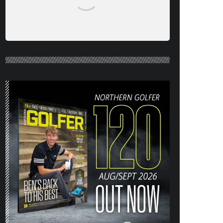
NORTHERN GOLFER #120 (AUG/SEPT
26) OUT NOW