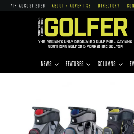
7TH AUGUST 2026
ABOUT / ADVERTISE
DIRECTORY
CO
THE REGION'S ONLY DEDICATED GOLF PUBLICATIONS
NORTHERN GOLFER & YORKSHIRE GOLFER
NEWS
FEATURES
COLUMNS
E