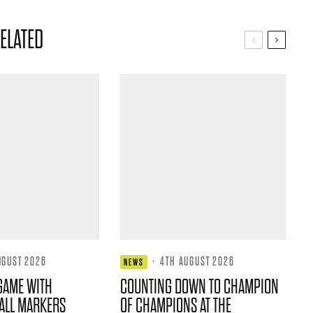
ELATED
UGUST 2026
·
4TH AUGUST 2026
NEWS
GAME WITH
COUNTING DOWN TO CHAMPION
ALL MARKERS
OF CHAMPIONS AT THE