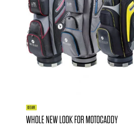
GEAR
WHOLE NEW LOOK FOR MOTOCADDY