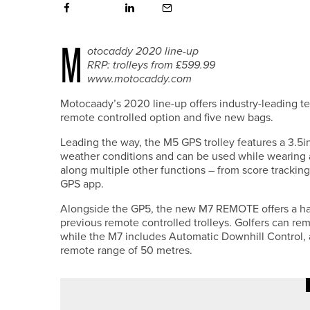
M
otocaddy 2020 line-up
RRP: trolleys from £599.99
www.motocaddy.com
Motocaady’s 2020 line-up offers industry-leading tec
remote controlled option and five new bags.
Leading the way, the M5 GPS trolley features a 3.5in
weather conditions and can be used while wearing a
along multiple other functions – from score tracki
GPS app.
Alongside the GP5, the new M7 REMOTE offers a han
previous remote controlled trolleys. Golfers can rem
while the M7 includes Automatic Downhill Control,
remote range of 50 metres.
22ND JULY 2026
NEWS