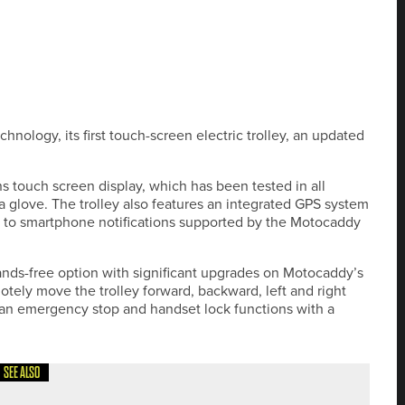
hnology, its first touch-screen electric trolley, an updated
s touch screen display, which has been tested in all
 glove. The trolley also features an integrated GPS system
ng to smartphone notifications supported by the Motocaddy
ds-free option with significant upgrades on Motocaddy’s
otely move the trolley forward, backward, left and right
 an emergency stop and handset lock functions with a
SEE ALSO