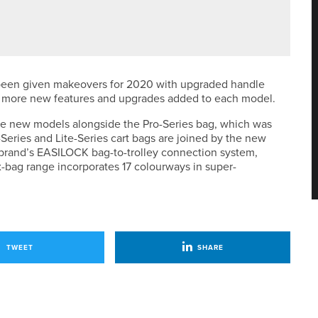
LKLEY LADIES PRO AM
 been given makeovers for 2020 with upgraded handle
 more new features and upgrades added to each model.
ive new models alongside the Pro-Series bag, which was
eries and Lite-Series cart bags are joined by the new
brand’s EASILOCK bag-to-trolley connection system,
x-bag range incorporates 17 colourways in super-
TWEET
SHARE