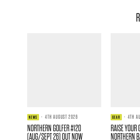
R
·
4TH AUGUST 2026
·
4TH A
NEWS
GEAR
NORTHERN GOLFER #120
RAISE YOUR 
(AUG/SEPT 26) OUT NOW
NORTHERN B