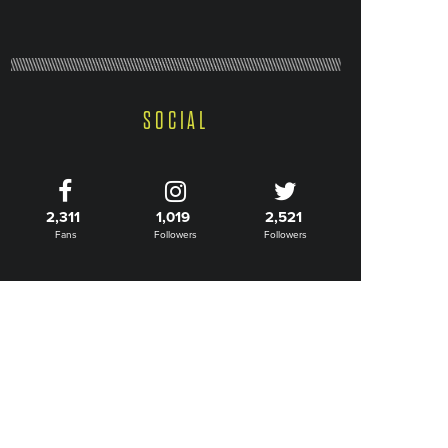
SOCIAL
2,311
1,019
2,521
Fans
Followers
Followers