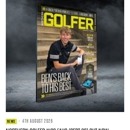
·
4TH AUGUST 2026
NEWS