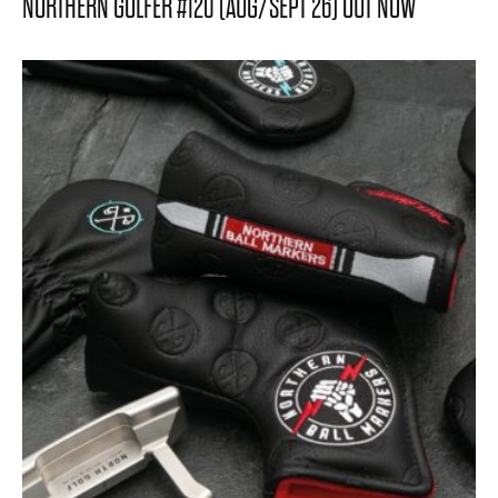
NORTHERN GOLFER #120 (AUG/SEPT 26) OUT NOW