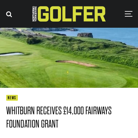
NEWS
WHITBURN RECEIVES £14,000 FAIRWAYS
FOUNDATION GRANT