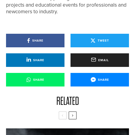
projects and educational events for professionals and
newcomers to industry.
SHARE
TWEET
SHARE
EMAIL
SHARE
SHARE
RELATED