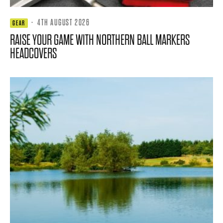
·
4TH AUGUST 2026
GEAR
RAISE YOUR GAME WITH NORTHERN BALL MARKERS
HEADCOVERS