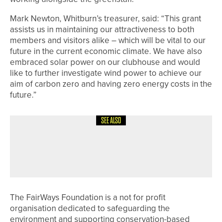
Mark Newton, Whitburn’s treasurer, said: “This grant
assists us in maintaining our attractiveness to both
members and visitors alike – which will be vital to our
future in the current economic climate. We have also
embraced solar power on our clubhouse and would
like to further investigate wind power to achieve our
aim of carbon zero and having zero energy costs in the
future.”
SEE ALSO
1ST JUNE 2026
NEWS
RICHARD PACE WINS THE PGA IN
YORKSHIRE CLASSIC
The FairWays Foundation is a not for profit
organisation dedicated to safeguarding the
environment and supporting conservation-based