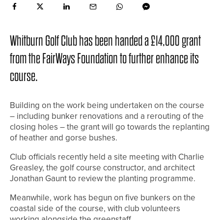
Whitburn Golf Club has been handed a £14,000 grant
from the FairWays Foundation to further enhance its
course.
Building on the work being undertaken on the course
– including bunker renovations and a rerouting of the
closing holes – the grant will go towards the replanting
of heather and gorse bushes.
Club officials recently held a site meeting with Charlie
Greasley, the golf course constructor, and architect
Jonathan Gaunt to review the planting programme.
Meanwhile, work has begun on five bunkers on the
coastal side of the course, with club volunteers
working alongside the greenstaff.