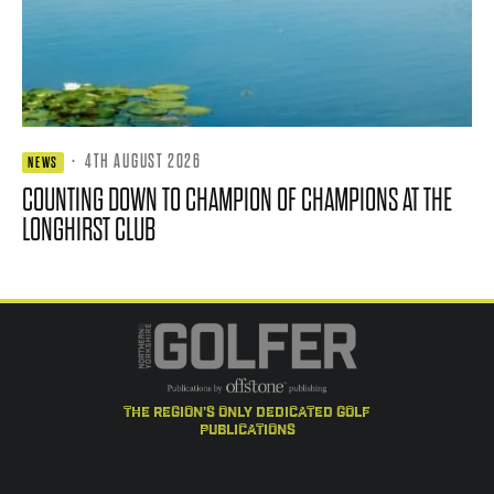
·
4TH AUGUST 2026
NEWS
COUNTING DOWN TO CHAMPION OF CHAMPIONS AT THE
LONGHIRST CLUB
the region's only dedicated golf
publications