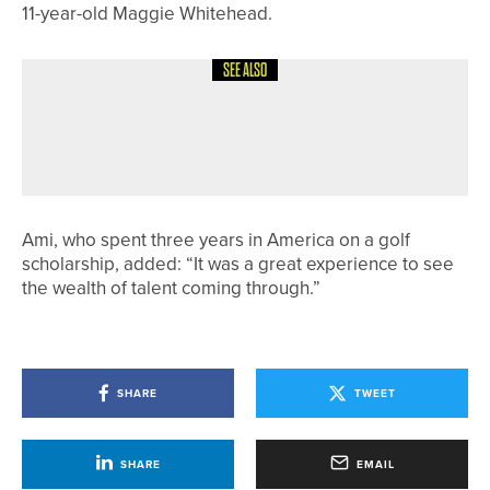
11-year-old Maggie Whitehead.
SEE ALSO
17TH JULY 2026
NEWS
ROBERT BOOTH WINS THE HOWLEY
HALL PRO AM
Ami, who spent three years in America on a golf
scholarship, added: “It was a great experience to see
the wealth of talent coming through.”
SHARE
TWEET
SHARE
EMAIL