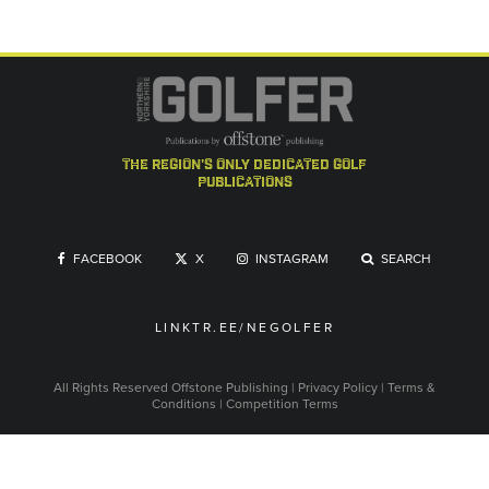
the region's only dedicated golf
publications
FACEBOOK
X
INSTAGRAM
SEARCH
LINKTR.EE/NEGOLFER
All Rights Reserved
Offstone Publishing
|
Privacy Policy
|
Terms &
Conditions
|
Competition Terms