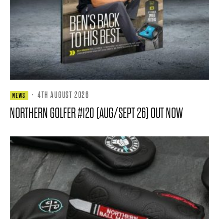
·
4TH AUGUST 2026
NEWS
NORTHERN GOLFER #120 (AUG/SEPT 26) OUT NOW