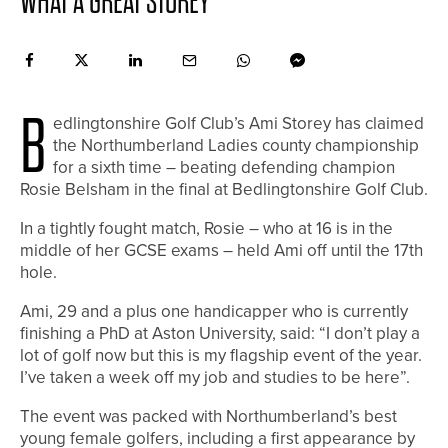
WHAT A GREAT STOREY
B
edlingtonshire Golf Club’s Ami Storey has claimed
the Northumberland Ladies county championship
for a sixth time – beating defending champion
Rosie Belsham in the final at Bedlingtonshire Golf Club.
In a tightly fought match, Rosie – who at 16 is in the
middle of her GCSE exams – held Ami off until the 17th
hole.
Ami, 29 and a plus one handicapper who is currently
finishing a PhD at Aston University, said: “I don’t play a
lot of golf now but this is my flagship event of the year.
I’ve taken a week off my job and studies to be here”.
The event was packed with Northumberland’s best
young female golfers, including a first appearance by