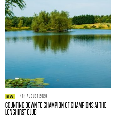
·
4TH AUGUST 2026
NEWS
COUNTING DOWN TO CHAMPION OF CHAMPIONS AT THE
LONGHIRST CLUB