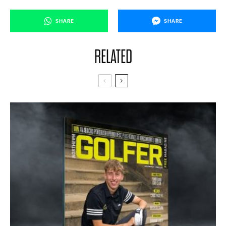
SHARE
SHARE
RELATED