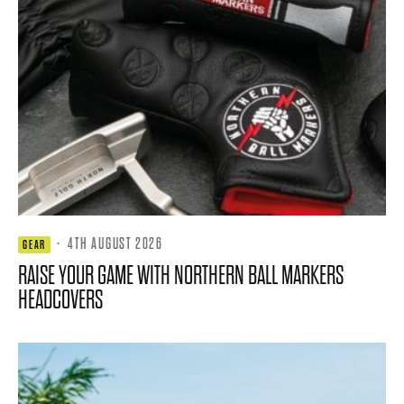
·
4TH AUGUST 2026
GEAR
RAISE YOUR GAME WITH NORTHERN BALL MARKERS
HEADCOVERS