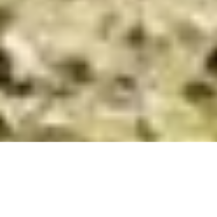
We pay a visit to a handful of our favourite courses
across the region and take a look at some recent
developments which make each of them well worth a