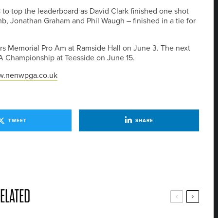
 to top the leaderboard as David Clark finished one shot
b, Jonathan Graham and Phil Waugh – finished in a tie for
rs Memorial Pro Am at Ramside Hall on June 3. The next
PGA Championship at Teesside on June 15.
.nenwpga.co.uk
TWEET
SHARE
ELATED