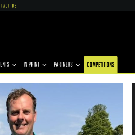
NTACT US
VENTS
IN PRINT
PARTNERS
COMPETITIONS