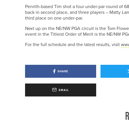
Penrith-based Tim shot a four under-par round of 68
back in second place, and three players – Matty Lam
third place on one under-par.
Next up on the NE/NW PGA circuit is the Tom Flowe
event in the Titleist Order of Merit is the NE/NW 
For the full schedule and the latest results, visit
www
SHARE
EMAIL
R