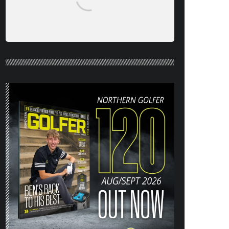
NORTHERN GOLFER #120 (AUG/SEPT
26) OUT NOW