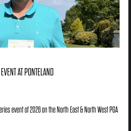
 EVENT AT PONTELAND
 Series event of 2026 on the North East & North West PGA