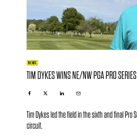
NEWS
TIM DYKES WINS NE/NW PGA PRO SERIES
Tim Dykes led the field in the sixth and final Pro
circuit.