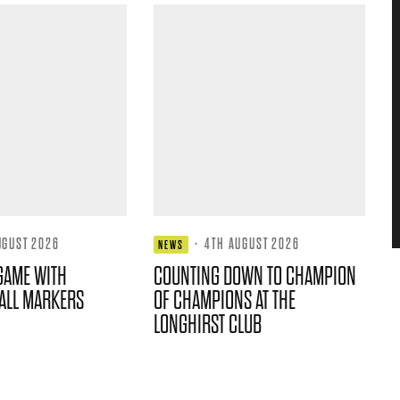
UGUST 2026
·
4TH AUGUST 2026
NEWS
GAME WITH
COUNTING DOWN TO CHAMPION
ALL MARKERS
OF CHAMPIONS AT THE
LONGHIRST CLUB