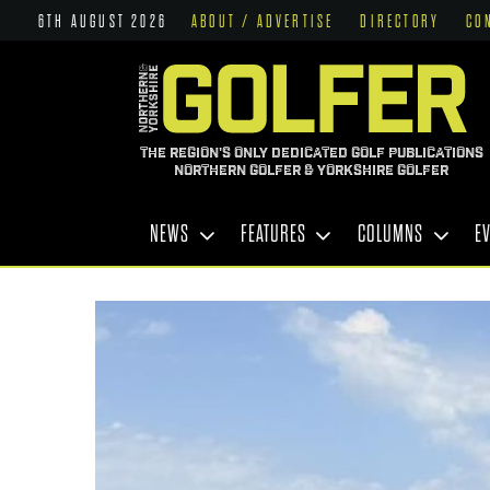
6TH AUGUST 2026
ABOUT / ADVERTISE
DIRECTORY
CO
THE REGION'S ONLY DEDICATED GOLF PUBLICATIONS
NORTHERN GOLFER & YORKSHIRE GOLFER
NEWS
FEATURES
COLUMNS
E