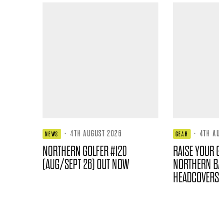
·
4TH AUGUST 2026
·
4TH A
NEWS
GEAR
NORTHERN GOLFER #120
RAISE YOUR 
(AUG/SEPT 26) OUT NOW
NORTHERN B
HEADCOVERS