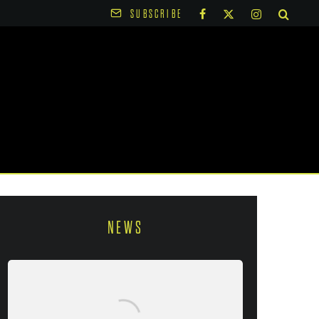
SUBSCRIBE
NEWS