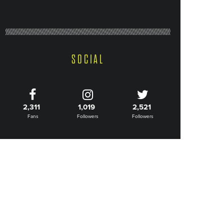
SOCIAL
2,311
1,019
2,521
Fans
Followers
Followers