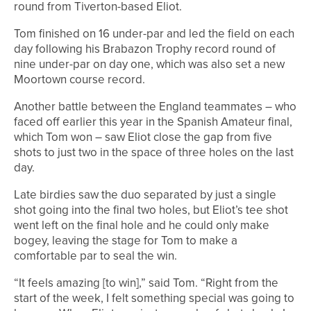
round from Tiverton-based Eliot.
Tom finished on 16 under-par and led the field on each
day following his Brabazon Trophy record round of
nine under-par on day one, which was also set a new
Moortown course record.
Another battle between the England teammates – who
faced off earlier this year in the Spanish Amateur final,
which Tom won – saw Eliot close the gap from five
shots to just two in the space of three holes on the last
day.
Late birdies saw the duo separated by just a single
shot going into the final two holes, but Eliot’s tee shot
went left on the final hole and he could only make
bogey, leaving the stage for Tom to make a
comfortable par to seal the win.
“It feels amazing [to win],” said Tom. “Right from the
start of the week, I felt something special was going to