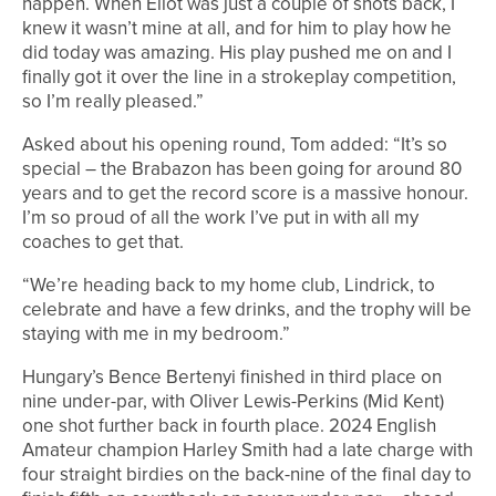
happen. When Eliot was just a couple of shots back, I
knew it wasn’t mine at all, and for him to play how he
did today was amazing. His play pushed me on and I
finally got it over the line in a strokeplay competition,
so I’m really pleased.”
Asked about his opening round, Tom added: “It’s so
special – the Brabazon has been going for around 80
years and to get the record score is a massive honour.
I’m so proud of all the work I’ve put in with all my
coaches to get that.
“We’re heading back to my home club, Lindrick, to
celebrate and have a few drinks, and the trophy will be
staying with me in my bedroom.”
Hungary’s Bence Bertenyi finished in third place on
nine under-par, with Oliver Lewis-Perkins (Mid Kent)
one shot further back in fourth place. 2024 English
Amateur champion Harley Smith had a late charge with
four straight birdies on the back-nine of the final day to