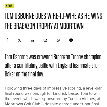
NEWS
TOM OSBORNE GOES WIRE-TO-WIRE AS HE WINS
THE BRABAZON TROPHY AT MOORTOWN
Tom Osborne was crowned Brabazon Trophy champion
after a scintillating battle with England teammate Eliot
Baker on the final day.
Following three days of impressive scoring, a level-par
final round was enough for Lindrick-based Tom to win
the event, which was sponsored by Turkish Airlines, at
Moortown Golf Club – despite a three under-par final