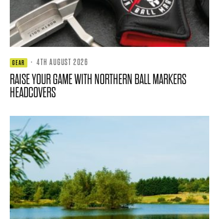
·
4TH AUGUST 2026
GEAR
RAISE YOUR GAME WITH NORTHERN BALL MARKERS
HEADCOVERS