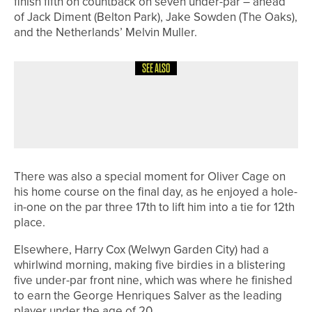
finish fifth on countback on seven under-par – ahead
of Jack Diment (Belton Park), Jake Sowden (The Oaks),
and the Netherlands’ Melvin Muller.
SEE ALSO
2ND JULY 2026
NEWS
STU BROWN CROWNED DURHAM
SENIORS’ CHAMPION
There was also a special moment for Oliver Cage on
his home course on the final day, as he enjoyed a hole-
in-one on the par three 17th to lift him into a tie for 12th
place.
Elsewhere, Harry Cox (Welwyn Garden City) had a
whirlwind morning, making five birdies in a blistering
five under-par front nine, which was where he finished
to earn the George Henriques Salver as the leading
player under the age of 20.