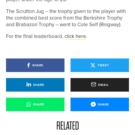
The Scrutton Jug – the trophy given to the player with
the combined best score from the Berkshire Trophy
and Brabazon Trophy – went to Cole Self (Ringway).
For the final leaderboard,
click here
.
SHARE
TWEET
SHARE
EMAIL
SHARE
SHARE
RELATED