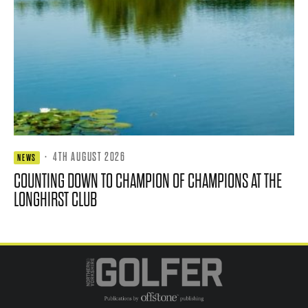
·
4TH AUGUST 2026
NEWS
COUNTING DOWN TO CHAMPION OF CHAMPIONS AT THE
LONGHIRST CLUB