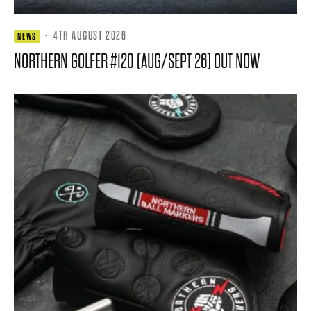
·
4TH AUGUST 2026
NEWS
NORTHERN GOLFER #120 (AUG/SEPT 26) OUT NOW