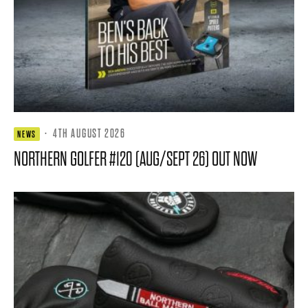
·
4TH AUGUST 2026
NEWS
NORTHERN GOLFER #120 (AUG/SEPT 26) OUT NOW