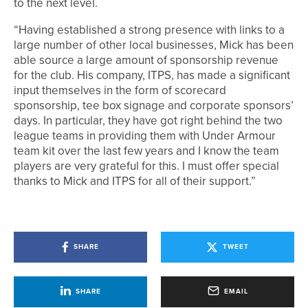
to the next level.
“Having established a strong presence with links to a
large number of other local businesses, Mick has been
able source a large amount of sponsorship revenue
for the club. His company, ITPS, has made a significant
input themselves in the form of scorecard
sponsorship, tee box signage and corporate sponsors’
days. In particular, they have got right behind the two
league teams in providing them with Under Armour
team kit over the last few years and I know the team
players are very grateful for this. I must offer special
thanks to Mick and ITPS for all of their support.”
SHARE
TWEET
SHARE
EMAIL