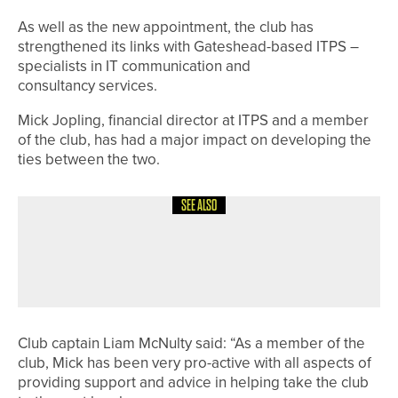
As well as the new appointment, the club has
strengthened its links with Gateshead-based ITPS –
specialists in IT communication and
consultancy services.
Mick Jopling, financial director at ITPS and a member
of the club, has had a major impact on developing the
ties between the two.
SEE ALSO
3RD JULY 2026
NEWS
DOUBLE CELEBRATION FOR
WOODSOME HALL’S CAPTAINS
Club captain Liam McNulty said: “As a member of the
club, Mick has been very pro-active with all aspects of
providing support and advice in helping take the club