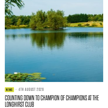
·
4TH AUGUST 2026
NEWS
COUNTING DOWN TO CHAMPION OF CHAMPIONS AT THE
LONGHIRST CLUB