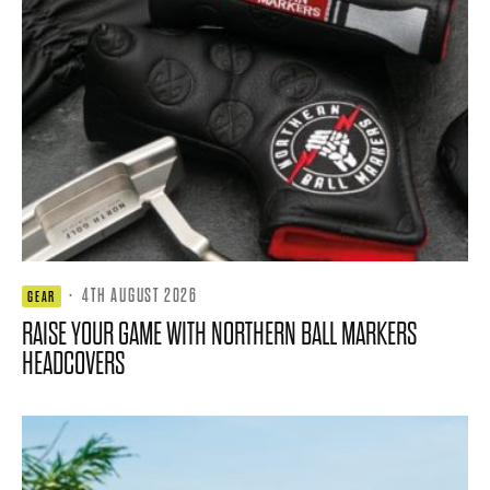
·
4TH AUGUST 2026
GEAR
RAISE YOUR GAME WITH NORTHERN BALL MARKERS
HEADCOVERS