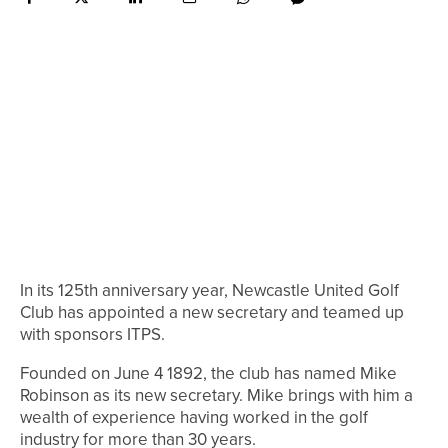
In its 125th anniversary year, Newcastle United Golf
Club has appointed a new secretary and teamed up
with sponsors ITPS.
Founded on June 4 1892, the club has named Mike
Robinson as its new secretary. Mike brings with him a
wealth of experience having worked in the golf
industry for more than 30 years.