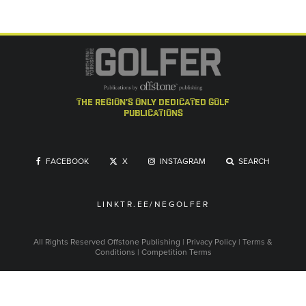
the region's only dedicated golf
publications
FACEBOOK
X
INSTAGRAM
SEARCH
LINKTR.EE/NEGOLFER
All Rights Reserved
Offstone Publishing
|
Privacy Policy
|
Terms &
Conditions
|
Competition Terms