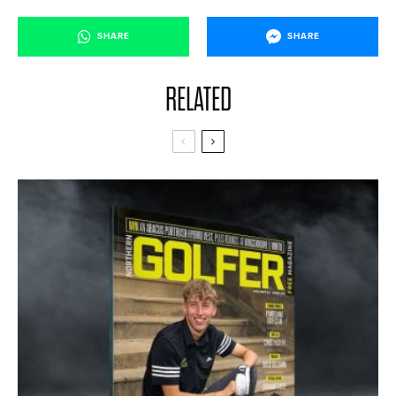
SHARE
SHARE
RELATED