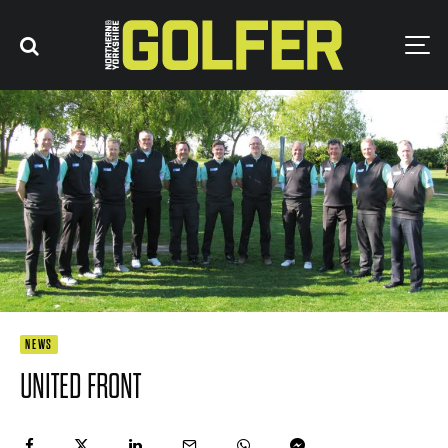
NEWS
UNITED FRONT