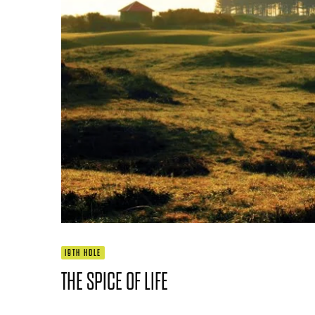
19TH HOLE
THE SPICE OF LIFE