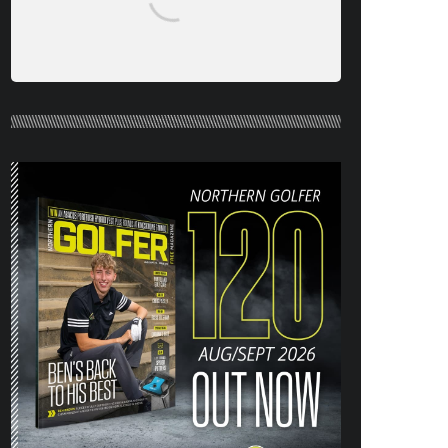
NORTHERN GOLFER #120 (AUG/SEPT
26) OUT NOW