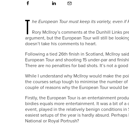
T
he European Tour must keep its variety, even if R
R
ory McIlroy’s comments at the Dunhill Links pr
argument, but the European Tour will still be looking 
doesn’t take his comments to heart.
Following a tied 26th finish in Scotland, McIlroy sai
European Tour and shooting 15 under-par and finishi
There are no penalties for bad shots. It’s not a good 
While I understand why McIlroy would make the poin
the courses setup tough to minimise the number of 
couple of reasons why the European Tour would be be
Firstly, the European Tour is an entertainment produ
birdies equals more entertainment. It was a bit of 
event, played in the relatively benign conditions i
easiest setups of the year is hardly absurd. Perhap
National or Royal Portrush?