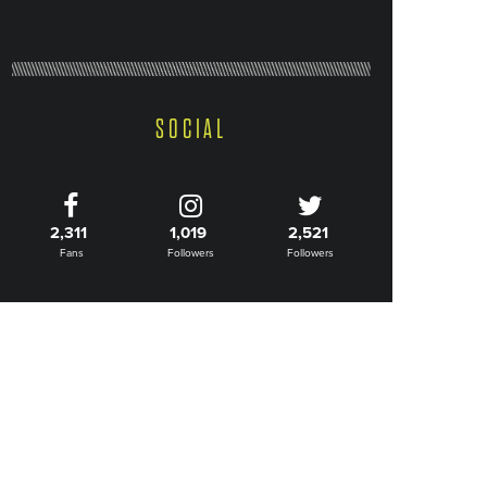
SOCIAL
2,311
1,019
2,521
Fans
Followers
Followers