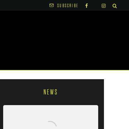
SUBSCRIBE
NEWS