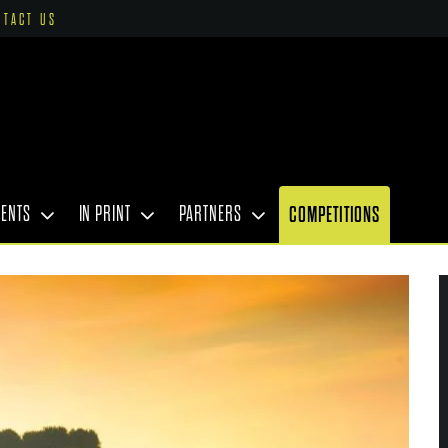
NTACT US
VENTS
IN PRINT
PARTNERS
COMPETITIONS