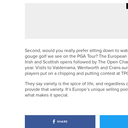
4TH AUGUST 2026
COLUMN
MAKING PROGRESS
Second, would you really prefer sitting down to w
gouge golf we see on the PGA Tour? The European Tou
Irish and Scottish opens followed by The Open Cham
year. Visits to Valderrama, Wentworth and Crans-sur-
players put on a chipping and putting contest at TP
They say variety is the spice of life, and regardles
provide that variety. It’s Europe’s unique selling poi
what makes it special.
SHARE