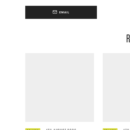
EMAIL
R