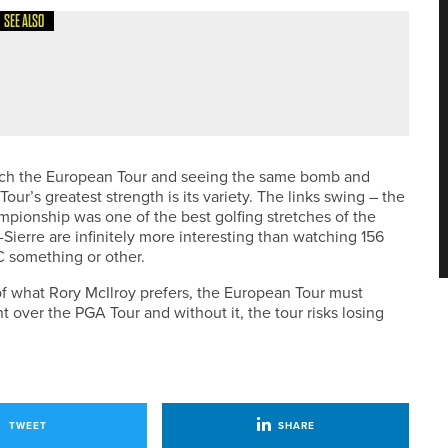
SEE ALSO
atch the European Tour and seeing the same bomb and
r’s greatest strength is its variety. The links swing – the
pionship was one of the best golfing stretches of the
Sierre are infinitely more interesting than watching 156
C something or other.
s of what Rory McIlroy prefers, the European Tour must
nt over the PGA Tour and without it, the tour risks losing
TWEET
SHARE