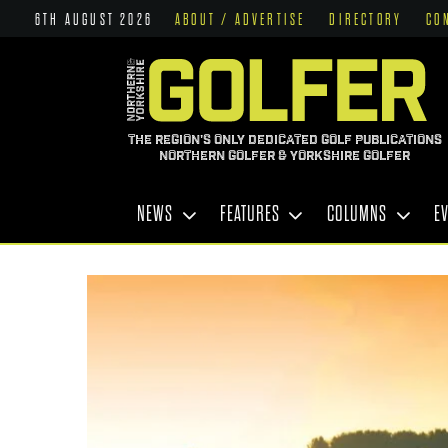
6TH AUGUST 2026
ABOUT / ADVERTISE
DIRECTORY
CO
THE REGION'S ONLY DEDICATED GOLF PUBLICATIONS
NORTHERN GOLFER & YORKSHIRE GOLFER
NEWS
FEATURES
COLUMNS
E