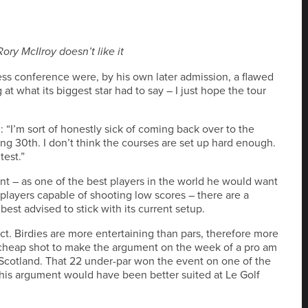
ory McIlroy doesn’t like it
ess conference were, by his own later admission, a flawed
at what its biggest star had to say – I just hope the tour
d: “I’m sort of honestly sick of coming back over to the
ng 30th. I don’t think the courses are set up hard enough.
test.”
t – as one of the best players in the world he would want
players capable of shooting low scores – there are a
st advised to stick with its current setup.
ct. Birdies are more entertaining than pars, therefore more
a cheap shot to make the argument on the week of a pro am
n Scotland. That 22 under-par won the event on one of the
s his argument would have been better suited at Le Golf