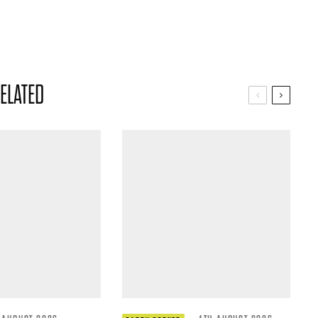
ELATED