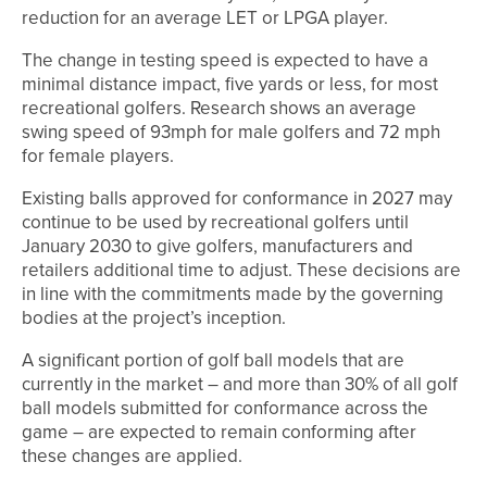
reduction for an average LET or LPGA player.
The change in testing speed is expected to have a
minimal distance impact, five yards or less, for most
recreational golfers. Research shows an average
swing speed of 93mph for male golfers and 72 mph
for female players.
Existing balls approved for conformance in 2027 may
continue to be used by recreational golfers until
January 2030 to give golfers, manufacturers and
retailers additional time to adjust. These decisions are
in line with the commitments made by the governing
bodies at the project’s inception.
A significant portion of golf ball models that are
currently in the market – and more than 30% of all golf
ball models submitted for conformance across the
game – are expected to remain conforming after
these changes are applied.