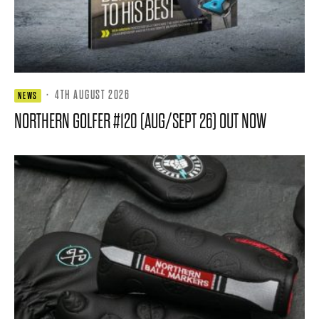
·
4TH AUGUST 2026
NEWS
NORTHERN GOLFER #120 (AUG/SEPT 26) OUT NOW