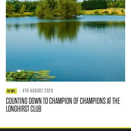
·
4TH AUGUST 2026
NEWS
COUNTING DOWN TO CHAMPION OF CHAMPIONS AT THE
LONGHIRST CLUB