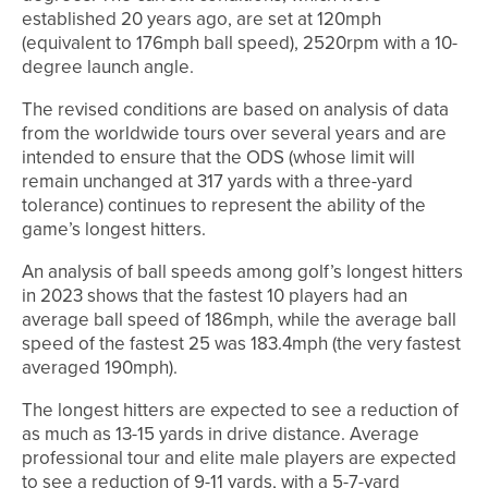
established 20 years ago, are set at 120mph
(equivalent to 176mph ball speed), 2520rpm with a 10-
degree launch angle.
The revised conditions are based on analysis of data
from the worldwide tours over several years and are
intended to ensure that the ODS (whose limit will
remain unchanged at 317 yards with a three-yard
tolerance) continues to represent the ability of the
game’s longest hitters.
An analysis of ball speeds among golf’s longest hitters
in 2023 shows that the fastest 10 players had an
average ball speed of 186mph, while the average ball
speed of the fastest 25 was 183.4mph (the very fastest
averaged 190mph).
The longest hitters are expected to see a reduction of
as much as 13-15 yards in drive distance. Average
professional tour and elite male players are expected
to see a reduction of 9-11 yards, with a 5-7-yard