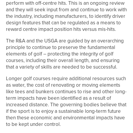
perform with off-centre hits. This is an ongoing review
and they will seek input from and continue to work with
the industry, including manufacturers, to identify driver
design features that can be regulated as a means to
reward centre impact position hits versus mis-hits.
The R&A and the USGA are guided by an overarching
principle to continue to preserve the fundamental
elements of golf – protecting the integrity of golf
courses, including their overall length, and ensuring
that a variety of skills are needed to be successful.
Longer golf courses require additional resources such
as water, the cost of renovating or moving elements
like tees and bunkers continues to rise and other long-
term impacts have been identified as a result of
increased distance. The governing bodies believe that
if the sport is to enjoy a sustainable long-term future
then these economic and environmental impacts have
to be kept under control.