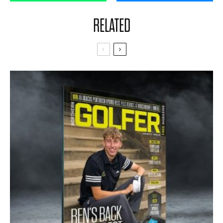
RELATED