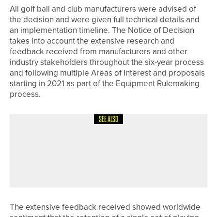
All golf ball and club manufacturers were advised of
the decision and were given full technical details and
an implementation timeline. The Notice of Decision
takes into account the extensive research and
feedback received from manufacturers and other
industry stakeholders throughout the six-year process
and following multiple Areas of Interest and proposals
starting in 2021 as part of the Equipment Rulemaking
process.
SEE ALSO
10TH JULY 2026
NEWS
DAVID CLARK WINS THE
NORTHUMBERLAND GOLF CLUB PRO
AM
The extensive feedback received showed worldwide