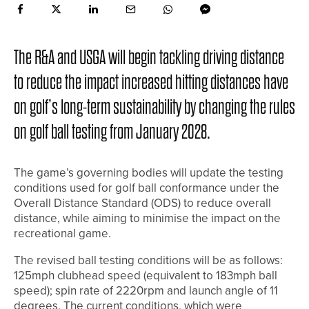
The R&A and USGA will begin tackling driving distance
to reduce the impact increased hitting distances have
on golf’s long-term sustainability by changing the rules
on golf ball testing from January 2028.
The game’s governing bodies will update the testing
conditions used for golf ball conformance under the
Overall Distance Standard (ODS) to reduce overall
distance, while aiming to minimise the impact on the
recreational game.
The revised ball testing conditions will be as follows:
125mph clubhead speed (equivalent to 183mph ball
speed); spin rate of 2220rpm and launch angle of 11
degrees. The current conditions, which were