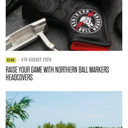
·
4TH AUGUST 2026
GEAR
RAISE YOUR GAME WITH NORTHERN BALL MARKERS
HEADCOVERS