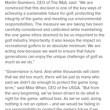
Martin Slumbers, CEO of The R&A, said: “We are
convinced that this decision is one of the key ways of
achieving a sustainable future for golf, protecting the
integrity of the game and meeting our environmental
responsibilities. The measure we are taking has been
carefully considered and calibrated while maintaining
the one game ethos deemed to be so important to the
golf industry. Importantly, it also keeps the impact on
recreational golfers to an absolute minimum. We are
acting now because we want to ensure that future
generations can enjoy the unique challenge of golf as
much as we do.”
“Governance is hard. And while thousands will claim
that we did too much, there will be just as many who
said we didn’t do enough to protect the game long-
term,” said Mike Whan, CEO of the USGA. “But from
the very beginning, we’ve been driven to do what is
right for the game, without bias. As we’ve said, doing
nothing is not an option – and we would be failing in
our responsibility to protect the game’s future if we