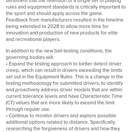
sentiment that the retention of a single set of playing
rules and equipment standards is critically important to
the sport and should apply across the game.
Feedback from manufacturers resulted in the timeline
being extended to 2028 to allow more time for
innovation and production of new products for elite
and recreational players.
In addition to the new ball-testing conditions, the
governing bodies will:
• Expand the testing approach to better detect driver
creep, which can result in drivers exceeding the limits
set out in the Equipment Rules. This is a change in the
testing methodology for submitted drivers, to identify
and proactively address driver models that are within
current tolerance levels and have Characteristic Time
(CT) values that are more likely to exceed the limit
through regular use.
• Continue to monitor drivers and explore possible
additional options related to distance. Specifically,
researching the forgiveness of drivers and how they