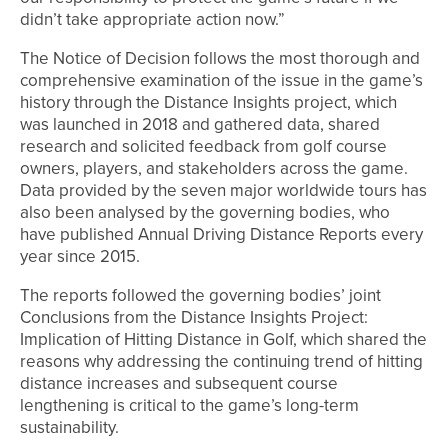
didn’t take appropriate action now.”
The Notice of Decision follows the most thorough and
comprehensive examination of the issue in the game’s
history through the Distance Insights project, which
was launched in 2018 and gathered data, shared
research and solicited feedback from golf course
owners, players, and stakeholders across the game.
Data provided by the seven major worldwide tours has
also been analysed by the governing bodies, who
have published Annual Driving Distance Reports every
year since 2015.
The reports followed the governing bodies’ joint
Conclusions from the Distance Insights Project:
Implication of Hitting Distance in Golf, which shared the
reasons why addressing the continuing trend of hitting
distance increases and subsequent course
lengthening is critical to the game’s long-term
sustainability.