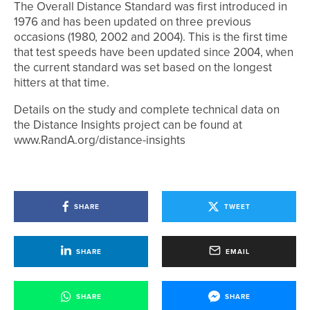
The Overall Distance Standard was first introduced in
1976 and has been updated on three previous
occasions (1980, 2002 and 2004). This is the first time
that test speeds have been updated since 2004, when
the current standard was set based on the longest
hitters at that time.
Details on the study and complete technical data on
the Distance Insights project can be found at
www.RandA.org/distance-insights
SHARE
TWEET
SHARE
EMAIL
SHARE
SHARE