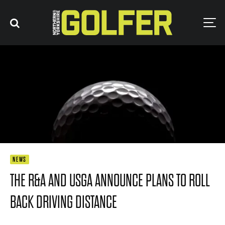
NEWS
THE R&A AND USGA ANNOUNCE PLANS TO ROLL
BACK DRIVING DISTANCE