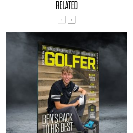
RELATED