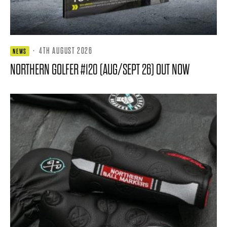
·
4TH AUGUST 2026
NEWS
NORTHERN GOLFER #120 (AUG/SEPT 26) OUT NOW