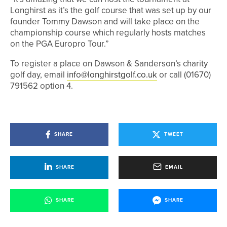
Longhirst as it’s the golf course that was set up by our
founder Tommy Dawson and will take place on the
championship course which regularly hosts matches
on the PGA Europro Tour.”
To register a place on Dawson & Sanderson’s charity
golf day, email
info@longhirstgolf.co.uk
or call (01670)
791562 option 4.
SHARE
TWEET
SHARE
EMAIL
SHARE
SHARE