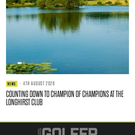
·
4TH AUGUST 2026
NEWS
COUNTING DOWN TO CHAMPION OF CHAMPIONS AT THE
LONGHIRST CLUB