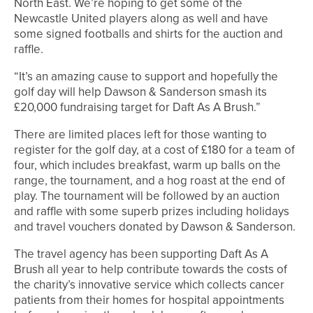
North East. We’re hoping to get some of the
Newcastle United players along as well and have
some signed footballs and shirts for the auction and
raffle.
“It’s an amazing cause to support and hopefully the
golf day will help Dawson & Sanderson smash its
£20,000 fundraising target for Daft As A Brush.”
There are limited places left for those wanting to
register for the golf day, at a cost of £180 for a team of
four, which includes breakfast, warm up balls on the
range, the tournament, and a hog roast at the end of
play. The tournament will be followed by an auction
and raffle with some superb prizes including holidays
and travel vouchers donated by Dawson & Sanderson.
The travel agency has been supporting Daft As A
Brush all year to help contribute towards the costs of
the charity’s innovative service which collects cancer
patients from their homes for hospital appointments