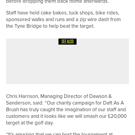
before dropping them back home afterwards.
Staff have held cake bakes, tuck shops, bike rides,
sponsored walks and runs and a zip wire dash from
the Tyne Bridge to help beat the target.
SEE ALSO
3RD JULY 2026
NEWS
GEORGE COOPER SET TO REPRESENT
ENGLAND AT EUROPEAN YOUNG
MASTERS
Chris Harrison, Managing Director of Dawson &
Sanderson, said: “Our charity campaign for Daft As A
Brush has truly caught the imagination of our staff and
customers and it looks like we will smash our £20,000
target at the golf day.
“It’s amazing that we can host the tournament at