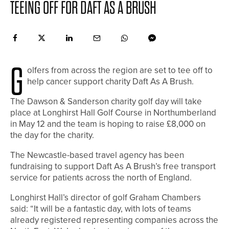
TEEING OFF FOR DAFT AS A BRUSH
G
olfers from across the region are set to tee off to
help cancer support charity Daft As A Brush.
The Dawson & Sanderson charity golf day will take
place at Longhirst Hall Golf Course in Northumberland
in May 12 and the team is hoping to raise £8,000 on
the day for the charity.
The Newcastle-based travel agency has been
fundraising to support Daft As A Brush’s free transport
service for patients across the north of England.
Longhirst Hall’s director of golf Graham Chambers
said: “It will be a fantastic day, with lots of teams
already registered representing companies across the