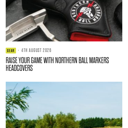
·
4TH AUGUST 2026
GEAR
RAISE YOUR GAME WITH NORTHERN BALL MARKERS
HEADCOVERS