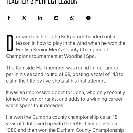
TEACHER’S PERFECT LESSON
D
urham teacher John Kirkpatrick handed out a
lesson in how to play in the wind when he won the
English Senior Men’s County Champion of
Champions tournament at Woodhall Spa.
The Ramside Hall member was round in four under-
par in his second round of 69, posting a total of 143 to
claim the title by five shots at his first attempt.
It was an impressive debut for John, who only recently
joined the senior ranks, and adds to a winning career
which spans four decades.
He won the Cumbria county championship as an 18
year-old, followed up with the RAF championship in
1986 and then won the Durham County Championship