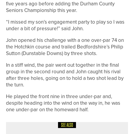
five years ago before adding the Durham County
Seniors Championship this year.
“I missed my son’s engagement party to play so I was
under a bit of pressure!” said John.
John opened his challenge with a one over-par 74 on
the Hotchkin course and trailed Bedfordshire’s Philip
Sutton (Dunstable Downs) by three shots.
In a stiff wind, the pair went out together in the final
group in the second round and John caught his rival
after three holes, going on to hold a two shot lead by
the turn.
He played the front nine in three under-par and,
despite heading into the wind on the way in, he was
one under-par on the homeward half.
SEE ALSO
12TH JULY 2026
NEWS