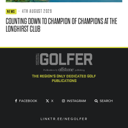
·
4TH AUGUST 2026
NEWS
COUNTING DOWN TO CHAMPION OF CHAMPIONS AT THE
LONGHIRST CLUB
the region's only dedicated golf
publications
FACEBOOK
X
INSTAGRAM
SEARCH
LINKTR.EE/NEGOLFER