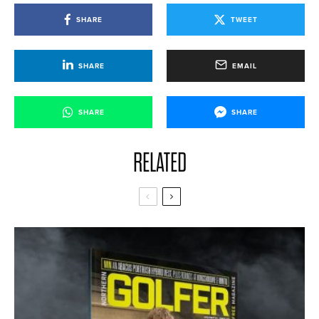
SHARE
TWEET
SHARE
EMAIL
SHARE
SHARE
RELATED