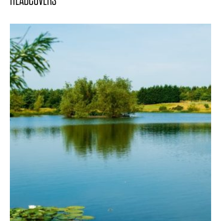
HEADCOVERS