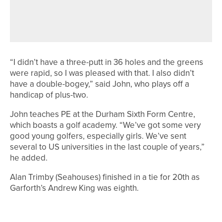
HARROGATE JUNIOR TEAM HEADING
TO NATIONAL FINALS
“I didn’t have a three-putt in 36 holes and the greens
were rapid, so I was pleased with that. I also didn’t
have a double-bogey,” said John, who plays off a
handicap of plus-two.
John teaches PE at the Durham Sixth Form Centre,
which boasts a golf academy. “We’ve got some very
good young golfers, especially girls. We’ve sent
several to US universities in the last couple of years,”
he added.
Alan Trimby (Seahouses) finished in a tie for 20th as
Garforth’s Andrew King was eighth.