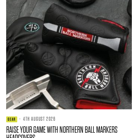
·
4TH AUGUST 2026
GEAR
RAISE YOUR GAME WITH NORTHERN BALL MARKERS