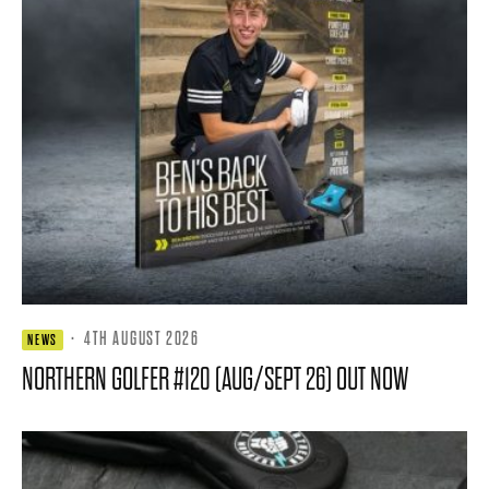
·
4TH AUGUST 2026
NEWS
NORTHERN GOLFER #120 (AUG/SEPT 26) OUT NOW