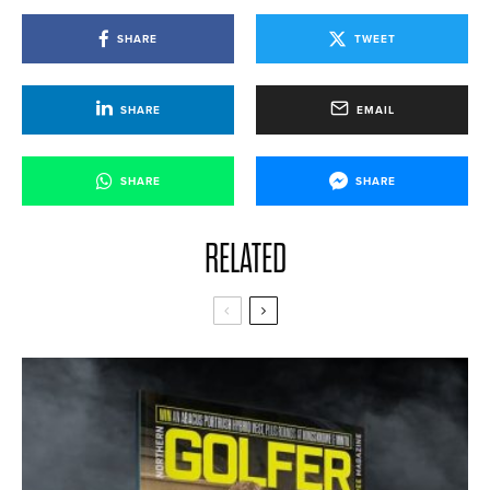
SHARE
TWEET
SHARE
EMAIL
SHARE
SHARE
RELATED