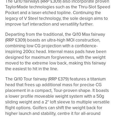
The Qi10 fairways (RRP £309) also incorporate proven
TaylorMade technologies such as the Thru-Slot Speed
Pocket and a laser-etched topline. Continuing the
legacy of V Steel technology, the sole design aims to
improve turf interaction and versatility further.
Departing from the traditional, the Qi10 Max fairway
(RRP £309) boasts an ultra-high MOI construction,
combining low CG projection with a confidence-
inspiring 200cc head. Internal mass pads have been
designed for maximum forgiveness, with the weight
moved to the extreme low back, making this fairway
the easiest to hit in the line.
The Qi10 Tour fairway (RRP £379) features a titanium
head that frees up additional mass for precise CG
placement in a compact, Tour-proven shape. It boasts
a lower profile moveable weight system with a 50g
sliding weight and a 2° loft sleeve to multiple versatile
flight options. Golfers can shift the weight back for
higher launch and stability, centre it for all-around