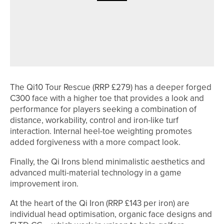
23RD JULY 2026
NEWS
ANDREW WOODHEAD WINS THE
NORTHERN COUNTIES SENIORS’
CHAMPIONSHIP
The Qi10 Tour Rescue (RRP £279) has a deeper forged
C300 face with a higher toe that provides a look and
performance for players seeking a combination of
distance, workability, control and iron-like turf
interaction. Internal heel-toe weighting promotes
added forgiveness with a more compact look.
Finally, the Qi Irons blend minimalistic aesthetics and
advanced multi-material technology in a game
improvement iron.
At the heart of the Qi Iron (RRP £143 per iron) are
individual head optimisation, organic face designs and