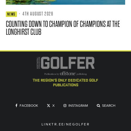
·
4TH AUGUST 2026
NEWS
COUNTING DOWN TO CHAMPION OF CHAMPIONS AT THE
LONGHIRST CLUB
the region's only dedicated golf
publications
FACEBOOK
X
INSTAGRAM
SEARCH
LINKTR.EE/NEGOLFER