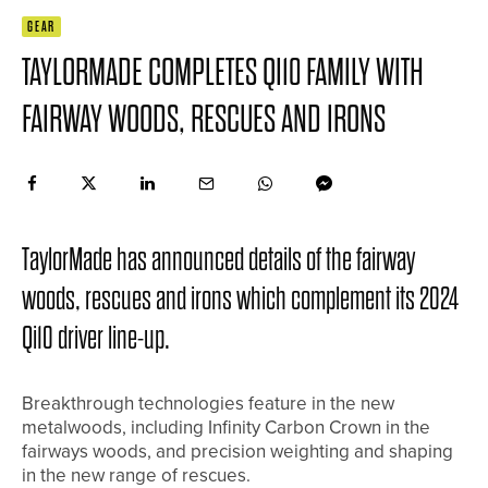
GEAR
TAYLORMADE COMPLETES QI10 FAMILY WITH
FAIRWAY WOODS, RESCUES AND IRONS
TaylorMade has announced details of the fairway
woods, rescues and irons which complement its 2024
Qi10 driver line-up.
Breakthrough technologies feature in the new
metalwoods, including Infinity Carbon Crown in the
fairways woods, and precision weighting and shaping
in the new range of rescues.