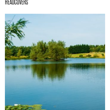
HEADCOVERS