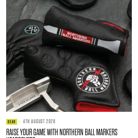
·
4TH AUGUST 2026
GEAR
RAISE YOUR GAME WITH NORTHERN BALL MARKERS