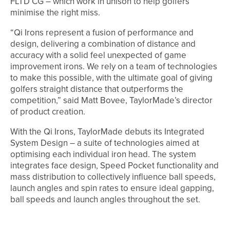
FLTD CG – which work in unison to help golfers
minimise the right miss.
“Qi Irons represent a fusion of performance and
design, delivering a combination of distance and
accuracy with a solid feel unexpected of game
improvement irons. We rely on a team of technologies
to make this possible, with the ultimate goal of giving
golfers straight distance that outperforms the
competition,” said Matt Bovee, TaylorMade’s director
of product creation.
With the Qi Irons, TaylorMade debuts its Integrated
System Design – a suite of technologies aimed at
optimising each individual iron head. The system
integrates face design, Speed Pocket functionality and
mass distribution to collectively influence ball speeds,
launch angles and spin rates to ensure ideal gapping,
ball speeds and launch angles throughout the set.