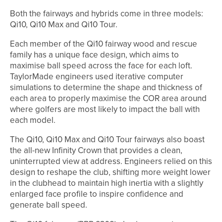
Both the fairways and hybrids come in three models:
Qi10, Qi10 Max and Qi10 Tour.
Each member of the Qi10 fairway wood and rescue
family has a unique face design, which aims to
maximise ball speed across the face for each loft.
TaylorMade engineers used iterative computer
simulations to determine the shape and thickness of
each area to properly maximise the COR area around
where golfers are most likely to impact the ball with
each model.
The Qi10, Qi10 Max and Qi10 Tour fairways also boast
the all-new Infinity Crown that provides a clean,
uninterrupted view at address. Engineers relied on this
design to reshape the club, shifting more weight lower
in the clubhead to maintain high inertia with a slightly
enlarged face profile to inspire confidence and
generate ball speed.