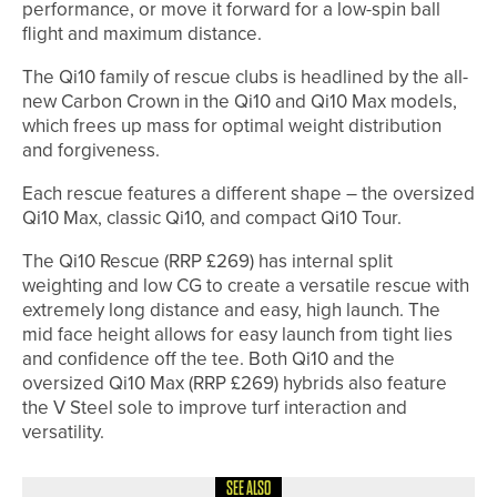
performance, or move it forward for a low-spin ball
flight and maximum distance.
The Qi10 family of rescue clubs is headlined by the all-
new Carbon Crown in the Qi10 and Qi10 Max models,
which frees up mass for optimal weight distribution
and forgiveness.
Each rescue features a different shape – the oversized
Qi10 Max, classic Qi10, and compact Qi10 Tour.
The Qi10 Rescue (RRP £269) has internal split
weighting and low CG to create a versatile rescue with
extremely long distance and easy, high launch. The
mid face height allows for easy launch from tight lies
and confidence off the tee. Both Qi10 and the
oversized Qi10 Max (RRP £269) hybrids also feature
the V Steel sole to improve turf interaction and
versatility.
SEE ALSO