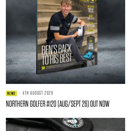
·
4TH AUGUST 2026
NEWS
NORTHERN GOLFER #120 (AUG/SEPT 26) OUT NOW