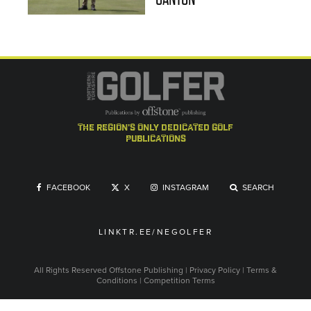
the region's only dedicated golf
publications
FACEBOOK
X
INSTAGRAM
SEARCH
LINKTR.EE/NEGOLFER
All Rights Reserved
Offstone Publishing
|
Privacy Policy
|
Terms &
Conditions
|
Competition Terms