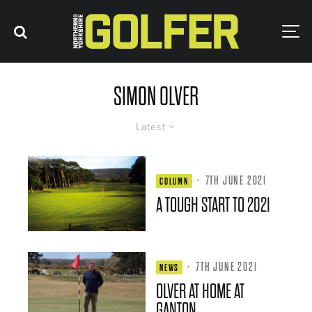
SIMON OLVER
Latest
·
7TH JUNE 2021
COLUMN
A TOUGH START TO 2021
·
7TH JUNE 2021
NEWS
OLVER AT HOME AT
GANTON