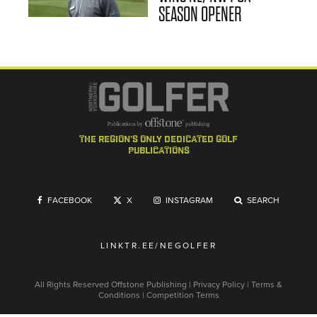
SEASON OPENER
the region's only dedicated golf
publications
FACEBOOK
X
INSTAGRAM
SEARCH
LINKTR.EE/NEGOLFER
All Rights Reserved
Offstone Publishing
|
Privacy Policy
|
Terms &
Conditions
|
Competition Terms