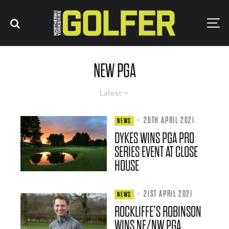
NEW PGA
Latest
·
28TH APRIL 2021
NEWS
DYKES WINS PGA PRO
SERIES EVENT AT CLOSE
HOUSE
·
21ST APRIL 2021
NEWS
ROCKLIFFE’S ROBINSON
WINS NE/NW PGA