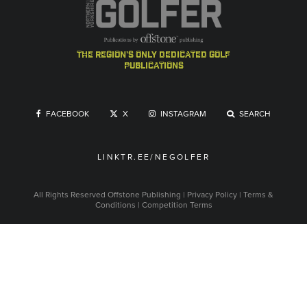
the region's only dedicated golf
publications
FACEBOOK
X
INSTAGRAM
SEARCH
LINKTR.EE/NEGOLFER
All Rights Reserved
Offstone Publishing
|
Privacy Policy
|
Terms &
Conditions
|
Competition Terms