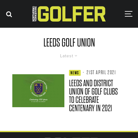
LEEDS GOLF UNION
Latest
·
21ST APRIL 2021
NEWS
LEEDS AND DISTRICT
UNION OF GOLF CLUBS
TO CELEBRATE
CENTENARY IN 2021