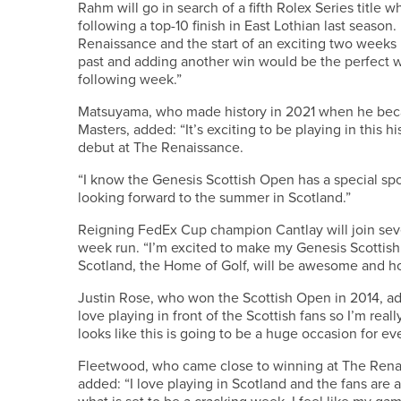
Rahm will go in search of a fifth Rolex Series title 
following a top-10 finish in East Lothian last season
Renaissance and the start of an exciting two weeks i
past and adding another win would be the perfect 
following week.”
Matsuyama, who made history in 2021 when he beca
Masters, added: “It’s exciting to be playing in this h
debut at The Renaissance.
“I know the Genesis Scottish Open has a special sp
looking forward to the summer in Scotland.”
Reigning FedEx Cup champion Cantlay will join seve
week run. “I’m excited to make my Genesis Scottish
Scotland, the Home of Golf, will be awesome and hop
Justin Rose, who won the Scottish Open in 2014, added
love playing in front of the Scottish fans so I’m real
looks like this is going to be a huge occasion for ev
Fleetwood, who came close to winning at The Renais
added: “I love playing in Scotland and the fans are al