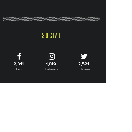
SOCIAL
2,311
1,019
2,521
Fans
Followers
Followers