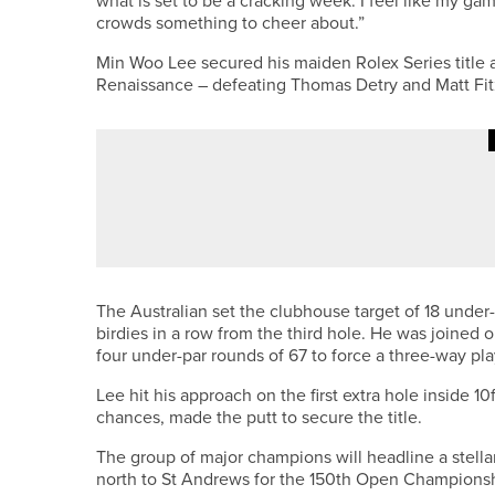
what is set to be a cracking week. I feel like my ga
crowds something to cheer about.”
Min Woo Lee secured his maiden Rolex Series title 
Renaissance – defeating Thomas Detry and Matt Fitzp
19TH MAY 2026
NEWS
SAM ROOK WINS TWO-DAY 2020
The Australian set the clubhouse target of 18 under-
birdies in a row from the third hole. He was joined
four under-par rounds of 67 to force a three-way pla
Lee hit his approach on the first extra hole inside 10
chances, made the putt to secure the title.
The group of major champions will headline a stell
north to St Andrews for the 150th Open Championsh