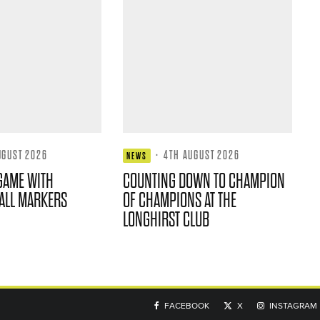
UGUST 2026
·
4TH AUGUST 2026
NEWS
GAME WITH
COUNTING DOWN TO CHAMPION
ALL MARKERS
OF CHAMPIONS AT THE
LONGHIRST CLUB
FACEBOOK
X
INSTAGRAM