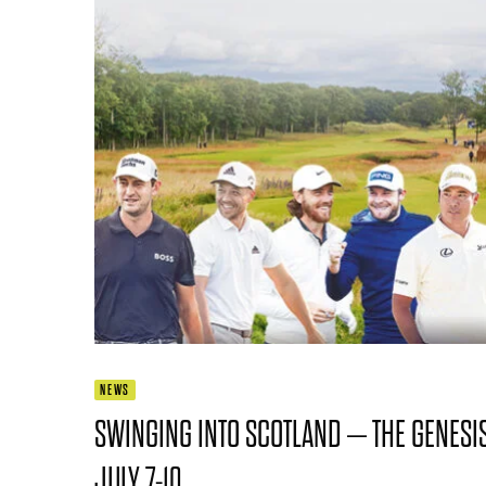
NEWS
SWINGING INTO SCOTLAND – THE GENESIS
JULY 7-10