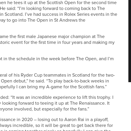
when he tees it up at the Scottish Open for the second time
. He said: “I’m looking forward to coming back to The
n Scotland. I’ve had success in Rolex Series events in the
way to go into The Open in St Andrews the
me the first male Japanese major champion at The
istoric event for the first time in four years and making my
ot in the schedule in the week before The Open, and I’m
ral of his Ryder Cup teammates in Scotland for the two-
 Open debut,” he said. “To play back-to-back weeks in
efully I can bring my A-game for the Scottish fans.”
: “It was an incredible experience to lift this trophy. I
ly looking forward to teeing it up at The Renaissance. It
eryone involved, but especially for the fans.”
sance in 2020 – losing out to Aaron Rai in a playoff,
ways incredible, so it will be great to get back there for