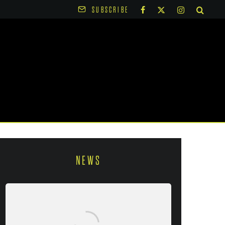
SUBSCRIBE
NEWS