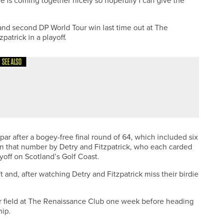
me is coming together nicely so hopefully I can give the
and second DP World Tour win last time out at The
atrick in a playoff.
SEE ALSO
PROTOUR EVENT AT PORTAL AND HILL VALLEY
par after a bogey-free final round of 64, which included six
 on that number by Detry and Fitzpatrick, who each carded
yoff on Scotland’s Golf Coast.
ft and, after watching Detry and Fitzpatrick miss their birdie
ar field at The Renaissance Club one week before heading
ip.