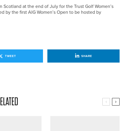
n Scotland at the end of July for the Trust Golf Women’s
wed by the first AIG Women’s Open to be hosted by
TWEET
SHARE
ELATED