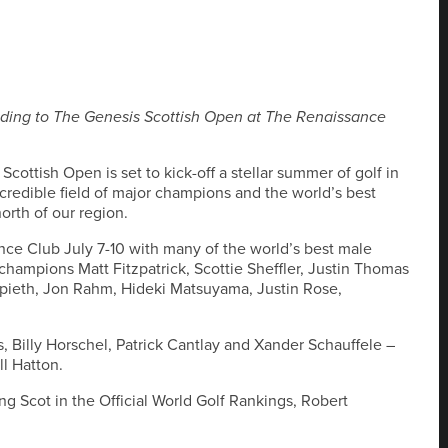
ading to The Genesis Scottish Open at The Renaissance
cottish Open is set to kick-off a stellar summer of golf in
ncredible field of major champions and the world’s best
orth of our region.
ce Club July 7-10 with many of the world’s best male
 champions Matt Fitzpatrick, Scottie Sheffler, Justin Thomas
Spieth, Jon Rahm, Hideki Matsuyama, Justin Rose,
, Billy Horschel, Patrick Cantlay and Xander Schauffele –
l Hatton.
ng Scot in the Official World Golf Rankings, Robert