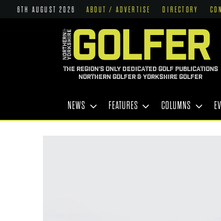
6TH AUGUST 2026
ABOUT / ADVERTISE
DIRECTORY
CO
THE REGION'S ONLY DEDICATED GOLF PUBLICATIONS
NORTHERN GOLFER & YORKSHIRE GOLFER
NEWS
FEATURES
COLUMNS
E