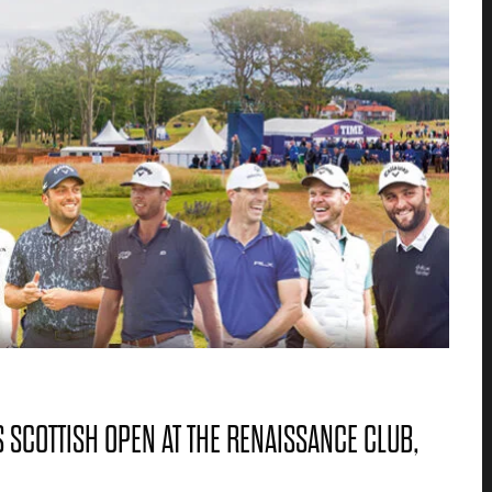
 SCOTTISH OPEN AT THE RENAISSANCE CLUB,