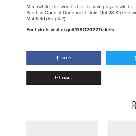
Meanwhile, the world’s best female players will be i
Scottish Open at Dundonald Links (Jul 28-31) follo
Muirfield (Aug 4-7).
For tickets visit
et.golf/GSO2022Tickets
SHARE
EMAIL
R