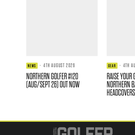
·
4TH AUGUST 2026
·
4TH A
NEWS
GEAR
NORTHERN GOLFER #120
RAISE YOUR 
(AUG/SEPT 26) OUT NOW
NORTHERN B
HEADCOVERS