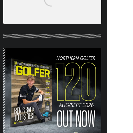
NORTHERN GOLFER #120 (AUG/SEPT
26) OUT NOW