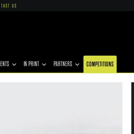
NTACT US
VENTS
IN PRINT
PARTNERS
COMPETITIONS