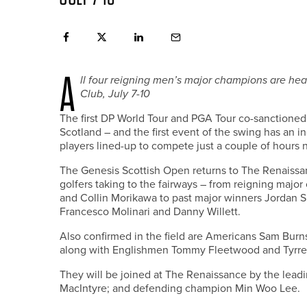
A
ll four reigning men’s major champions are he
Club, July 7-10
The first DP World Tour and PGA Tour co-sanctioned S
Scotland – and the first event of the swing has an i
players lined-up to compete just a couple of hours n
The Genesis Scottish Open returns to The Renaissan
golfers taking to the fairways – from reigning major
and Collin Morikawa to past major winners Jordan 
Francesco Molinari and Danny Willett.
Also confirmed in the field are Americans Sam Burns
along with Englishmen Tommy Fleetwood and Tyrrel
They will be joined at The Renaissance by the leadi
MacIntyre; and defending champion Min Woo Lee.