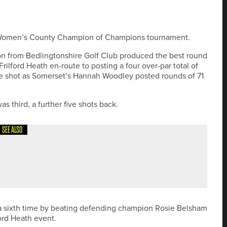
sh Women’s County Champion of Champions tournament.
 from Bedlingtonshire Golf Club produced the best round
rilford Heath en-route to posting a four over-par total of
one shot as Somerset’s Hannah Woodley posted rounds of 71
s third, a further five shots back.
SEE ALSO
OOLKIT TO HELP GOLF CLUBS SUPPORT BIODIVERSITY
 a sixth time by beating defending champion Rosie Belsham
ford Heath event.