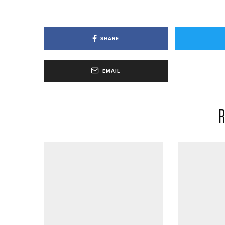
SHARE
EMAIL
R