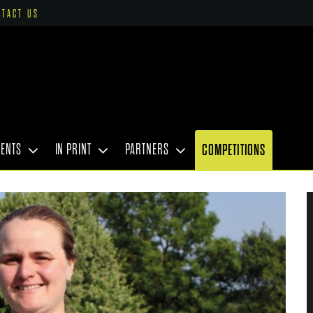
NTACT US
VENTS
IN PRINT
PARTNERS
COMPETITIONS