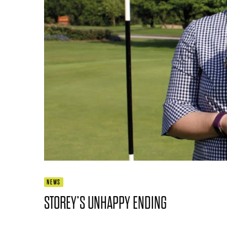
NEWS
STOREY’S UNHAPPY ENDING