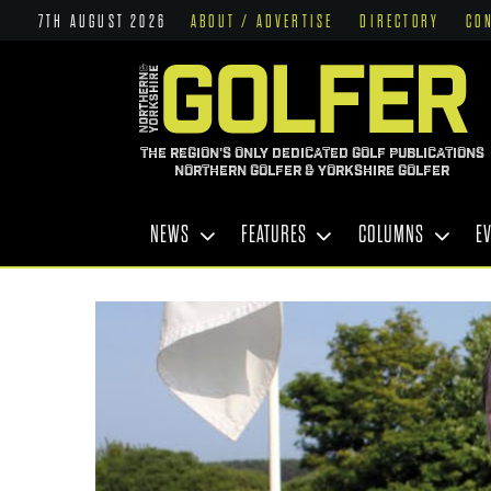
7TH AUGUST 2026
ABOUT / ADVERTISE
DIRECTORY
CO
THE REGION'S ONLY DEDICATED GOLF PUBLICATIONS
NORTHERN GOLFER & YORKSHIRE GOLFER
NEWS
FEATURES
COLUMNS
E