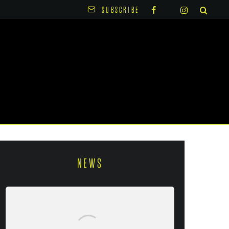
SUBSCRIBE
NEWS