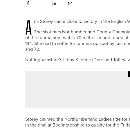
A
mi Storey came close to victory in the Engli
The six-times Northumberland County Champion
of the tournament with a 70 in the second round at F
144. She had to settle for runners-up spot by just 
and 72.
Nottinghamshire’s Libby Kilbride (Dore and Totley) wa
3RD JULY 2026
NEWS
THE R&A LAUNCHES BIOBLITZ T
Storey claimed the Northumberland Ladies title for
in the final at Bedlingtonshire to qualify for the Fril