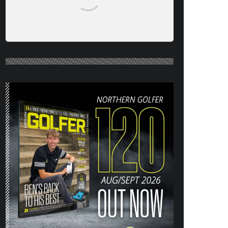
NORTHERN GOLFER #120 (AUG/SEPT
26) OUT NOW