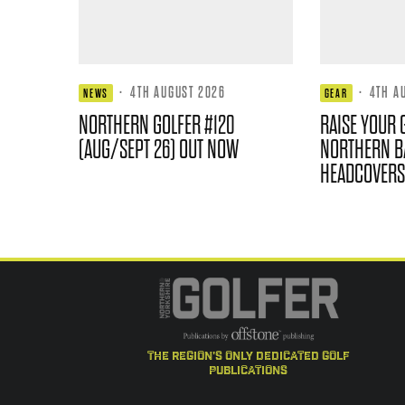
·
4TH AUGUST 2026
·
4TH A
NEWS
GEAR
NORTHERN GOLFER #120
RAISE YOUR 
(AUG/SEPT 26) OUT NOW
NORTHERN B
HEADCOVERS
the region's only dedicated golf
publications