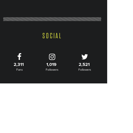
SOCIAL
2,311
1,019
2,521
Fans
Followers
Followers