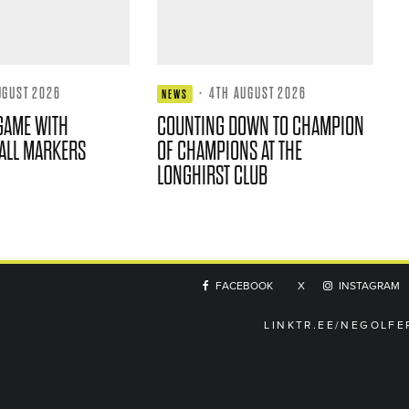
UGUST 2026
·
4TH AUGUST 2026
NEWS
GAME WITH
COUNTING DOWN TO CHAMPION
ALL MARKERS
OF CHAMPIONS AT THE
LONGHIRST CLUB
FACEBOOK
X
INSTAGRAM
LINKTR.EE/NEGOLFE