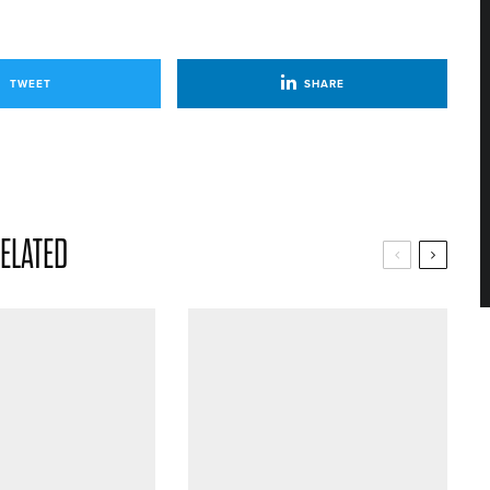
TWEET
SHARE
ELATED