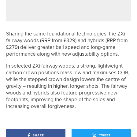
RAMSIDE HALL UNVEILS NEW SHORT
GAME AREA
Sharing the same foundational technologies, the ZXi
fairway woods (RRP from £329) and hybrids (RRP from
£279) deliver greater ball speed and long-game
performance along with new adjustability options.
In selected ZXi fairway woods, a strong, lightweight
carbon crown positions mass low and maximises COR,
while the stepped crown design lowers the centre of
gravity – resulting in higher, longer shots. The fairway
woods and hybrids also feature progressive new
footprints, improving the shape of the soles and
increasing overall forgiveness.
SHARE
TWEET