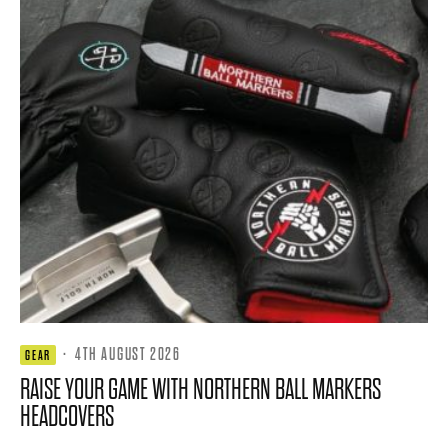
·
4TH AUGUST 2026
GEAR
RAISE YOUR GAME WITH NORTHERN BALL MARKERS
HEADCOVERS