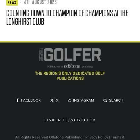
·
4TH AUGUST 2026
NEWS
COUNTING DOWN TO CHAMPION OF CHAMPIONS AT THE
LONGHIRST CLUB
the region's only dedicated golf
publications
FACEBOOK
X
INSTAGRAM
SEARCH
LINKTR.EE/NEGOLFER
All Rights Reserved
Offstone Publishing
|
Privacy Policy
|
Terms &