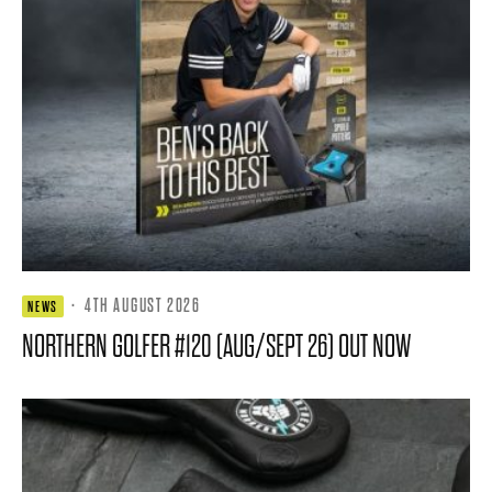
·
4TH AUGUST 2026
NEWS
NORTHERN GOLFER #120 (AUG/SEPT 26) OUT NOW