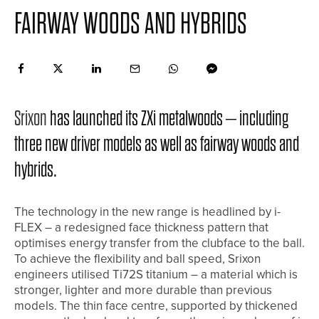
FAIRWAY WOODS AND HYBRIDS
Srixon
has launched its ZXi metalwoods – including
three new driver models as well as fairway woods and
hybrids.
The technology in the new range is headlined by i-
FLEX – a redesigned face thickness pattern that
optimises energy transfer from the clubface to the ball.
To achieve the flexibility and ball speed, Srixon
engineers utilised Ti72S titanium – a material which is
stronger, lighter and more durable than previous
models. The thin face centre, supported by thickened