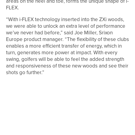
areas on the heel and toe, forms the unique shape of i-
FLEX.
“With i-FLEX technology inserted into the ZXi woods,
we were able to unlock an extra level of performance
we’ve never had before,” said Joe Miller, Srixon
Europe product manager. “The flexibility of these clubs
enables a more efficient transfer of energy, which in
turn, generates more power at impact. With every
swing, golfers will be able to feel the added strength
and responsiveness of these new woods and see their
shots go further.”