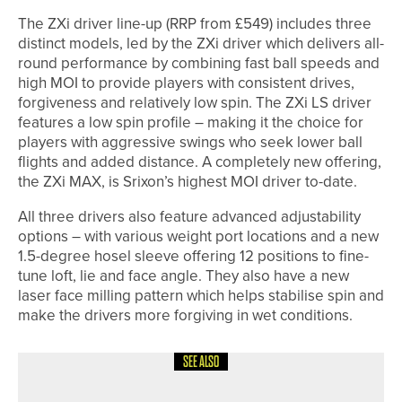
The ZXi driver line-up (RRP from £549) includes three
distinct models, led by the ZXi driver which delivers all-
round performance by combining fast ball speeds and
high MOI to provide players with consistent drives,
forgiveness and relatively low spin. The ZXi LS driver
features a low spin profile – making it the choice for
players with aggressive swings who seek lower ball
flights and added distance. A completely new offering,
the ZXi MAX, is Srixon’s highest MOI driver to-date.
All three drivers also feature advanced adjustability
options – with various weight port locations and a new
1.5-degree hosel sleeve offering 12 positions to fine-
tune loft, lie and face angle. They also have a new
laser face milling pattern which helps stabilise spin and
make the drivers more forgiving in wet conditions.
SEE ALSO
8TH JULY 2026
NEWS