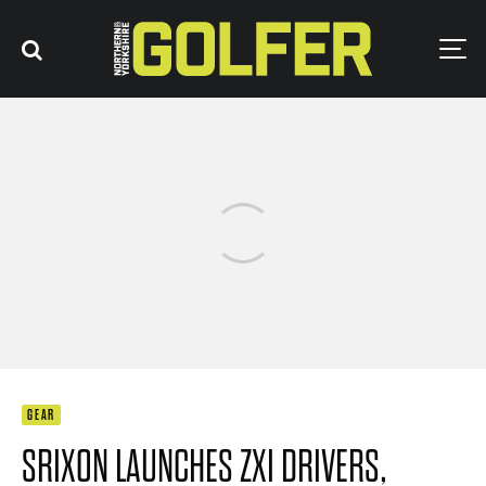
GEAR
SRIXON LAUNCHES ZXI DRIVERS,