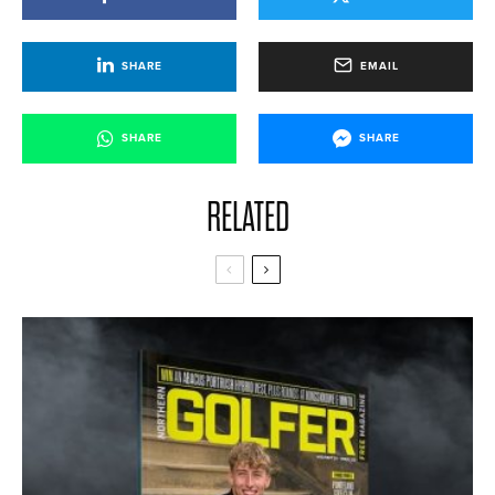
SHARE
EMAIL
SHARE
SHARE
RELATED