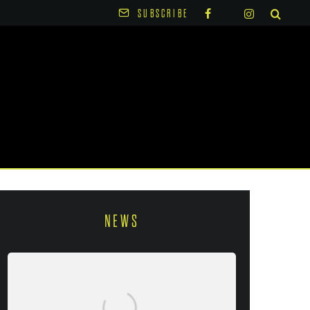
SUBSCRIBE
NEWS