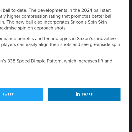
vel ball to-date. The developments in the 2024 ball start
htly higher compression rating that promotes better ball
n. The new ball also incorporates Srixon’s Spin Skin
maximise spin on approach shots.
ormance benefits and technologies in Srixon’s innovative
players can easily align their shots and see greenside spin
on’s 338 Speed Dimple Pattern, which increases lift and
TWEET
SHARE