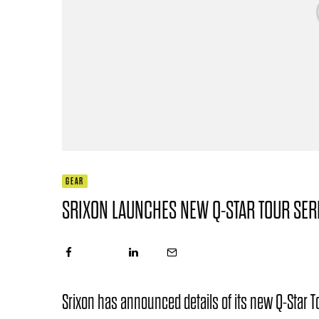
GEAR
SRIXON LAUNCHES NEW Q-STAR TOUR SER
Srixon has announced details of its new Q-Star To