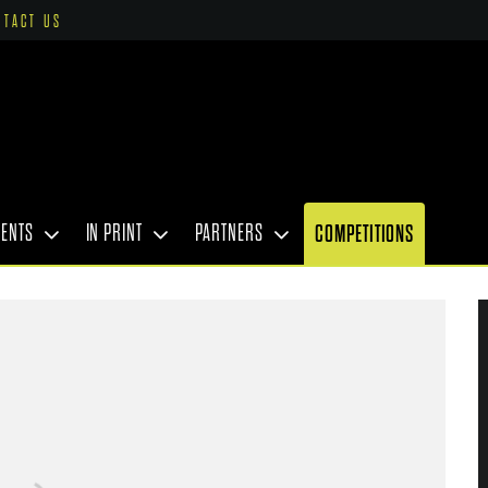
NTACT US
VENTS
IN PRINT
PARTNERS
COMPETITIONS