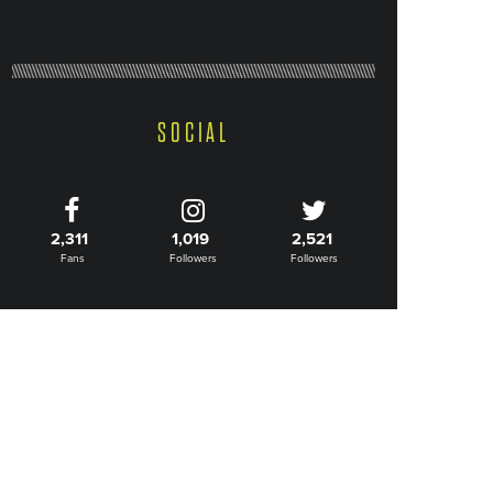
SOCIAL
2,311
1,019
2,521
Fans
Followers
Followers