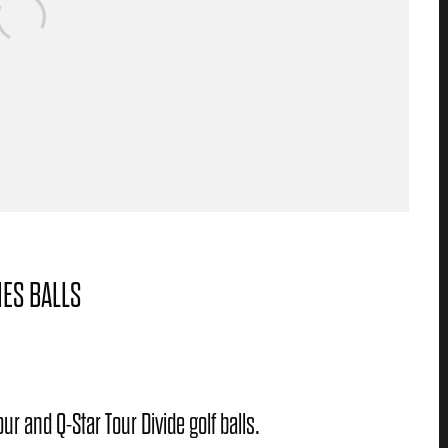
IES BALLS
ur and Q-Star Tour Divide golf balls.