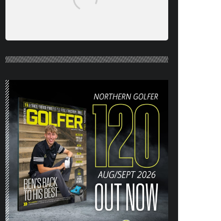
NORTHERN GOLFER #120 (AUG/SEPT
26) OUT NOW