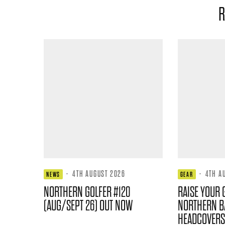
R
·
4TH AUGUST 2026
·
4TH A
NEWS
GEAR
NORTHERN GOLFER #120
RAISE YOUR 
(AUG/SEPT 26) OUT NOW
NORTHERN B
HEADCOVERS