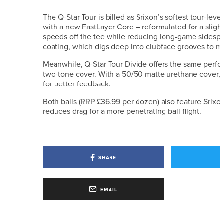
The Q-Star Tour is billed as Srixon’s softest tour-le
with a new FastLayer Core – reformulated for a slig
speeds off the tee while reducing long-game sidespi
coating, which digs deep into clubface grooves to 
Meanwhile, Q-Star Tour Divide offers the same perf
two-tone cover. With a 50/50 matte urethane cover, 
for better feedback.
Both balls (RRP £36.99 per dozen) also feature Srix
reduces drag for a more penetrating ball flight.
SHARE
EMAIL