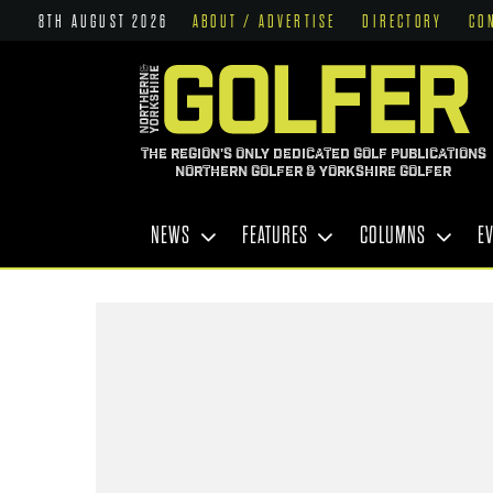
8TH AUGUST 2026
ABOUT / ADVERTISE
DIRECTORY
CO
THE REGION'S ONLY DEDICATED GOLF PUBLICATIONS
NORTHERN GOLFER & YORKSHIRE GOLFER
NEWS
FEATURES
COLUMNS
E