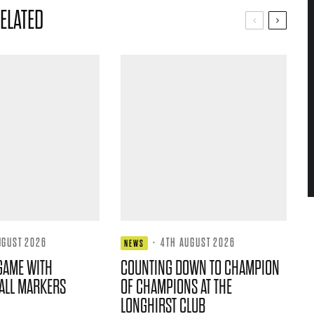
ELATED
UGUST 2026
·
4TH AUGUST 2026
NEWS
GAME WITH
COUNTING DOWN TO CHAMPION
ALL MARKERS
OF CHAMPIONS AT THE
LONGHIRST CLUB