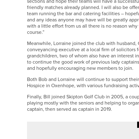
sections and hope their teams will have a successful
friendly matches already planned. I will also be of
team running the bar and catering facilities – hopef
and any ideas anyone may have will be greatly appre
with a little effort from us all there is no reason w
course.”
Meanwhile, Lorraine joined the club with husband, Co
conveyancing executive at a local firm of solicitors 
grandchildren, two of whom also have an interest in
to continue the good work of previous lady captains
and hopefully encouraging new members to join.
Both Bob and Lorraine will continue to support the
Hospice in Oxenhope, with various fundraising activi
Finally, Bill joined Skipton Golf Club in 2005, a cou
playing mostly with the seniors and helping to organ
captain, then served as captain in 2019.
·
18TH MAY 2026
NEWS