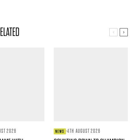
ELATED
UST 2026
·
4TH AUGUST 2026
NEWS