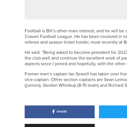
SUSAN LAM SUCCESSFULLY DE
Football is Bill’s other main interest, and he will be
Craven Football League. He has been involved in loc
referee and season ticket holder, most recently at B
He said: “Being asked to become president for 2023 
the club well and continue the excellent work of pa
aspects since I joined and hopefully, with the other
Former men’s captain Ian Sewell has taken over fro
vice-captain. Other section captains are Sean Lemon
(juniors), Gordon Whinkup (8-15 team) and Richard S
SHARE