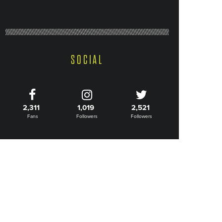
SOCIAL
2,311
1,019
2,521
Fans
Followers
Followers