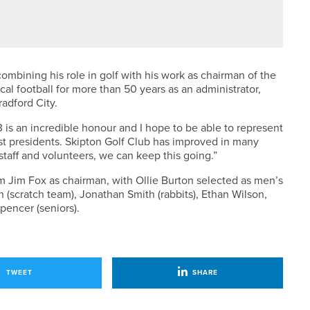
FENDS THE NCVLGA CHAMPIONSHIP
 combining his role in golf with his work as chairman of the
al football for more than 50 years as an administrator,
radford City.
is an incredible honour and I hope to be able to represent
st presidents. Skipton Golf Club has improved in many
 staff and volunteers, we can keep this going.”
m Jim Fox as chairman, with Ollie Burton selected as men’s
 (scratch team), Jonathan Smith (rabbits), Ethan Wilson,
pencer (seniors).
TWEET
SHARE