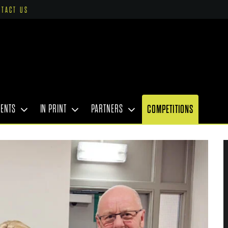
NTACT US
VENTS
IN PRINT
PARTNERS
COMPETITIONS