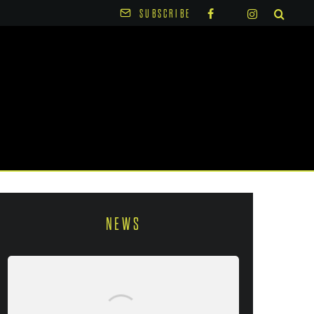
SUBSCRIBE
NEWS