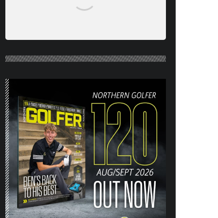
NORTHERN GOLFER #120 (AUG/SEPT
26) OUT NOW