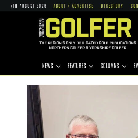
7TH AUGUST 2026
ABOUT / ADVERTISE
DIRECTORY
CO
THE REGION'S ONLY DEDICATED GOLF PUBLICATIONS
NORTHERN GOLFER & YORKSHIRE GOLFER
NEWS
FEATURES
COLUMNS
E