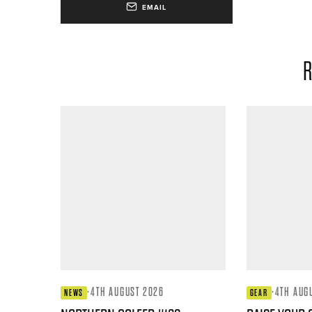
EMAIL
R
·
4TH AUGUST 2026
·
4TH AUG
NEWS
GEAR