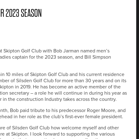
OR 2023 SEASON
s at Skipton Golf Club with Bob Jarman named men’s
ladies captain for the 2023 season, and Bill Simpson
thin 10 miles of Skipton Golf Club and his current residence
ber of Silsden Golf Club for more than 30 years and on its
 Skipton in 2019. He has become an active member of the
n secretary – a role he will continue in during his year as
r in the construction Industry takes across the country.
onth, Bob paid tribute to his predecessor Roger Moore, and
ead in her role as the club’s first-ever female president.
osure of Silsden Golf Club how welcome myself and other
 at Skipton. I look forward to supporting the various