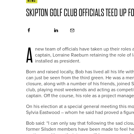
NEWS
SKIPTON GOLF CLUB OFFICIALS TEED UP F
A
new team of officials have taken up their role
captain, Lorraine Raeburn retaining the role of 
installed as president.
Born and raised locally, Bob has lived all his life wi
can just be seen from the third green. He was a mem
closure, along with a number of his friends, joined
club, playing most weekends and acting as competitio
captain. Off the course, his role as a project manage
On his election at a special general meeting this m
Sylvia Eastwood – whom he said had proved a figureh
Bob said: “I can only say that following the sad cl
former Silsden members have been made to feel here