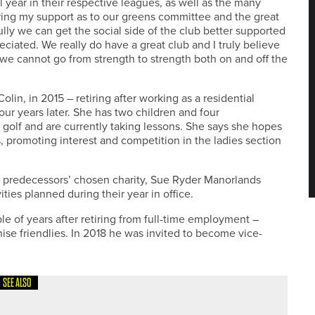
 year in their respective leagues, as well as the many
fering my support as to our greens committee and the great
ully we can get the social side of the club better supported
ciated. We really do have a great club and I truly believe
hy we cannot go from strength to strength both on and off the
lin, in 2015 – retiring after working as a residential
four years later. She has two children and four
 golf and are currently taking lessons. She says she hopes
, promoting interest and competition in the ladies section
ir predecessors’ chosen charity, Sue Ryder Manorlands
ties planned during their year in office.
ple of years after retiring from full-time employment –
ise friendlies. In 2018 he was invited to become vice-
SEE ALSO