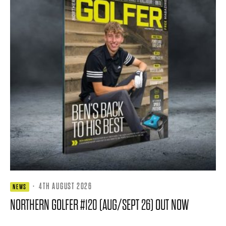
·
4TH AUGUST 2026
NEWS
NORTHERN GOLFER #120 (AUG/SEPT 26) OUT NOW