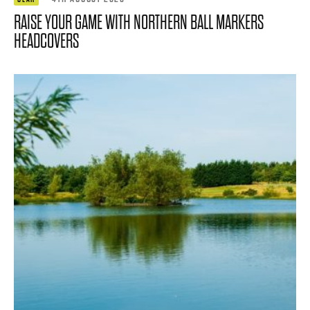
RAISE YOUR GAME WITH NORTHERN BALL MARKERS
HEADCOVERS