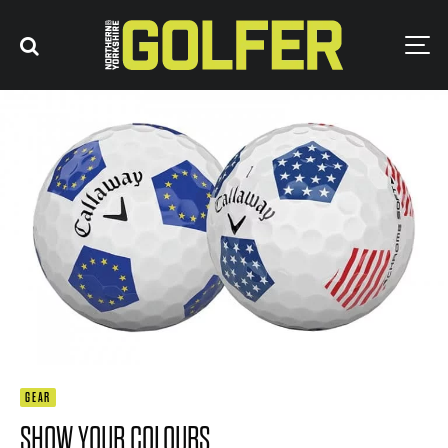
GEAR
SHOW YOUR COLOURS