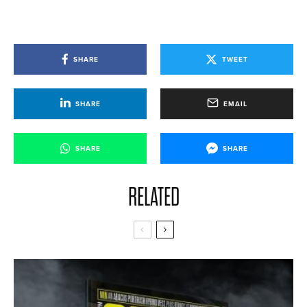
SHARE
TWEET
SHARE
EMAIL
SHARE
SHARE
RELATED