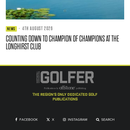
·
4TH AUGUST 2026
NEWS
COUNTING DOWN TO CHAMPION OF CHAMPIONS AT THE
LONGHIRST CLUB
the region's only dedicated golf
publications
FACEBOOK
X
INSTAGRAM
SEARCH