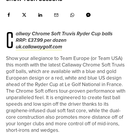
C
allway Chrome Soft Truvis Ryder Cup balls
RRP: £37.99 per dozen
uk.callawaygolf.com
Show your allegiance to Team Europe (or Team USA)
this month with the latest Callaway Chrome Soft Truvis
golf balls, which are available with a blue and gold
European design or a red, white and blue US design
ahead of the Ryder Cup at Le Golf National in France.
The Chrome Soft offers tour-proven performance with
unparalleled feel. It is engineered to create fast ball
speeds and low spin off the driver thanks to its
graphene-infused dual soft fast core, while the dual-
core construction also promotes more distance off of
your longer clubs and more control off of mid-irons,
short-irons and wedges.