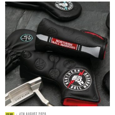
·
4TH AUGUST 2026
GEAR