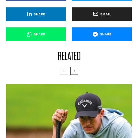
SHARE
EMAIL
SHARE
SHARE
RELATED