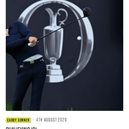
·
4TH AUGUST 2026
CADDY CORNER