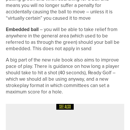
means you will no longer suffer a penalty for
accidentally causing the ball to move – unless it is
“virtually certain” you caused it to move
Embedded ball
– you will be able to take relief from
anywhere in the general area (which used to be
referred to as through the green) should your ball be
embedded. This does not apply in sand
A big part of the new rule book also aims to improve
pace of play. There is guidance on how long a player
should take to hit a shot (40 seconds), Ready Golf –
which we should all be using anyway, and a new
strokeplay format in which committees can set a
maximum score for a hole.
SEE ALSO
1ST JUNE 2026
COLUMN
FINDING BALANCE