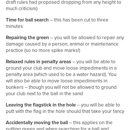
draft rules had proposed dropping from any height to
much criticism)
Time for ball search
– this has been cut to three
minutes
Repairing the green
– you will be allowed to repair any
damage caused by a person, animal or maintenance
practice (so no more spike marks!)
Relaxed rules in penalty areas
– you will be able to
ground your club and move loose impediments in a
penalty area (which used to be a water hazard). You
will also be able to move loose impediments in
bunkers – though you will not be allowed to ground
your club next to the ball in the sand
Leaving the flagstick in the hole
– you will be able to
putt with the flag in the hole should that take your fancy
Accidentally moving the ball
– this applies on the
putting green and when searching for a ball and