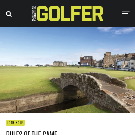
19TH HOLE