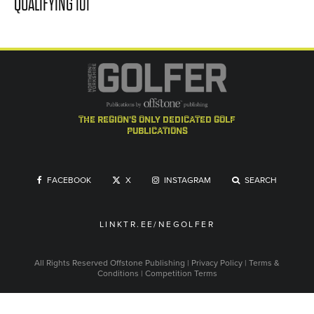
QUALIFYING 101
the region's only dedicated golf
publications
FACEBOOK
X
INSTAGRAM
SEARCH
LINKTR.EE/NEGOLFER
All Rights Reserved
Offstone Publishing
|
Privacy Policy
|
Terms &
Conditions
|
Competition Terms