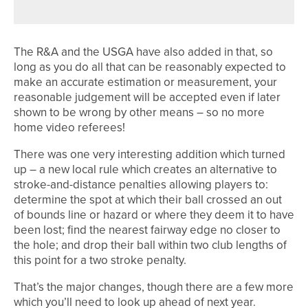
The R&A and the USGA have also added in that, so
long as you do all that can be reasonably expected to
make an accurate estimation or measurement, your
reasonable judgement will be accepted even if later
shown to be wrong by other means – so no more
home video referees!
There was one very interesting addition which turned
up – a new local rule which creates an alternative to
stroke-and-distance penalties allowing players to:
determine the spot at which their ball crossed an out
of bounds line or hazard or where they deem it to have
been lost; find the nearest fairway edge no closer to
the hole; and drop their ball within two club lengths of
this point for a two stroke penalty.
That’s the major changes, though there are a few more
which you’ll need to look up ahead of next year.