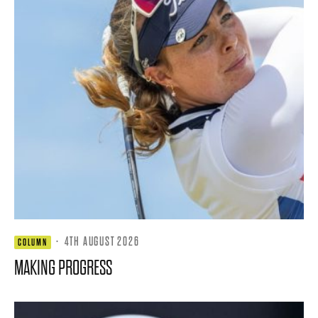
·
4TH AUGUST 2026
COLUMN
MAKING PROGRESS