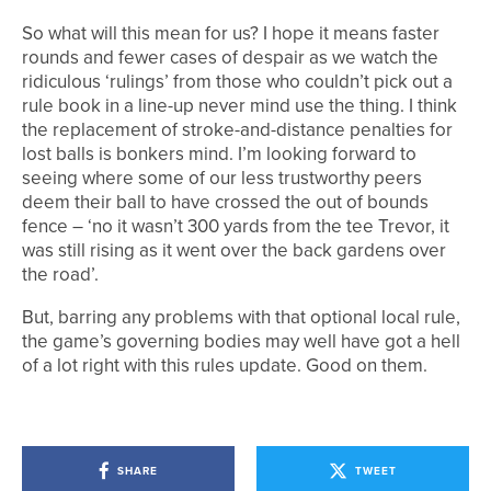
So what will this mean for us? I hope it means faster
rounds and fewer cases of despair as we watch the
ridiculous ‘rulings’ from those who couldn’t pick out a
rule book in a line-up never mind use the thing. I think
the replacement of stroke-and-distance penalties for
lost balls is bonkers mind. I’m looking forward to
seeing where some of our less trustworthy peers
deem their ball to have crossed the out of bounds
fence – ‘no it wasn’t 300 yards from the tee Trevor, it
was still rising as it went over the back gardens over
the road’.
But, barring any problems with that optional local rule,
the game’s governing bodies may well have got a hell
of a lot right with this rules update. Good on them.
SHARE
TWEET