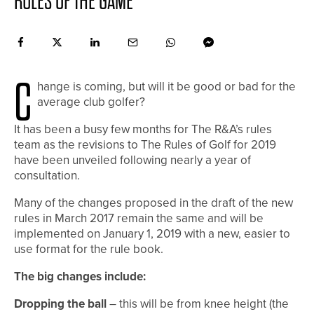
RULES OF THE GAME
C
hange is coming, but will it be good or bad for the
average club golfer?
It has
been a busy few months for The R&A’s rules
team as the revisions to The Rules of Golf for 2019
have been unveiled following nearly a year of
consultation.
Many of the changes proposed in the draft of the new
rules in March 2017 remain the same and will be
implemented on January 1, 2019 with a new, easier to
use format for the rule book.
The big changes include:
Dropping the ball
– this will be from knee height (the