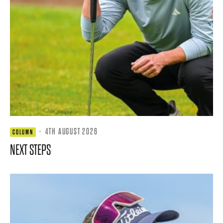
·
4TH AUGUST 2026
COLUMN
NEXT STEPS