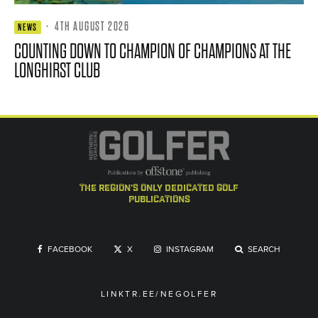
·
4TH AUGUST 2026
NEWS
COUNTING DOWN TO CHAMPION OF CHAMPIONS AT THE
LONGHIRST CLUB
the region's only dedicated golf
publications
FACEBOOK
X
INSTAGRAM
SEARCH
LINKTR.EE/NEGOLFER