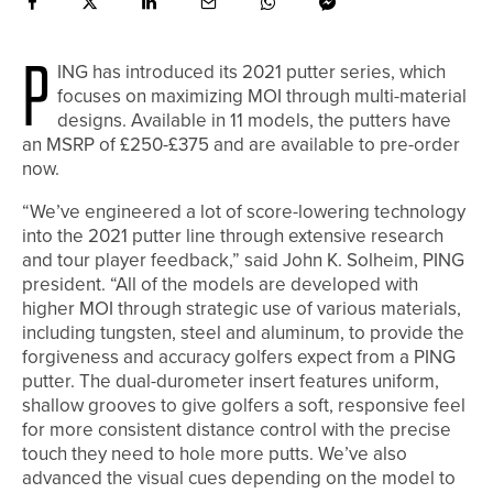
P
ING has introduced its 2021 putter series, which
focuses on maximizing MOI through multi-material
designs. Available in 11 models, the putters have
an
MSRP of £250-£375 and are available to pre-order
now.
“We’ve engineered a lot of score-lowering technology
into the 2021 putter line through extensive research
and tour player feedback,” said John K. Solheim, PING
president. “All of the models are developed with
higher MOI through strategic use of various materials,
including tungsten, steel and aluminum, to provide the
forgiveness and accuracy golfers expect from a PING
putter. The dual-durometer insert features uniform,
shallow grooves to give golfers a soft, responsive feel
for more consistent distance control with the precise
touch they need to hole more putts. We’ve also
advanced the visual cues depending on the model to