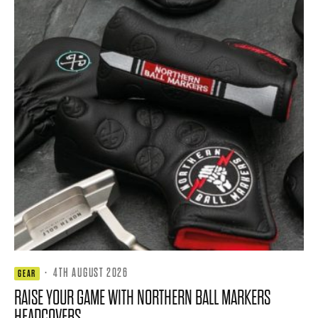
·
4TH AUGUST 2026
GEAR
RAISE YOUR GAME WITH NORTHERN BALL MARKERS
HEADCOVERS