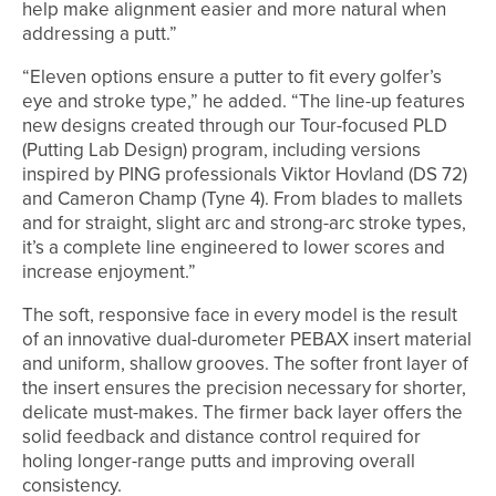
help make alignment easier and more natural when
addressing a putt.”
“Eleven options ensure a putter to fit every golfer’s
eye and stroke type,” he added. “The line-up features
new designs created through our Tour-focused PLD
(Putting Lab Design) program, including versions
inspired by PING professionals Viktor Hovland (DS 72)
and Cameron Champ (Tyne 4). From blades to mallets
and for straight, slight arc and strong-arc stroke types,
it’s a complete line engineered to lower scores and
increase enjoyment.”
The soft, responsive face in every model is the result
of an innovative dual-durometer PEBAX insert material
and uniform, shallow grooves. The softer front layer of
the insert ensures the precision necessary for shorter,
delicate must-makes. The firmer back layer offers the
solid feedback and distance control required for
holing longer-range putts and improving overall
consistency.