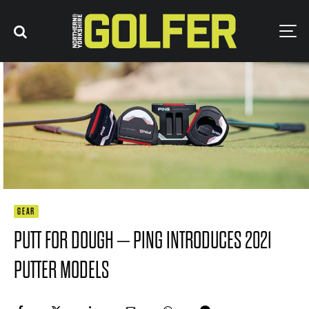
GEAR
PUTT FOR DOUGH – PING INTRODUCES 2021
PUTTER MODELS