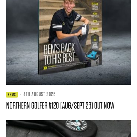
·
4TH AUGUST 2026
NEWS
NORTHERN GOLFER #120 (AUG/SEPT 26) OUT NOW