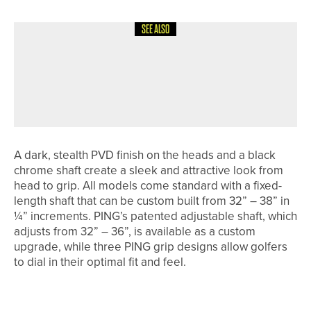
SEE ALSO
30TH MAY 2026
NEWS
JONNY JONES CHARITY GOLF DAY
RAISES MORE THAN £3,700 FOR
CHARITY
A dark, stealth PVD finish on the heads and a black
chrome shaft create a sleek and attractive look from
head to grip. All models come standard with a fixed-
length shaft that can be custom built from 32” – 38” in
¼” increments. PING’s patented adjustable shaft, which
adjusts from 32” – 36”, is available as a custom
upgrade, while t
hree PING grip designs allow golfers
to dial in their optimal fit and feel.