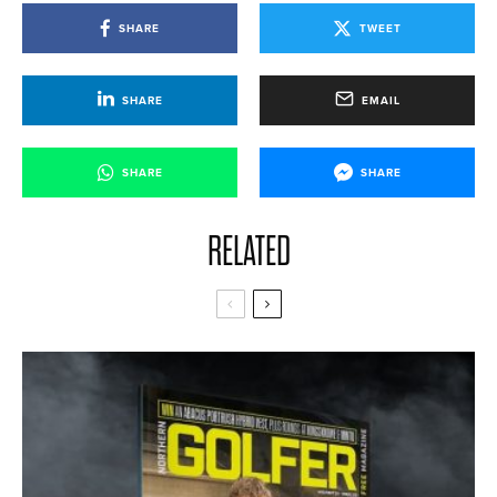
SHARE
TWEET
SHARE
EMAIL
SHARE
SHARE
RELATED