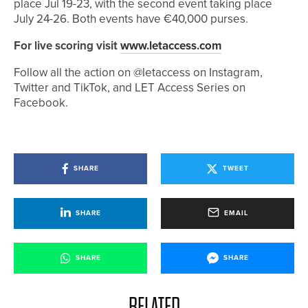
place Jul 19-23, with the second event taking place
July 24-26. Both events have €40,000 purses.
For live scoring visit
www.letaccess.com
Follow all the action on @letaccess on Instagram,
Twitter and TikTok, and LET Access Series on
Facebook.
SHARE
TWEET
SHARE
EMAIL
SHARE
SHARE
RELATED