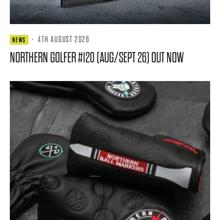
·
4TH AUGUST 2026
NEWS
NORTHERN GOLFER #120 (AUG/SEPT 26) OUT NOW