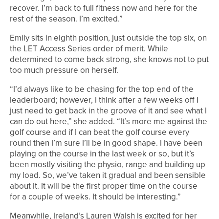
recover. I’m back to full fitness now and here for the
rest of the season. I’m excited.”
Emily sits in eighth position, just outside the top six, on
the LET Access Series order of merit. While
determined to come back strong, she knows not to put
too much pressure on herself.
“I’d always like to be chasing for the top end of the
leaderboard; however, I think after a few weeks off I
just need to get back in the groove of it and see what I
can do out here,” she added. “It’s more me against the
golf course and if I can beat the golf course every
round then I’m sure I’ll be in good shape. I have been
playing on the course in the last week or so, but it’s
been mostly visiting the physio, range and building up
my load. So, we’ve taken it gradual and been sensible
about it. It will be the first proper time on the course
for a couple of weeks. It should be interesting.”
Meanwhile, Ireland’s Lauren Walsh is excited for her