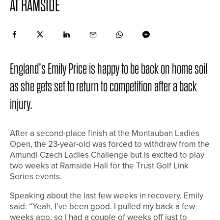
AT RAMSIDE
England’s Emily Price is happy to be back on home soil
as she gets set to return to competition after a back
injury.
After a second-place finish at the Montauban Ladies
Open, the 23-year-old was forced to withdraw from the
Amundi Czech Ladies Challenge but is excited to play
two weeks at Ramside Hall for the Trust Golf Link
Series events.
Speaking about the last few weeks in recovery, Emily
said: “Yeah, I’ve been good. I pulled my back a few
weeks ago, so I had a couple of weeks off just to