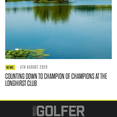
·
4TH AUGUST 2026
NEWS
COUNTING DOWN TO CHAMPION OF CHAMPIONS AT THE
LONGHIRST CLUB