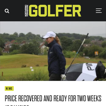
NEWS
PRICE RECOVERED AND READY FOR TWO WEEKS