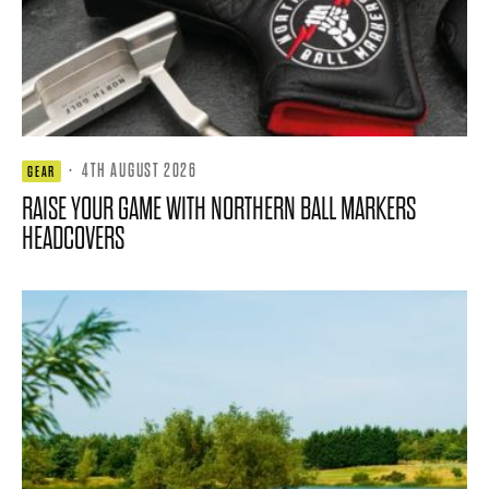
·
4TH AUGUST 2026
GEAR
RAISE YOUR GAME WITH NORTHERN BALL MARKERS
HEADCOVERS