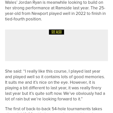
Wales’ Jordan Ryan is meanwhile looking to build on
her strong performance at Ramside last year. The 25-
year-old from Newport played well in 2022 to finish in
tied-fourth position.
SEE ALSO
18TH MAY 2026
NEWS
DOUBLE SUCCESS FOR BEDALE GOLF
CLUB’S MEN’S TEAMS
She said: “I really like this course, I played last year
and played well so it contains lots of good memories.
It suits me and it’s nice on the eye. However, it is
playing a bit different to last year, it was really firery
last year but it’s quite soft now. We’ve obviously had a
lot of rain but we’re looking forward to it.”
The first of back-to-back 54-hole tournaments takes