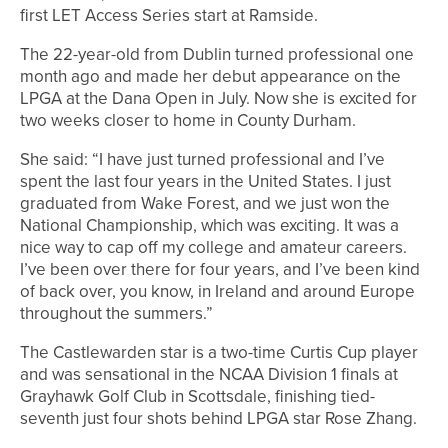
first LET Access Series start at Ramside.
The 22-year-old from Dublin turned professional one
month ago and made her debut appearance on the
LPGA at the Dana Open in July. Now she is excited for
two weeks closer to home in County Durham.
She said: “I have just turned professional and I’ve
spent the last four years in the United States. I just
graduated from Wake Forest, and we just won the
National Championship, which was exciting. It was a
nice way to cap off my college and amateur careers.
I’ve been over there for four years, and I’ve been kind
of back over, you know, in Ireland and around Europe
throughout the summers.”
The Castlewarden star is a two-time Curtis Cup player
and was sensational in the NCAA Division 1 finals at
Grayhawk Golf Club in Scottsdale, finishing tied-
seventh just four shots behind LPGA star Rose Zhang.