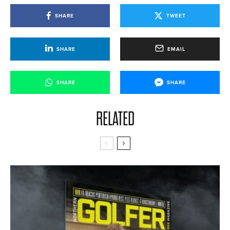
SHARE
TWEET
SHARE
EMAIL
SHARE
SHARE
RELATED