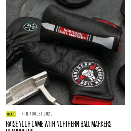
·
4TH AUGUST 2026
GEAR
RAISE YOUR GAME WITH NORTHERN BALL MARKERS