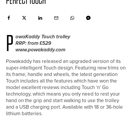
PERFECT TOUCH
P
owaKaddy Touch trolley
RRP: from £529
www.powakaddy.com
Powakaddy has released an upgraded version of its
super-intelligent Touch design. Featuring new trims on
its frame, handle and wheels, the latest generation
Touch includes all the features which have won the
model excellent reviews including Touch ‘n’ Go
technology, which means you only need to rest your
hand on the grip and start walking to use the trolley
and a USB charging port. Available with 18 or 36-hole
lithium batteries.