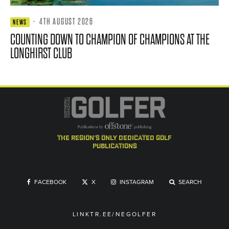
·
4TH AUGUST 2026
NEWS
COUNTING DOWN TO CHAMPION OF CHAMPIONS AT THE
LONGHIRST CLUB
the region's only dedicated golf
publications
FACEBOOK
X
INSTAGRAM
SEARCH
LINKTR.EE/NEGOLFER