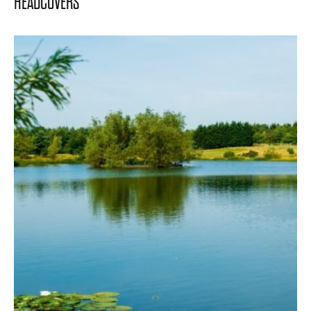
HEADCOVERS