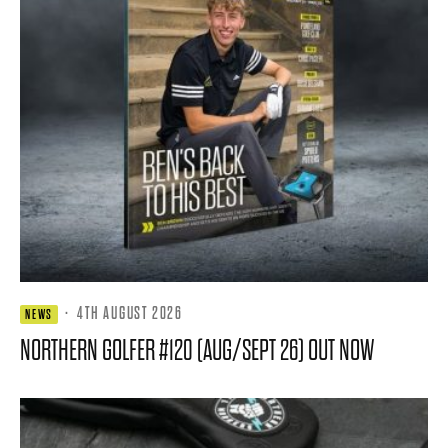
·
4TH AUGUST 2026
NEWS
NORTHERN GOLFER #120 (AUG/SEPT 26) OUT NOW