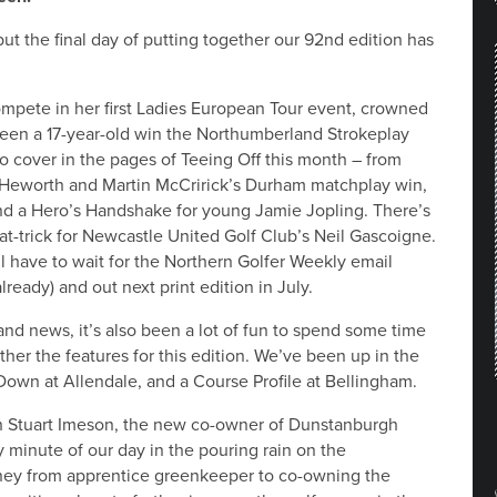
but the final day of putting together our 92nd edition has
ompete in her first Ladies European Tour event, crowned
en a 17-year-old win the Northumberland Strokeplay
o cover in the pages of Teeing Off this month – from
t Heworth and Martin McCririck’s Durham matchplay win,
and a Hero’s Handshake for young Jamie Jopling. There’s
hat-trick for Newcastle United Golf Club’s Neil Gascoigne.
ll have to wait for the Northern Golfer Weekly email
already) and out next print edition in July.
nd news, it’s also been a lot of fun to spend some time
ther the features for this edition. We’ve been up in the
own at Allendale, and a Course Profile at Bellingham.
th Stuart Imeson, the new co-owner of Dunstanburgh
 minute of our day in the pouring rain on the
rney from apprentice greenkeeper to co-owning the