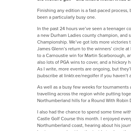
Finishing any edition is a fast-paced process, 
been a particularly busy one.
In the past 24 hours we’ve seen a teenager c
a new Durham Ladies county champion, and se
Championship. We’ve got lots more victories t
James Glenn’s return to the winners’ circle a
to a Carnoustie win for Martin Scarborough, 
also lots of PGA wins to cover, and a hickory 
As I write, more events are ongoing, but they’
(subscribe at linktr.ee/negolfer if you haven’t 
As well as a busy few weeks for tournaments a
travelling across the region while putting toge
Northumberland hills for a Round With Robin D
I also had the chance to spend some time wi
Castle Golf Course this month. I enjoyed every
Northumberland coast, hearing about his jou