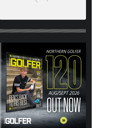
NORTHERN GOLFER #120
(AUG/SEPT 26) OUT NOW