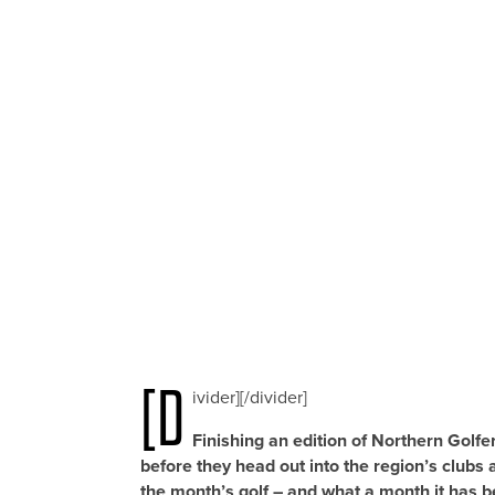
[d
ivider][/divider]
Finishing an edition of Northern Golfe
before they head out into the region’s clubs a
the month’s golf – and what a month it has b