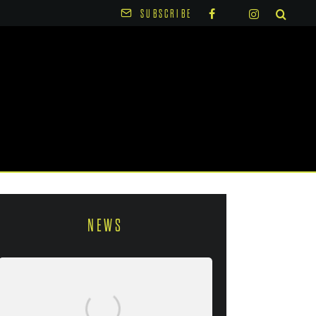
SUBSCRIBE
NEWS