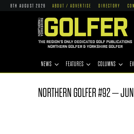
8TH AUGUST 2026
ABOUT / ADVERTISE
DIRECTORY
CO
THE REGION'S ONLY DEDICATED GOLF PUBLICATIONS
NORTHERN GOLFER & YORKSHIRE GOLFER
NEWS
FEATURES
COLUMNS
E
NORTHERN GOLFER #92 – JUN