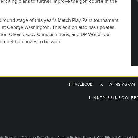
exciting plans to further improve the golf course in the
round stage of this year’s Match Play Pairs tournament
nal at George Washington. This edition also has updates
imon Olver, caddy Chris Simmons, and DP World Tour
 competition prizes to be won.
FACEBOOK
X
INSTAGRAM
LINKTR.EE/NEGOLFE
ghts Reserved
Offstone Publishing
|
Privacy Policy
|
Terms & Conditions
|
Competitio