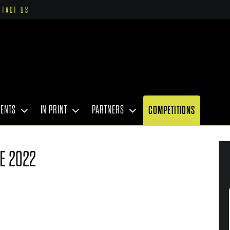
NTACT US
VENTS
IN PRINT
PARTNERS
COMPETITIONS
E 2022