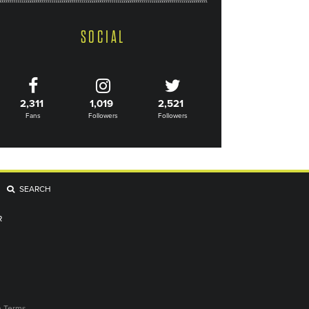
SOCIAL
2,311
1,019
2,521
Fans
Followers
Followers
SEARCH
R
n Terms