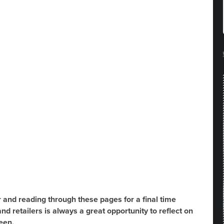
r and reading through these pages for a final time
nd retailers is always a great opportunity to reflect on
een.