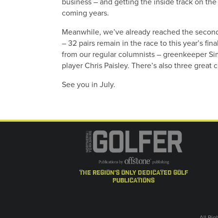
business – and getting the inside track on the 
coming years.
Meanwhile, we’ve already reached the second 
– 32 pairs remain in the race to this year’s fi
from our regular columnists – greenkeeper S
player Chris Paisley. There’s also three great
See you in July.
the region's only dedicated golf
publications
All Ri