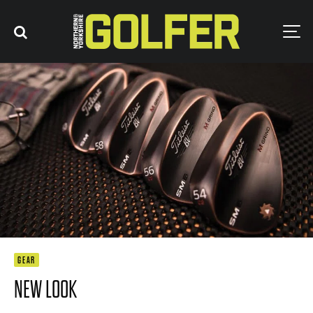
GEAR
NEW LOOK