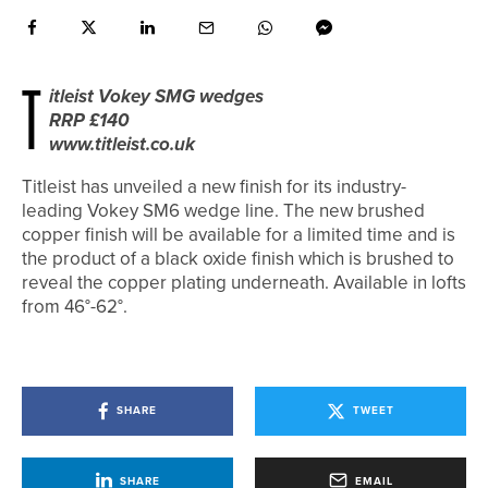
T
itleist Vokey SMG wedges
RRP £140
www.titleist.co.uk
Titleist has unveiled a new finish for its industry-
leading Vokey SM6 wedge line. The new brushed
copper finish will be available for a limited time and is
the product of a black oxide finish which is brushed to
reveal the copper plating underneath. Available in lofts
from 46°-62°.
SHARE
TWEET
SHARE
EMAIL