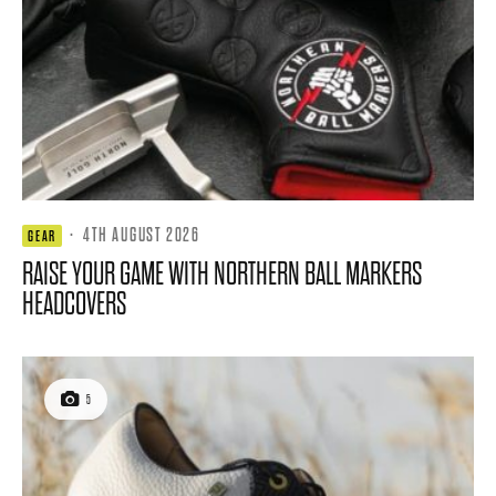
·
4TH AUGUST 2026
GEAR
RAISE YOUR GAME WITH NORTHERN BALL MARKERS
HEADCOVERS
5