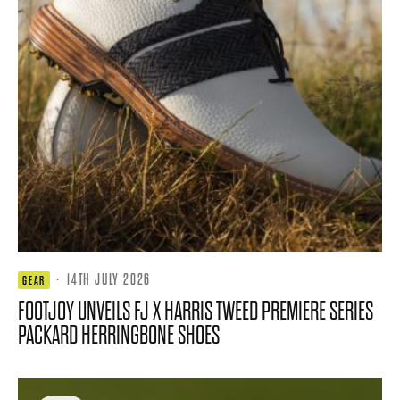
·
14TH JULY 2026
GEAR
FOOTJOY UNVEILS FJ X HARRIS TWEED PREMIERE SERIES
PACKARD HERRINGBONE SHOES