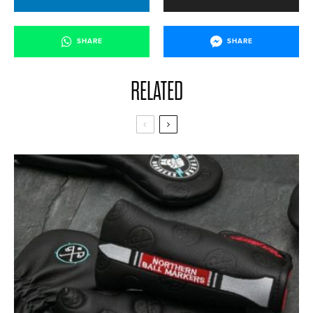
SHARE
SHARE
RELATED