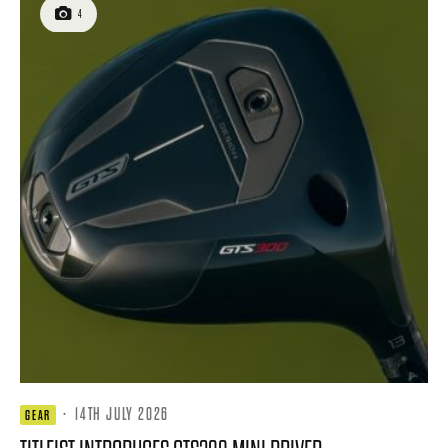
4
·
14TH JULY 2026
GEAR