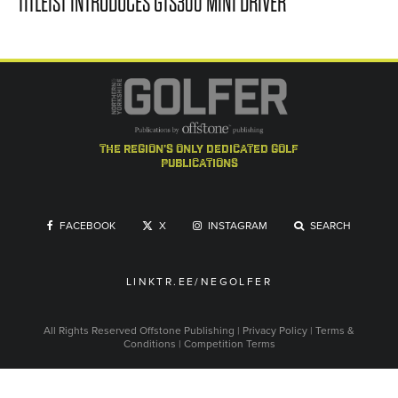
TITLEIST INTRODUCES GTS300 MINI DRIVER
the region's only dedicated golf
publications
FACEBOOK
X
INSTAGRAM
SEARCH
LINKTR.EE/NEGOLFER
All Rights Reserved
Offstone Publishing
|
Privacy Policy
|
Terms &
Conditions
|
Competition Terms