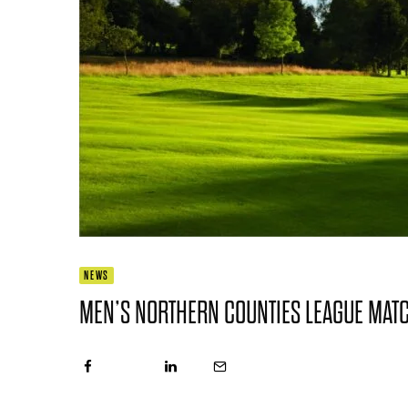
NEWS
MEN’S NORTHERN COUNTIES LEAGUE MAT