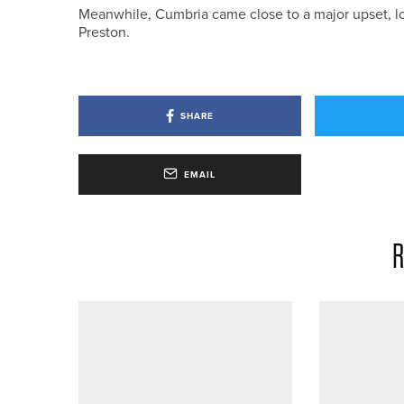
Meanwhile, Cumbria came close to a major upset, losi
Preston.
SHARE
EMAIL
R