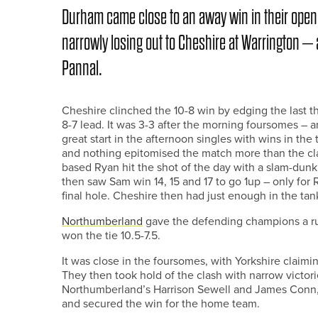
Durham came close to an away win in their ope
narrowly losing out to Cheshire at Warrington –
Pannal.
Cheshire clinched the 10-8 win by edging the last 
8-7 lead. It was 3-3 after the morning foursomes –
great start in the afternoon singles with wins in the
and nothing epitomised the match more than the cl
based Ryan hit the shot of the day with a slam-dunk 
then saw Sam win 14, 15 and 17 to go 1up – only for R
final hole. Cheshire then had just enough in the tank
Northumberland
gave the defending champions a run 
won the tie 10.5-7.5.
It was close in the foursomes, with Yorkshire claimin
They then took hold of the clash with narrow victori
Northumberland’s Harrison Sewell and James Conn, 
and secured the win for the home team.