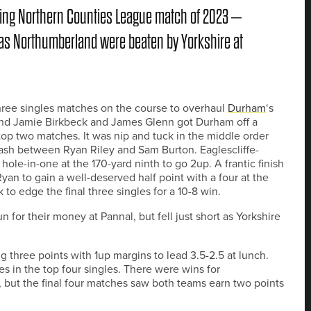
ning Northern Counties League match of 2023 –
 as Northumberland were beaten by Yorkshire at
three singles matches on the course to overhaul
Durham
‘s
 and Jamie Birkbeck and James Glenn got Durham off a
 top two matches. It was nip and tuck in the middle order
ash between Ryan Riley and Sam Burton. Eaglescliffe-
hole-in-one at the 170-yard ninth to go 2up. A frantic finish
yan to gain a well-deserved half point with a four at the
 to edge the final three singles for a 10-8 win.
for their money at Pannal, but fell just short as Yorkshire
g three points with 1up margins to lead 3.5-2.5 at lunch.
es in the top four singles. There were wins for
but the final four matches saw both teams earn two points