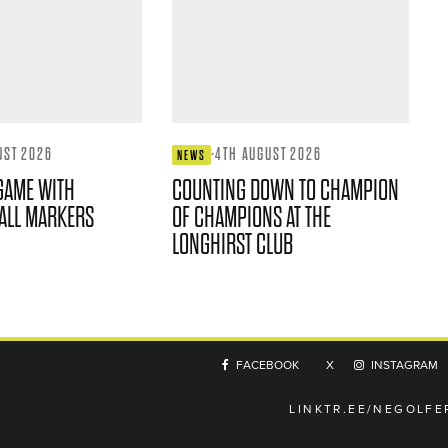
UST 2026
·
4TH AUGUST 2026
NEWS
GAME WITH
COUNTING DOWN TO CHAMPION
ALL MARKERS
OF CHAMPIONS AT THE
LONGHIRST CLUB
FACEBOOK
X
INSTAGRAM
LINKTR.EE/NEGOLFE