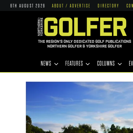
6TH AUGUST 2026
ABOUT / ADVERTISE
DIRECTORY
CO
THE REGION'S ONLY DEDICATED GOLF PUBLICATIONS
NORTHERN GOLFER & YORKSHIRE GOLFER
NEWS
FEATURES
COLUMNS
E