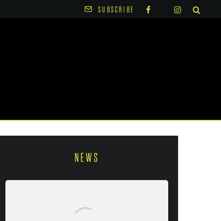
SUBSCRIBE
NEWS