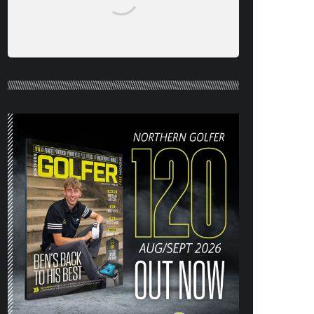
NORTHERN GOLFER #120 (AUG/SEPT
26) OUT NOW