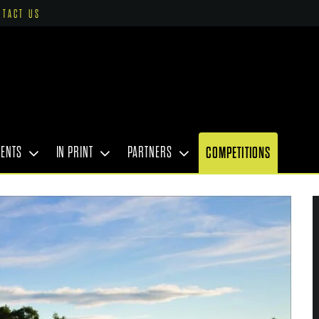
NTACT US
VENTS
IN PRINT
PARTNERS
COMPETITIONS