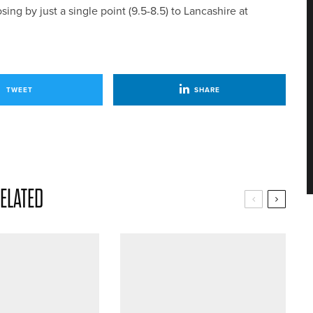
ng by just a single point (9.5-8.5) to Lancashire at
TWEET
SHARE
ELATED