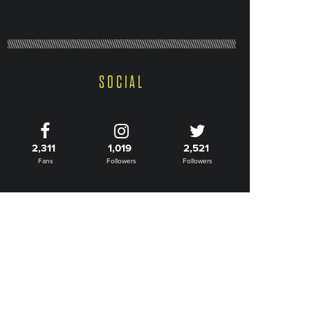
SOCIAL
2,311
1,019
2,521
Fans
Followers
Followers