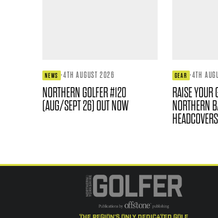
·
4TH AUGUST 2026
·
4TH AUG
NEWS
GEAR
NORTHERN GOLFER #120
RAISE YOUR 
(AUG/SEPT 26) OUT NOW
NORTHERN B
HEADCOVERS
the region's only dedicated golf