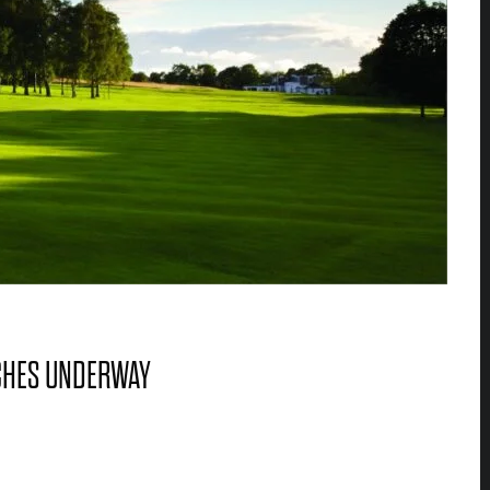
CHES UNDERWAY