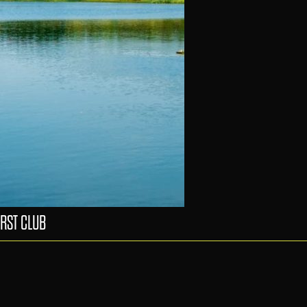
RST CLUB