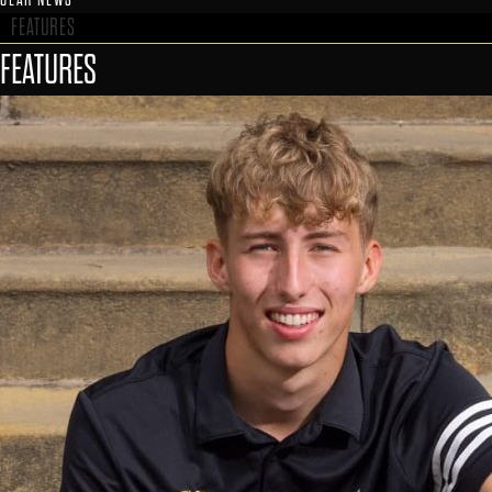
FEATURES
FEATURES