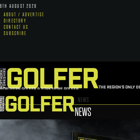
6TH AUGUST 2026
ABOUT / ADVERTISE
DIRECTORY
CONTACT US
SUBSCRIBE
THE REGION'S ONLY D
NORTHERN GOLFER & YORKSHIRE GOLFER
NEWS
NEWS