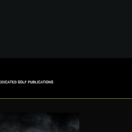
EDICATED GOLF PUBLICATIONS