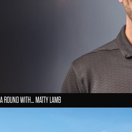
A ROUND WITH… MATTY LAMB