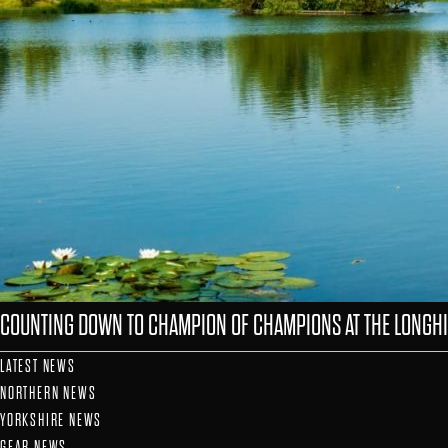
COUNTING DOWN TO CHAMPION OF CHAMPIONS AT THE LONGHI
LATEST NEWS
NORTHERN NEWS
YORKSHIRE NEWS
GEAR NEWS