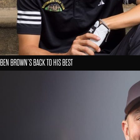
BEN BROWN’S BACK TO HIS BEST