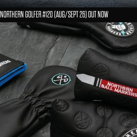
NORTHERN GOLFER #120 (AUG/SEPT 26) OUT NOW