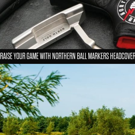
RAISE YOUR GAME WITH NORTHERN BALL MARKERS HEADCOVE