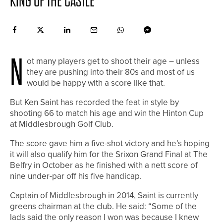
KING OF THE CASTLE
N
ot many players get to shoot their age – unless
they are pushing into their 80s and most of us
would be happy with a score like that.
But Ken Saint has recorded the feat in style by
shooting 66 to match his age and win the Hinton Cup
at Middlesbrough Golf Club.
The score gave him a five-shot victory and he’s hoping
it will also qualify him for the Srixon Grand Final at The
Belfry in October as he finished with a nett score of
nine under-par off his five handicap.
Captain of Middlesbrough in 2014, Saint is currently
greens chairman at the club. He said: “Some of the
lads said the only reason I won was because I knew