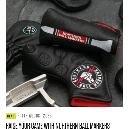
·
4TH AUGUST 2026
GEAR
RAISE YOUR GAME WITH NORTHERN BALL MARKERS