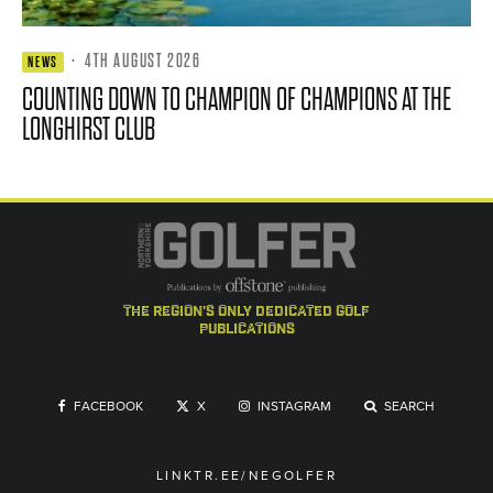
·
4TH AUGUST 2026
NEWS
COUNTING DOWN TO CHAMPION OF CHAMPIONS AT THE
LONGHIRST CLUB
the region's only dedicated golf
publications
FACEBOOK
X
INSTAGRAM
SEARCH
LINKTR.EE/NEGOLFER