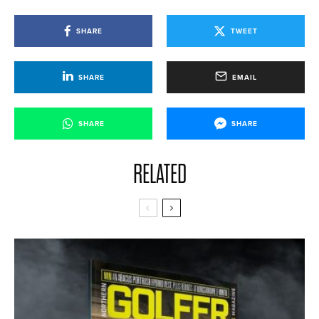
SHARE
TWEET
SHARE
EMAIL
SHARE
SHARE
RELATED