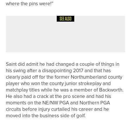
where the pins were!”
SEE ALSO
18TH MAY 2026
NEWS
DOUBLE SUCCESS FOR BEDALE GOLF
CLUB’S MEN’S TEAMS
Saint did admit he had changed a couple of things in
his swing after a disappointing 2017 and that has
clearly paid off for the former Northumberland county
player who won the county junior strokeplay and
matchplay titles while he was a member of Backworth.
He also had a crack at the pro scene and had his
moments on the NE/NW PGA and Northern PGA
circuits before injury curtailed his career and he
moved into the business side of golf.