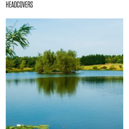
HEADCOVERS