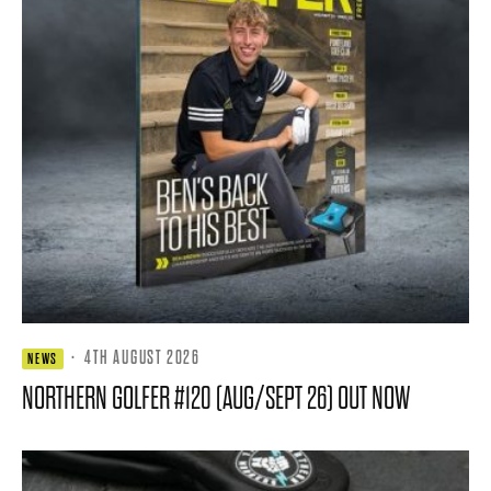
·
4TH AUGUST 2026
NEWS
NORTHERN GOLFER #120 (AUG/SEPT 26) OUT NOW