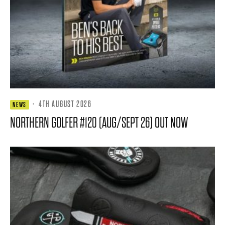
·
4TH AUGUST 2026
NEWS
NORTHERN GOLFER #120 (AUG/SEPT 26) OUT NOW