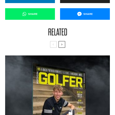
SHARE
SHARE
RELATED