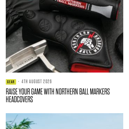
·
4TH AUGUST 2026
GEAR
RAISE YOUR GAME WITH NORTHERN BALL MARKERS
HEADCOVERS