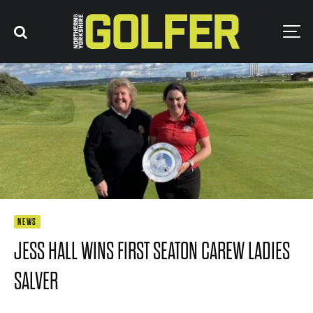
NEWS
JESS HALL WINS FIRST SEATON CAREW LADIES
SALVER