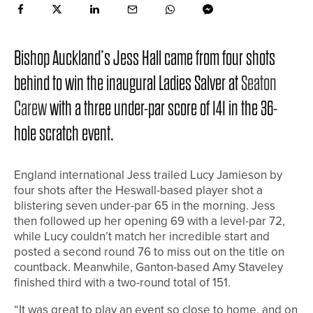
Bishop Auckland’s Jess Hall came from four shots
behind to win the inaugural Ladies Salver at
Seaton
Carew
with a three under-par score of 141 in the 36-
hole scratch event.
England international Jess trailed Lucy Jamieson by
four shots after the Heswall-based player shot a
blistering seven under-par 65 in the morning. Jess
then followed up her opening 69 with a level-par 72,
while Lucy couldn’t match her incredible start and
posted a second round 76 to miss out on the title on
countback. Meanwhile, Ganton-based Amy Staveley
finished third with a two-round total of 151.
“It was great to play an event so close to home, and on