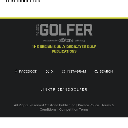
the region's only dedicated golf
publications
FACEBOOK
X
INSTAGRAM
SEARCH
LINKTR.EE/NEGOLFER
All Rights Reserved
Offstone Publishing
|
Privacy Policy
|
Terms &
Conditions
|
Competition Terms