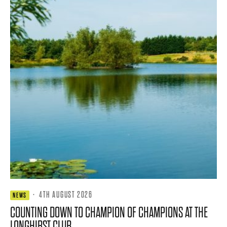
·
4TH AUGUST 2026
NEWS
COUNTING DOWN TO CHAMPION OF CHAMPIONS AT THE
LONGHIRST CLUB