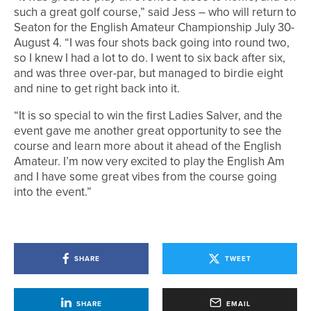
such a great golf course,” said Jess – who will return to
Seaton for the English Amateur Championship July 30-
August 4. “I was four shots back going into round two,
so I knew I had a lot to do. I went to six back after six,
and was three over-par, but managed to birdie eight
and nine to get right back into it.
“It is so special to win the first Ladies Salver, and the
event gave me another great opportunity to see the
course and learn more about it ahead of the English
Amateur. I’m now very excited to play the English Am
and I have some great vibes from the course going
into the event.”
SHARE
TWEET
SHARE
EMAIL