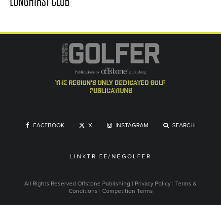
LONGHIRST CLUB
the region's only dedicated golf
publications
FACEBOOK
X
INSTAGRAM
SEARCH
LINKTR.EE/NEGOLFER
All Rights Reserved
Offstone Publishing
|
Privacy Policy
|
Terms &
Conditions
|
Competition Terms