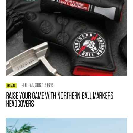
·
4TH AUGUST 2026
GEAR
RAISE YOUR GAME WITH NORTHERN BALL MARKERS
HEADCOVERS