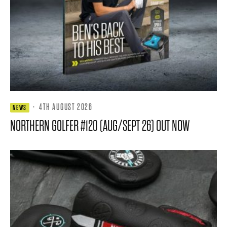
·
4TH AUGUST 2026
NEWS
NORTHERN GOLFER #120 (AUG/SEPT 26) OUT NOW