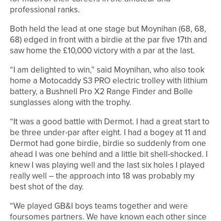
professional ranks.
Both held the lead at one stage but Moynihan (68, 68,
68) edged in front with a birdie at the par five 17th and
saw home the £10,000 victory with a par at the last.
“I am delighted to win,” said Moynihan, who also took
home a Motocaddy S3 PRO electric trolley with lithium
battery, a Bushnell Pro X2 Range Finder and Bolle
sunglasses along with the trophy.
“It was a good battle with Dermot. I had a great start to
be three under-par after eight. I had a bogey at 11 and
Dermot had gone birdie, birdie so suddenly from one
ahead I was one behind and a little bit shell-shocked. I
knew I was playing well and the last six holes I played
really well – the approach into 18 was probably my
best shot of the day.
“We played GB&I boys teams together and were
foursomes partners. We have known each other since