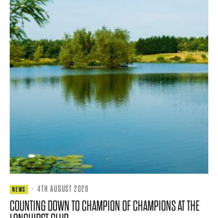
·
4TH AUGUST 2026
NEWS
COUNTING DOWN TO CHAMPION OF CHAMPIONS AT THE