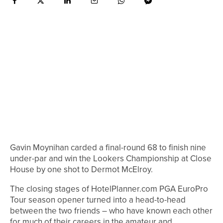
Gavin Moynihan carded a final-round 68 to finish nine
under-par and win the Lookers Championship at Close
House by one shot to Dermot McElroy.
The closing stages of HotelPlanner.com PGA EuroPro
Tour season opener turned into a head-to-head
between the two friends – who have known each other
for much of their careers in the amateur and