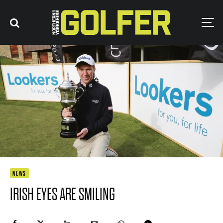
NEWS
IRISH EYES ARE SMILING