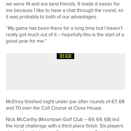
we were 14 and are best friends. It made it easier for
me because I like to have a chat through the round, so
it was probably to both of our advantages.
“My game has been there for a long time but I haven’t
really got much out of it – hopefully this is the start of a
good year for me.”
SEE ALSO
6TH JUNE 2026
NEWS
THE PGA JOINS GLOBAL THANK A
PGA PRO DAY CAMPAIGN
McElroy finished eight under-par after rounds of 67, 68
and 70 over the Colt Course at Close House.
Nick McCarthy (Moortown Golf Club – 69, 69, 68) led
the local challenge with a third place finish. Six players