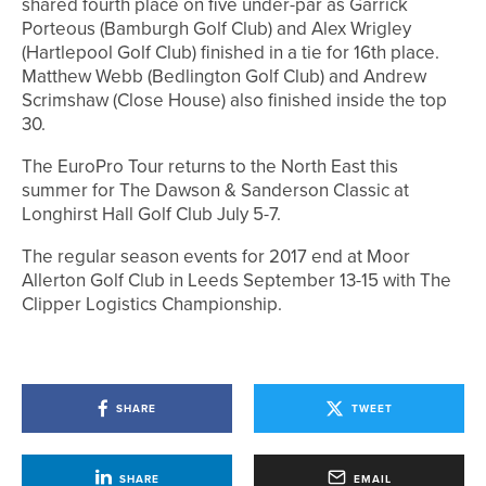
shared fourth place on five under-par as Garrick
Porteous (Bamburgh Golf Club) and Alex Wrigley
(Hartlepool Golf Club) finished in a tie for 16th place.
Matthew Webb (Bedlington Golf Club) and Andrew
Scrimshaw (Close House) also finished inside the top
30.
The EuroPro Tour returns to the North East this
summer for The Dawson & Sanderson Classic at
Longhirst Hall Golf Club July 5-7.
The regular season events for 2017 end at Moor
Allerton Golf Club in Leeds September 13-15 with The
Clipper Logistics Championship.
SHARE
TWEET
SHARE
EMAIL