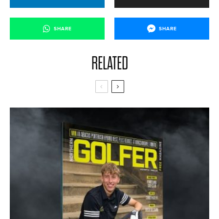
SHARE
SHARE
RELATED