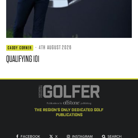
·
4TH AUGUST 2026
CADDY CORNER
QUALIFYING 101
the region's only dedicated golf
publications
FACEBOOK
X
INSTAGRAM
SEARCH