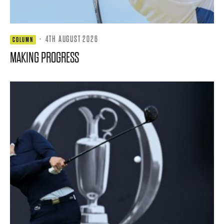
·
4TH AUGUST 2026
COLUMN
MAKING PROGRESS