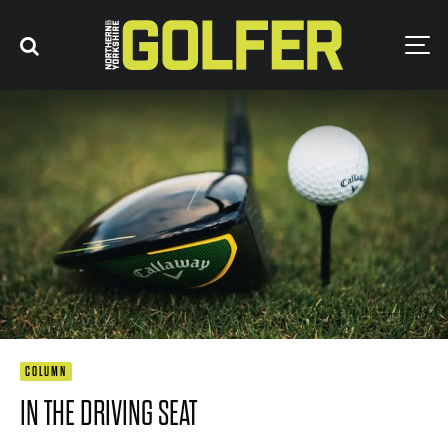
COLUMN
IN THE DRIVING SEAT