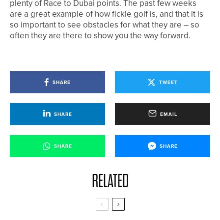
plenty of Race to Dubai points. The past few weeks
are a great example of how fickle golf is, and that it is
so important to see obstacles for what they are – so
often they are there to show you the way forward.
SHARE
TWEET
SHARE
EMAIL
SHARE
SHARE
RELATED