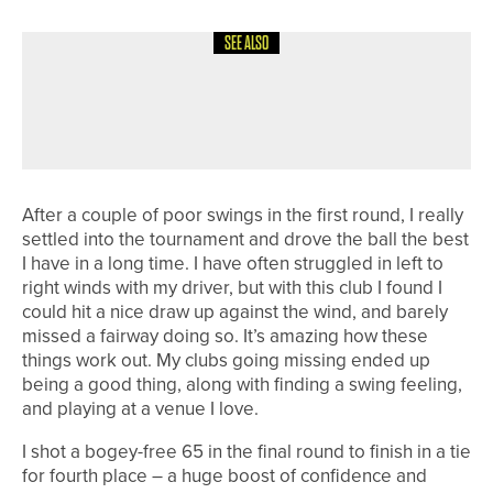
SEE ALSO
1ST JUNE 2026
COLUMN
FINDING BALANCE
After a couple of poor swings in the first round, I really
settled into the tournament and drove the ball the best
I have in a long time. I have often struggled in left to
right winds with my driver, but with this club I found I
could hit a nice draw up against the wind, and barely
missed a fairway doing so. It’s amazing how these
things work out. My clubs going missing ended up
being a good thing, along with finding a swing feeling,
and playing at a venue I love.
I shot a bogey-free 65 in the final round to finish in a tie
for fourth place – a huge boost of confidence and