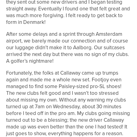
they sent out some new drivers and I began testing
straight away. Eventually I found one that felt great and
was much more forgiving. I felt ready to get back to
form in Denmark!
After some delays and a sprint through Amsterdam
airport, we barely made our connection and of course
our luggage didn’t make it to Aalborg. Our suitcases
arrived the next day but there was no sign of my clubs.
A golfer’s nightmare!
Fortunately, the folks at Callaway came up trumps
again and made me a whole new set. Footjoy even
managed to find some Paisley-sized pro-SL shoes!
The new clubs felt good and I wasn’t too stressed
about missing my own. Without any warning my clubs
turned up at 7am on Wednesday, about 30 minutes
before I teed off in the pro am. My clubs going missing
turned out to be a blessing; the new driver Callaway
made up was even better than the one I had tested! It
just goes to show, everything happens for a reason.