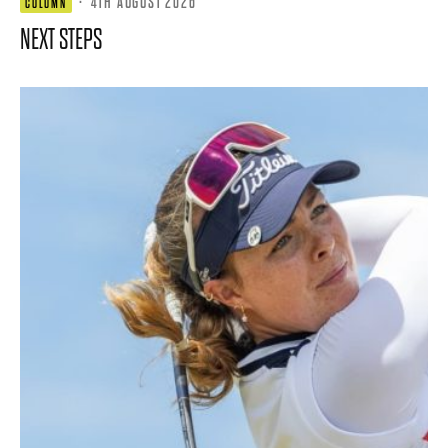
·
4TH AUGUST 2026
COLUMN
NEXT STEPS