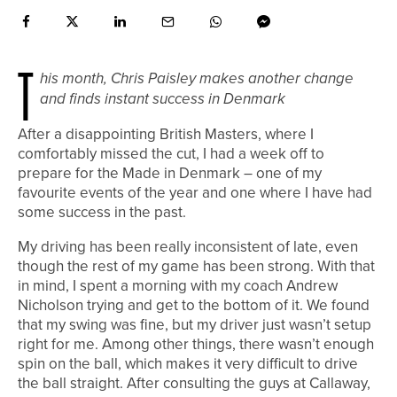
T
his month, Chris Paisley makes another change
and finds instant success in Denmark
A
fter a disappointing British Masters, where I
comfortably missed the cut, I had a week off to
prepare for the Made in Denmark – one of my
favourite events of the year and one where I have had
some success in the past.
My driving has been really inconsistent of late, even
though the rest of my game has been strong. With that
in mind, I spent a morning with my coach Andrew
Nicholson trying and get to the bottom of it. We found
that my swing was fine, but my driver just wasn’t setup
right for me. Among other things, there wasn’t enough
spin on the ball, which makes it very difficult to drive
the ball straight. After consulting the guys at Callaway,