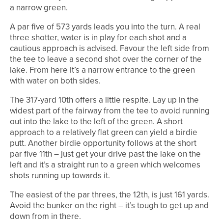
a narrow green.
A par five of 573 yards leads you into the turn. A real
three shotter, water is in play for each shot and a
cautious approach is advised. Favour the left side from
the tee to leave a second shot over the corner of the
lake. From here it’s a narrow entrance to the green
with water on both sides.
The 317-yard 10th offers a little respite. Lay up in the
widest part of the fairway from the tee to avoid running
out into the lake to the left of the green. A short
approach to a relatively flat green can yield a birdie
putt. Another birdie opportunity follows at the short
par five 11th – just get your drive past the lake on the
left and it’s a straight run to a green which welcomes
shots running up towards it.
The easiest of the par threes, the 12th, is just 161 yards.
Avoid the bunker on the right – it’s tough to get up and
down from in there.