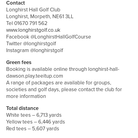
Contact
Longhirst Hall Golf Club
Longhirst, Morpeth, NE61 3LL
Tel 01670 791 562
www.longhirstgolf.co.uk
Facebook @LonghirstHallGolfCourse
Twitter @longhirstgolf
Instagram @longhirstgolf
Green fees
Booking is available online through longhirst-hall-
dawson.play.teeitup.com
A range of packages are available for groups,
societies and golf days, please contact the club for
more information
Total distance
White tees – 6,713 yards
Yellow tees – 6,446 yards
Red tees – 5,607 yards