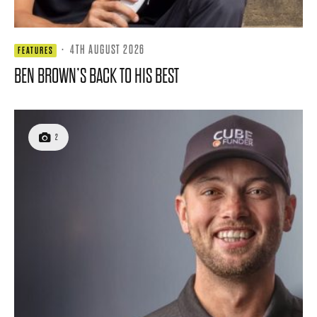
·
4TH AUGUST 2026
FEATURES
BEN BROWN’S BACK TO HIS BEST
2