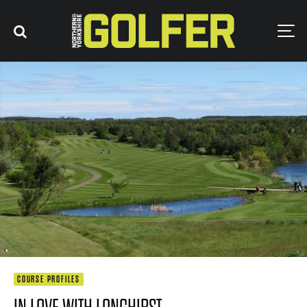
COURSE PROFILES