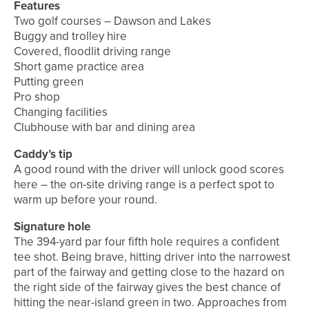
Features
Two golf courses – Dawson and Lakes
Buggy and trolley hire
Covered, floodlit driving range
Short game practice area
Putting green
Pro shop
Changing facilities
Clubhouse with bar and dining area
Caddy’s tip
A good round with the driver will unlock good scores
here – the on-site driving range is a perfect spot to
warm up before your round.
Signature hole
The 394-yard par four fifth hole requires a confident
tee shot. Being brave, hitting driver into the narrowest
part of the fairway and getting close to the hazard on
the right side of the fairway gives the best chance of
hitting the near-island green in two. Approaches from