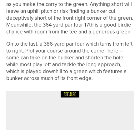
as you make the carry to the green. Anything short will
leave an uphill pitch or risk finding a bunker cut
deceptively short of the front right corner of the green.
Meanwhile, the 364-yard par four 17th is a good birdie
chance with room from the tee and a generous green.
On to the last, a 386-yard par four which turns from left
to right. Plot your course around the corner here –
some can take on the bunker and shorten the hole
while most play left and tackle the long approach,
which is played downhill to a green which features a
bunker across much of its front edge.
SEE ALSO
8TH JULY 2026
COURSE PROFILES
BRILLIANT BRADFORD – THE
BRADFORD GOLF CLUB