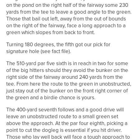
on the pond on the right half of the fairway some 230
yards from the tee to leave a good angle to the green.
Those that bail out left, away from the out of bounds
on the right of the fairway, face a long approach to a
green which slopes from back to front.
Turning 180 degrees, the fifth got our pick for
signature hole (see fact file).
The 510-yard par five sixth is in reach in two for some
of the big hitters should they avoid the bunker on the
right side of the fairway around 240 yards from the
tee. From here the route to the green in unobstructed,
just stay out of the bunker on the front right corner of
the green and a birdie chance is yours.
The 400-yard seventh follows and a good drive will
leave an unobstructed route to a small green set
above the approach. At the par four eighth, picking a
point to cut the dogleg is essential if you hit driver.
Those who lay well back will face a tough approach to