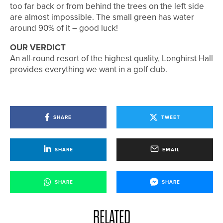
too far back or from behind the trees on the left side
are almost impossible. The small green has water
around 90% of it – good luck!
OUR VERDICT
An all-round resort of the highest quality, Longhirst Hall
provides everything we want in a golf club.
SHARE
TWEET
SHARE
EMAIL
SHARE
SHARE
RELATED