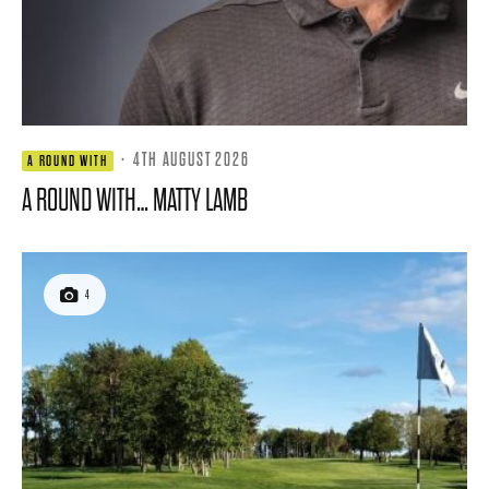
·
4TH AUGUST 2026
A ROUND WITH
A ROUND WITH… MATTY LAMB
4