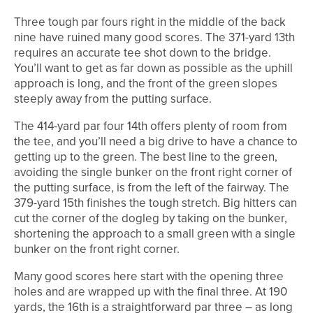
Three tough par fours right in the middle of the back
nine have ruined many good scores. The 371-yard 13th
requires an accurate tee shot down to the bridge.
You’ll want to get as far down as possible as the uphill
approach is long, and the front of the green slopes
steeply away from the putting surface.
The 414-yard par four 14th offers plenty of room from
the tee, and you’ll need a big drive to have a chance to
getting up to the green. The best line to the green,
avoiding the single bunker on the front right corner of
the putting surface, is from the left of the fairway. The
379-yard 15th finishes the tough stretch. Big hitters can
cut the corner of the dogleg by taking on the bunker,
shortening the approach to a small green with a single
bunker on the front right corner.
Many good scores here start with the opening three
holes and are wrapped up with the final three. At 190
yards, the 16th is a straightforward par three – as long