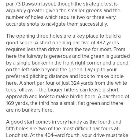
par 73 Dawson layout, though the strategic test is
arguably greater given the smaller greens and the
number of holes which require two or three very
accurate shots to navigate them successfully.
The opening three holes are a key place to build a
good score. A short opening par five of 487 yards
requires less than driver from the tee for most. From
here the fairway is generous and the green is guarded
by a single bunker in the front right corner and a pond
on the left side beyond the green. Lay up to your
preferred pitching distance and look to make birdie
here. A short par four of just 324 yards from the white
tees follows – the bigger hitters can leave a short
approach and look to make birdie here. A par three of
169 yards, the third has a small, flat green and there
are no bunkers here.
A good start comes in very handy as the fourth and
fifth holes are two of the most difficult par fours at
Longhirst. At the 404-yard fourth, your drive must take