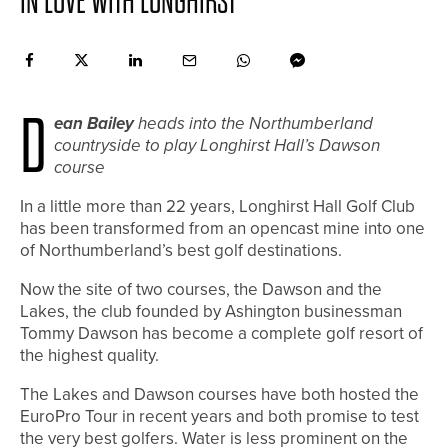
IN LOVE WITH LONGHIRST
D
ean Bailey
heads into the Northumberland
countryside to play Longhirst Hall’s Dawson
course
I
n a little more than 22 years, Longhirst Hall Golf Club
has been transformed from an opencast mine into one
of Northumberland’s best golf destinations.
Now the site of two courses, the Dawson and the
Lakes, the club founded by Ashington businessman
Tommy Dawson has become a complete golf resort of
the highest quality.
The Lakes and Dawson courses have both hosted the
EuroPro Tour in recent years and both promise to test
the very best golfers. Water is less prominent on the