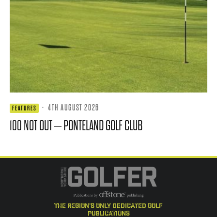
·
4TH AUGUST 2026
FEATURES
100 NOT OUT – PONTELAND GOLF CLUB
the region's only dedicated golf
publications