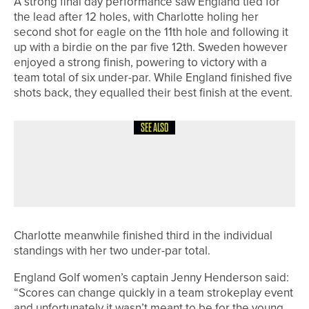
A strong final day performance saw England tied for
the lead after 12 holes, with Charlotte holing her
second shot for eagle on the 11th hole and following it
up with a birdie on the par five 12th. Sweden however
enjoyed a strong finish, powering to victory with a
team total of six under-par. While England finished five
shots back, they equalled their best finish at the event.
SEE ALSO
21ST JUNE 2026
NEWS
JACK HUNTER WINS THE CUMBRIA
STROKEPLAY CHAMPIONSHIP
Charlotte meanwhile finished third in the individual
standings with her two under-par total.
England Golf women’s captain Jenny Henderson said:
“Scores can change quickly in a team strokeplay event
and unfortunately it wasn’t meant to be for the young