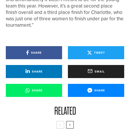
team this year. However, it’s a great second place
finish overall and a third place finish for Charlotte, who
was just one of three women to finish under par for the
tournament.”
SHARE
TWEET
SHARE
EMAIL
SHARE
SHARE
RELATED