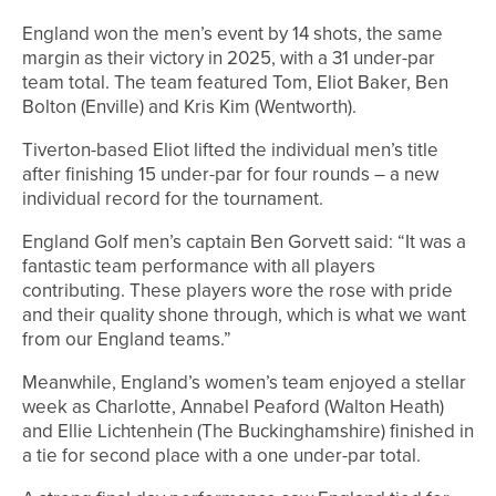
England won the men’s event by 14 shots, the same
margin as their victory in 2025, with a 31 under-par
team total. The team featured Tom, Eliot Baker, Ben
Bolton (Enville) and Kris Kim (Wentworth).
Tiverton-based Eliot lifted the individual men’s title
after finishing 15 under-par for four rounds – a new
individual record for the tournament.
England Golf men’s captain Ben Gorvett said: “It was a
fantastic team performance with all players
contributing. These players wore the rose with pride
and their quality shone through, which is what we want
from our England teams.”
Meanwhile, England’s women’s team enjoyed a stellar
week as Charlotte, Annabel Peaford (Walton Heath)
and Ellie Lichtenhein (The Buckinghamshire) finished in
a tie for second place with a one under-par total.