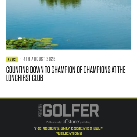
·
4TH AUGUST 2026
NEWS
COUNTING DOWN TO CHAMPION OF CHAMPIONS AT THE
LONGHIRST CLUB
the region's only dedicated golf
publications