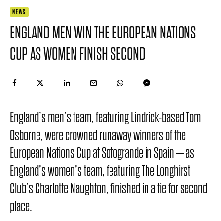
NEWS
ENGLAND MEN WIN THE EUROPEAN NATIONS
CUP AS WOMEN FINISH SECOND
England’s men’s team, featuring Lindrick-based Tom
Osborne, were crowned runaway winners of the
European Nations Cup at Sotogrande in Spain – as
England’s women’s team, featuring The Longhirst
Club’s Charlotte Naughton, finished in a tie for second
place.