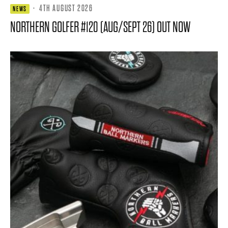
·
4TH AUGUST 2026
NEWS
NORTHERN GOLFER #120 (AUG/SEPT 26) OUT NOW