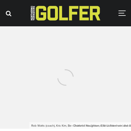
Rob Watts (coach), Kris Kim, Ben Bolton, Tom Osborne, Eliot Baker and Ben G
Charlotte Naughton, Ellie Lichtenhein and 