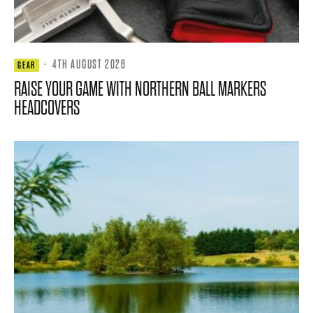
·
4TH AUGUST 2026
GEAR
RAISE YOUR GAME WITH NORTHERN BALL MARKERS
HEADCOVERS