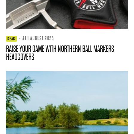
·
4TH AUGUST 2026
GEAR
RAISE YOUR GAME WITH NORTHERN BALL MARKERS
HEADCOVERS