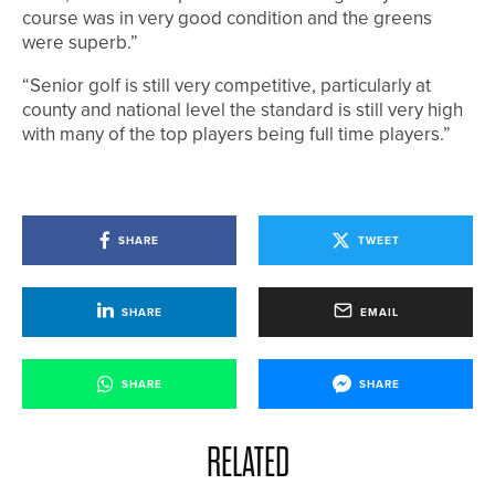
course was in very good condition and the greens
were superb.”
“Senior golf is still very competitive, particularly at
county and national level the standard is still very high
with many of the top players being full time players.”
SHARE
TWEET
SHARE
EMAIL
SHARE
SHARE
RELATED