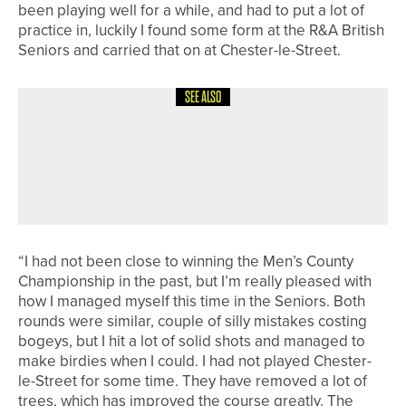
been playing well for a while, and had to put a lot of
practice in, luckily I found some form at the R&A British
Seniors and carried that on at Chester-le-Street.
SEE ALSO
6TH MAY 2026
NEWS
RUBY MCLELLAN EARNS A PLACE AT
THE NCAA DIVISION II WOMEN’S
NATIONAL CHAMPIONSHIP
“I had not been close to winning the Men’s County
Championship in the past, but I’m really pleased with
how I managed myself this time in the Seniors. Both
rounds were similar, couple of silly mistakes costing
bogeys, but I hit a lot of solid shots and managed to
make birdies when I could. I had not played Chester-
le-Street for some time. They have removed a lot of
trees, which has improved the course greatly. The