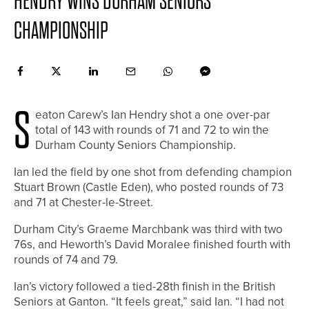
HENDRY WINS DURHAM SENIORS
CHAMPIONSHIP
S
eaton Carew’s Ian Hendry shot a one over-par
total of 143 with rounds of 71 and 72 to win the
Durham County Seniors Championship.
Ian led the field by one shot from defending champion
Stuart Brown (Castle Eden), who posted rounds of 73
and 71 at Chester-le-Street.
Durham City’s Graeme Marchbank was third with two
76s, and Heworth’s David Moralee finished fourth with
rounds of 74 and 79.
Ian’s victory followed a tied-28th finish in the British
Seniors at Ganton. “It feels great,” said Ian. “I had not