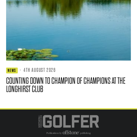
·
4TH AUGUST 2026
NEWS
COUNTING DOWN TO CHAMPION OF CHAMPIONS AT THE
LONGHIRST CLUB