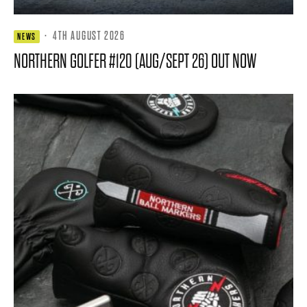
·
4TH AUGUST 2026
NEWS
NORTHERN GOLFER #120 (AUG/SEPT 26) OUT NOW