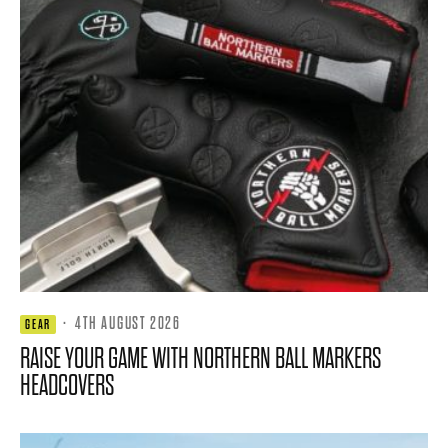
·
4TH AUGUST 2026
GEAR
RAISE YOUR GAME WITH NORTHERN BALL MARKERS
HEADCOVERS