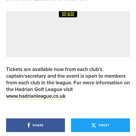
SEE ALSO
7TH JULY 2026
NEWS
REECE SAMSON WINS THE PGA IN
YORKSHIRE CHAMPIONSHIP AFTER
A FOUR-MAN PLAYOFF
Tickets are available now from each club’s
captain/secretary and the event is open to members
from each club in the league. For more information on
the Hadrian Golf League visit
www.hadrianleague.co.uk
SHARE
TWEET