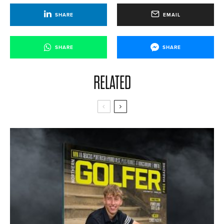
SHARE
EMAIL
SHARE
SHARE
RELATED