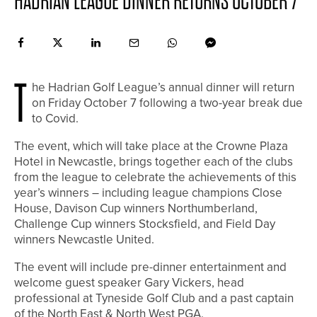
HADRIAN LEAGUE DINNER RETURNS OCTOBER 7
T
he Hadrian Golf League’s annual dinner will return
on Friday October 7 following a two-year break due
to Covid.
The event, which will take place at the Crowne Plaza
Hotel in Newcastle, brings together each of the clubs
from the league to celebrate the achievements of this
year’s winners – including league champions Close
House, Davison Cup winners Northumberland,
Challenge Cup winners Stocksfield, and Field Day
winners Newcastle United.
The event will include pre-dinner entertainment and
welcome guest speaker Gary Vickers, head
professional at Tyneside Golf Club and a past captain
of the North East & North West PGA.