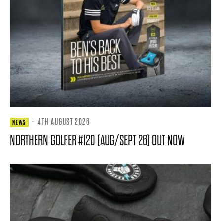
·
4TH AUGUST 2026
NEWS
NORTHERN GOLFER #120 (AUG/SEPT 26) OUT NOW