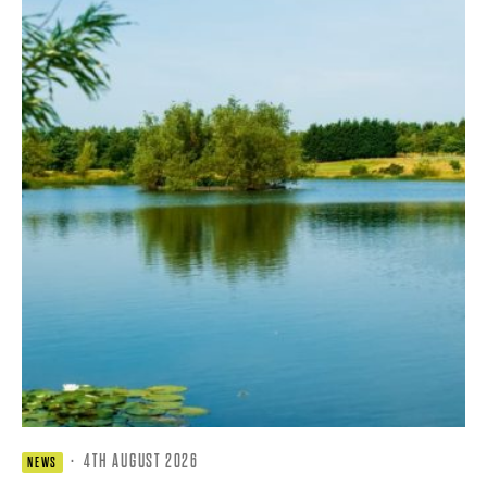
·
4TH AUGUST 2026
NEWS