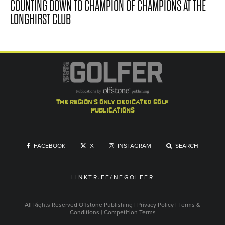
COUNTING DOWN TO CHAMPION OF CHAMPIONS AT THE
LONGHIRST CLUB
the region's only dedicated golf
publications
FACEBOOK
X
INSTAGRAM
SEARCH
LINKTR.EE/NEGOLFER
All Rights Reserved
Offstone Publishing
|
Privacy Policy
|
Terms &
Conditions
|
Competition Terms