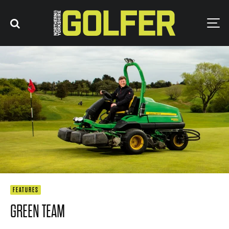
FEATURES
GREEN TEAM