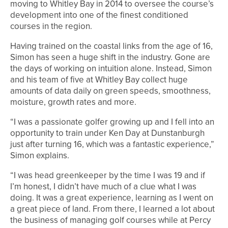
moving to Whitley Bay in 2014 to oversee the course’s
development into one of the finest conditioned
courses in the region.
Having trained on the coastal links from the age of 16,
Simon has seen a huge shift in the industry. Gone are
the days of working on intuition alone. Instead, Simon
and his team of five at Whitley Bay collect huge
amounts of data daily on green speeds, smoothness,
moisture, growth rates and more.
“I was a passionate golfer growing up and I fell into an
opportunity to train under Ken Day at Dunstanburgh
just after turning 16, which was a fantastic experience,”
Simon explains.
“I was head greenkeeper by the time I was 19 and if
I’m honest, I didn’t have much of a clue what I was
doing. It was a great experience, learning as I went on
a great piece of land. From there, I learned a lot about
the business of managing golf courses while at Percy