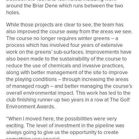
around the Briar Dene which runs between the two
holes.
While those projects are clear to see, the team has
also improved the course away from the areas we see.
The course no longer requires winter greens – a
process which has involved four years of extensive
work on the greens’ sub-surfaces. Improvements have
also been made to the sustainability of the course to
reduce the use of chemicals and invasive practices,
along with better management of the site to improve
the playing conditions – through increasing the areas
of managed rough – and better managing the course’s
overall environmental impact. This work has led to the
club finishing runner-up two years in a row at The Golf
Environment Awards.
“When I moved here, the possibilities were very
exciting. The level of investment in the pipeline was
always going to give us the opportunity to create