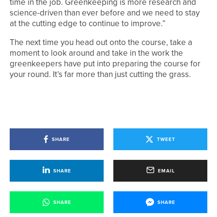
time in the job. Greenkeeping is more research and
science-driven than ever before and we need to stay
at the cutting edge to continue to improve.”
The next time you head out onto the course, take a
moment to look around and take in the work the
greenkeepers have put into preparing the course for
your round. It’s far more than just cutting the grass.
SHARE
TWEET
SHARE
EMAIL
SHARE
SHARE