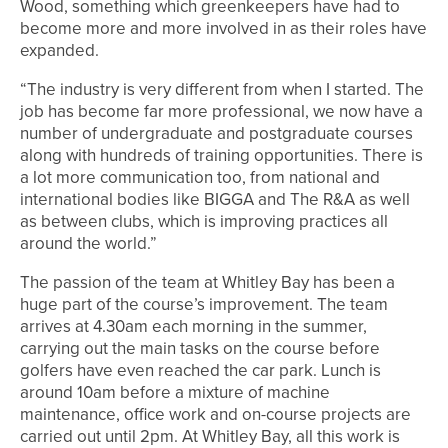
Wood, something which greenkeepers have had to
become more and more involved in as their roles have
expanded.
“The industry is very different from when I started. The
job has become far more professional, we now have a
number of undergraduate and postgraduate courses
along with hundreds of training opportunities. There is
a lot more communication too, from national and
international bodies like BIGGA and The R&A as well
as between clubs, which is improving practices all
around the world.”
The passion of the team at Whitley Bay has been a
huge part of the course’s improvement. The team
arrives at 4.30am each morning in the summer,
carrying out the main tasks on the course before
golfers have even reached the car park. Lunch is
around 10am before a mixture of machine
maintenance, office work and on-course projects are
carried out until 2pm. At Whitley Bay, all this work is