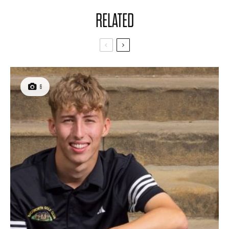
RELATED
6