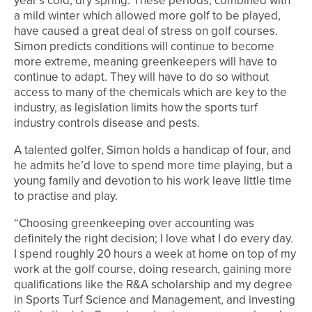
year’s cold, dry spring. These periods, combined with
a mild winter which allowed more golf to be played,
have caused a great deal of stress on golf courses.
Simon predicts conditions will continue to become
more extreme, meaning greenkeepers will have to
continue to adapt. They will have to do so without
access to many of the chemicals which are key to the
industry, as legislation limits how the sports turf
industry controls disease and pests.
A talented golfer, Simon holds a handicap of four, and
he admits he’d love to spend more time playing, but a
young family and devotion to his work leave little time
to practise and play.
“Choosing greenkeeping over accounting was
definitely the right decision; I love what I do every day.
I spend roughly 20 hours a week at home on top of my
work at the golf course, doing research, gaining more
qualifications like the R&A scholarship and my degree
in Sports Turf Science and Management, and investing