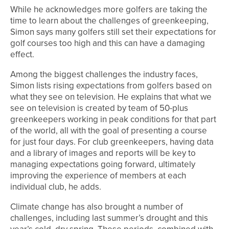
While he acknowledges more golfers are taking the
time to learn about the challenges of greenkeeping,
Simon says many golfers still set their expectations for
golf courses too high and this can have a damaging
effect.
Among the biggest challenges the industry faces,
Simon lists rising expectations from golfers based on
what they see on television. He explains that what we
see on television is created by team of 50-plus
greenkeepers working in peak conditions for that part
of the world, all with the goal of presenting a course
for just four days. For club greenkeepers, having data
and a library of images and reports will be key to
managing expectations going forward, ultimately
improving the experience of members at each
individual club, he adds.
Climate change has also brought a number of
challenges, including last summer’s drought and this