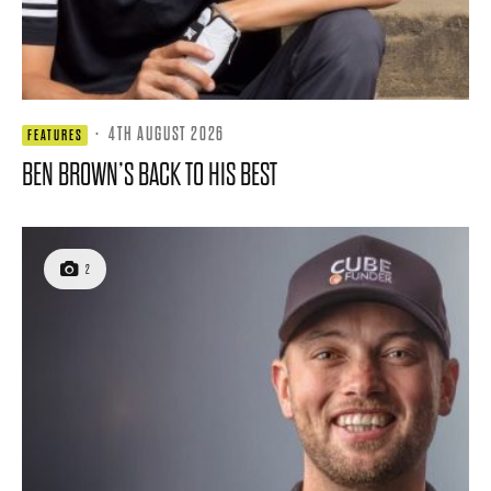
·
4TH AUGUST 2026
FEATURES
BEN BROWN’S BACK TO HIS BEST
2