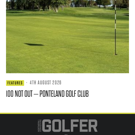
·
4TH AUGUST 2026
FEATURES
100 NOT OUT – PONTELAND GOLF CLUB