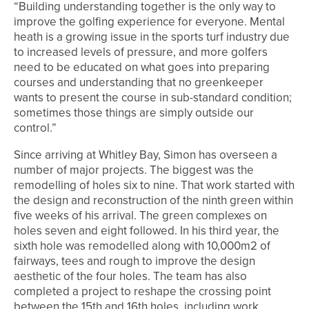
“Building understanding together is the only way to
improve the golfing experience for everyone. Mental
heath is a growing issue in the sports turf industry due
to increased levels of pressure, and more golfers
need to be educated on what goes into preparing
courses and understanding that no greenkeeper
wants to present the course in sub-standard condition;
sometimes those things are simply outside our
control.”
Since arriving at Whitley Bay, Simon has overseen a
number of major projects. The biggest was the
remodelling of holes six to nine. That work started with
the design and reconstruction of the ninth green within
five weeks of his arrival. The green complexes on
holes seven and eight followed. In his third year, the
sixth hole was remodelled along with 10,000m2 of
fairways, tees and rough to improve the design
aesthetic of the four holes. The team has also
completed a project to reshape the crossing point
between the 15th and 16th holes, including work