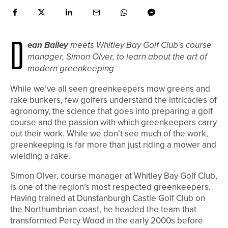
D
ean Bailey
meets Whitley Bay Golf Club’s course
manager, Simon Olver, to learn about the art of
modern greenkeeping
While we’ve all seen greenkeepers mow greens and
rake bunkers, few golfers understand the intricacies of
agronomy, the science that goes into preparing a golf
course and the passion with which greenkeepers carry
out their work. While we don’t see much of the work,
greenkeeping is far more than just riding a mower and
wielding a rake.
Simon Olver, course manager at Whitley Bay Golf Club,
is one of the region’s most respected greenkeepers.
Having trained at Dunstanburgh Castle Golf Club on
the Northumbrian coast, he headed the team that
transformed Percy Wood in the early 2000s before