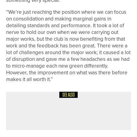
something very special.
“We’re just reaching the position where we can focus
on consolidation and making marginal gains in
detailing standards and performance. It took a lot of
nerve to hold our own when we were carrying out
major works, but the club is now benefiting from that
work and the feedback has been great. There were a
lot of challenges around the major work; it caused a lot
of disruption and gave me a few headaches as we had
to micro-manage each new green differently.
However, the improvement on what was there before
makes it all worth it.”
SEE ALSO
8TH JULY 2026
FEATURES
SPECIAL FOCUS – EASTERN
ADVENTURE