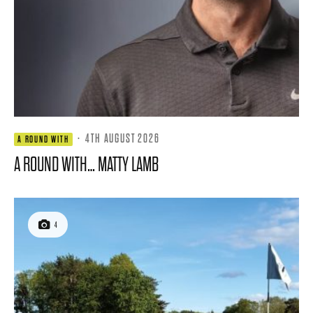
·
4TH AUGUST 2026
A ROUND WITH
A ROUND WITH… MATTY LAMB
4