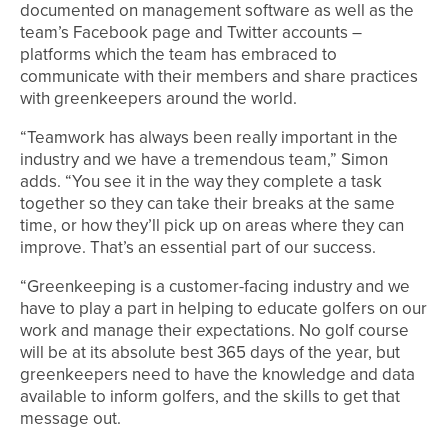
documented on management software as well as the
team’s Facebook page and Twitter accounts –
platforms which the team has embraced to
communicate with their members and share practices
with greenkeepers around the world.
“Teamwork has always been really important in the
industry and we have a tremendous team,” Simon
adds. “You see it in the way they complete a task
together so they can take their breaks at the same
time, or how they’ll pick up on areas where they can
improve. That’s an essential part of our success.
“Greenkeeping is a customer-facing industry and we
have to play a part in helping to educate golfers on our
work and manage their expectations. No golf course
will be at its absolute best 365 days of the year, but
greenkeepers need to have the knowledge and data
available to inform golfers, and the skills to get that
message out.