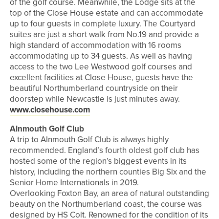
of the golf course. Meanwhile, the Lodge sits at the
top of the Close House estate and can accommodate
up to four guests in complete luxury. The Courtyard
suites are just a short walk from No.19 and provide a
high standard of accommodation with 16 rooms
accommodating up to 34 guests. As well as having
access to the two Lee Westwood golf courses and
excellent facilities at Close House, guests have the
beautiful Northumberland countryside on their
doorstep while Newcastle is just minutes away.
www.closehouse.com
Alnmouth Golf Club
A trip to Alnmouth Golf Club is always highly
recommended. England’s fourth oldest golf club has
hosted some of the region’s biggest events in its
history, including the northern counties Big Six and the
Senior Home Internationals in 2019.
Overlooking Foxton Bay, an area of natural outstanding
beauty on the Northumberland coast, the course was
designed by HS Colt. Renowned for the condition of its