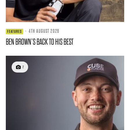
·
4TH AUGUST 2026
FEATURES
BEN BROWN’S BACK TO HIS BEST
2