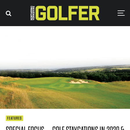
FEATURES