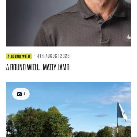
·
4TH AUGUST 2026
A ROUND WITH
A ROUND WITH… MATTY LAMB
4