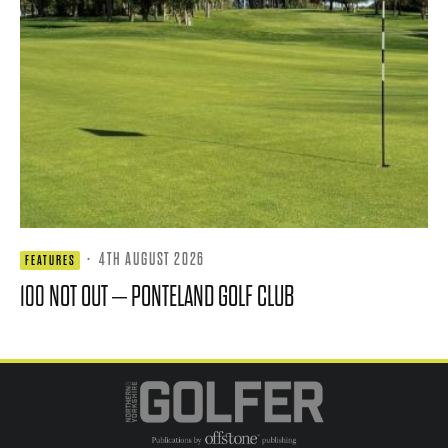
·
4TH AUGUST 2026
FEATURES
100 NOT OUT – PONTELAND GOLF CLUB