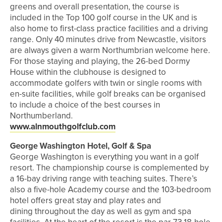
greens and overall presentation, the course is
included in the Top 100 golf course in the UK and is
also home to first-class practice facilities and a driving
range. Only 40 minutes drive from Newcastle, visitors
are always given a warm Northumbrian welcome here.
For those staying and playing, the 26-bed Dormy
House within the clubhouse is designed to
accommodate golfers with twin or single rooms with
en-suite facilities, while golf breaks can be organised
to include a choice of the best courses in
Northumberland.
www.alnmouthgolfclub.com
George Washington Hotel, Golf & Spa
George Washington is everything you want in a golf
resort. The championship course is complemented by
a 16-bay driving range with teaching suites. There’s
also a five-hole Academy course and the 103-bedroom
hotel offers great stay and play rates and
dining throughout the day as well as gym and spa