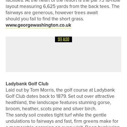
facilities. At the heart of the resort is the par 73 18-hole
layout measuring 6,625 yards from the back tees. The
fairways are generous, however trees await
should you fail to find the short grass.
www.georgewashington.co.uk
SEE ALSO
4TH AUGUST 2026
A ROUND WITH
A ROUND WITH… MATTY LAMB
Ladybank Golf Club
Laid out by Tom Morris, the golf course at Ladybank
Golf Club dates back to 1879. Set out over attractive
heathland, the landscape features stunning gorse,
broom, heather, scots pine and silver birch.
The sandy soil creates tight turf while the gentle
undulations to fairways and fast, firm greens make for