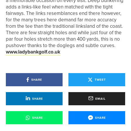
a memorable occasion on every visit. Deep bunkering
adds a links-like feel when matched with the tight
fairways. The links resemblances end there however,
for the many trees here demand far more accuracy
from the tee than the traditional linksland of the coast.
There are few straight holes and while just four of the
par four holes stretch more than 400 yards, this is no
pushover thanks to the doglegs and subtle curves.
www.ladybankgolf.co.uk
SHARE
TWEET
SHARE
EMAIL
SHARE
SHARE