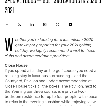
SPECIAL FOCUS – GOLF STAYCATIONS IN 2020 &
2021
W
hether you’re looking for a last-minute 2020
getaway or preparing for your 2021 golfing
holiday, we highly recommend a visit to these
clubs and accommodation providers…
Close House
If you spend a full day on the golf course you need a
relaxing stay in luxurious surrounding – and the
Courtyard, Pavilion and Lodge accommodation at
Close House ticks all the boxes. The Pavilion, next to
the Yearling par three course, is a private two-
bedroom residence for up to four people with space
to relax in the evening sunshine while enjoying views