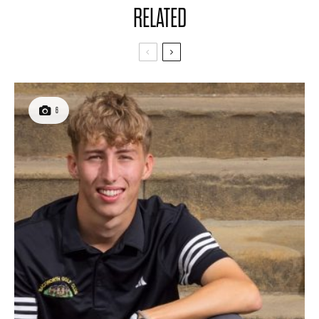
RELATED
6