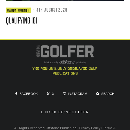
·
4TH AUGUST 2026
CADDY CORNER
QUALIFYING 101
the region's only dedicated golf
publications
FACEBOOK
X
INSTAGRAM
SEARCH
LINKTR.EE/NEGOLFER
All Rights Reserved
Offstone Publishing
|
Privacy Policy
|
Terms &