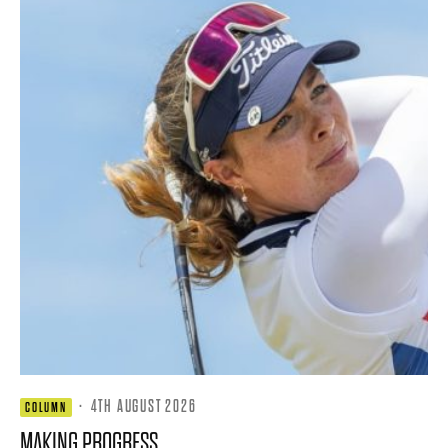
·
4TH AUGUST 2026
COLUMN
MAKING PROGRESS