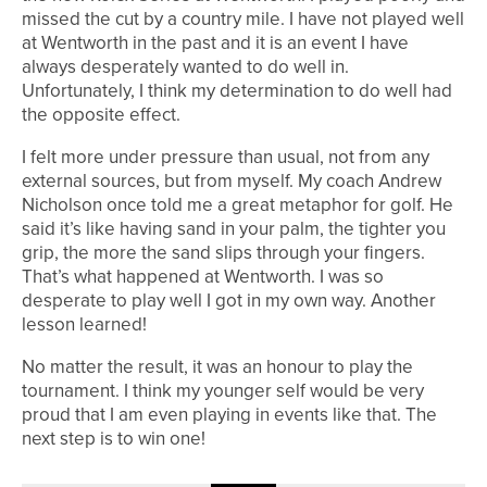
missed the cut by a country mile. I have not played well
at Wentworth in the past and it is an event I have
always desperately wanted to do well in.
Unfortunately, I think my determination to do well had
the opposite effect.
I felt more under pressure than usual, not from any
external sources, but from myself. My coach Andrew
Nicholson once told me a great metaphor for golf. He
said it’s like having sand in your palm, the tighter you
grip, the more the sand slips through your fingers.
That’s what happened at Wentworth. I was so
desperate to play well I got in my own way. Another
lesson learned!
No matter the result, it was an honour to play the
tournament. I think my younger self would be very
proud that I am even playing in events like that. The
next step is to win one!