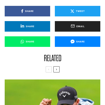
SHARE
TWEET
SHARE
EMAIL
SHARE
SHARE
RELATED