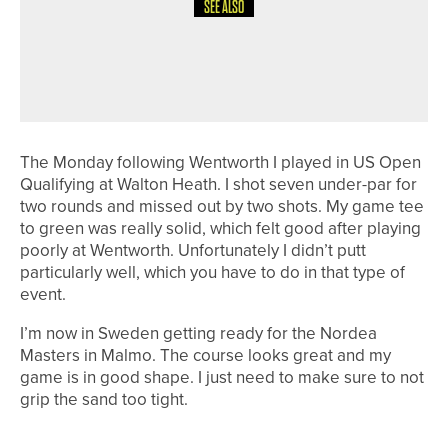
SEE ALSO
1ST JUNE 2026
19TH HOLE
BACK TO RULES SCHOOL
The Monday following Wentworth I played in US Open
Qualifying at Walton Heath. I shot seven under-par for
two rounds and missed out by two shots. My game tee
to green was really solid, which felt good after playing
poorly at Wentworth. Unfortunately I didn’t putt
particularly well, which you have to do in that type of
event.
I’m now in Sweden getting ready for the Nordea
Masters in Malmo. The course looks great and my
game is in good shape. I just need to make sure to not
grip the sand too tight.