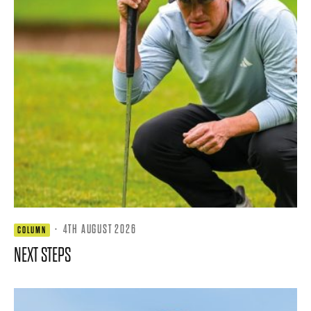
·
4TH AUGUST 2026
COLUMN
NEXT STEPS