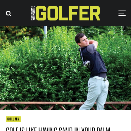
COLUMN