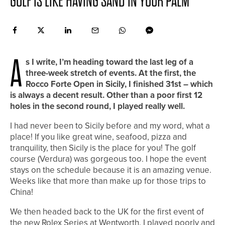
GOLF IS LIKE HAVING SAND IN YOUR PALM
A
s I write, I’m heading toward the last leg of a
three-week stretch of events. At the first, the
Rocco Forte Open in Sicily, I finished 31st – which
is always a decent result. Other than a poor first 12
holes in the second round, I played really well.
I had never been to Sicily before and my word, what a
place! If you like great wine, seafood, pizza and
tranquility, then Sicily is the place for you! The golf
course (Verdura) was gorgeous too. I hope the event
stays on the schedule because it is an amazing venue.
Weeks like that more than make up for those trips to
China!
We then headed back to the UK for the first event of
the new Rolex Series at Wentworth. I played poorly and